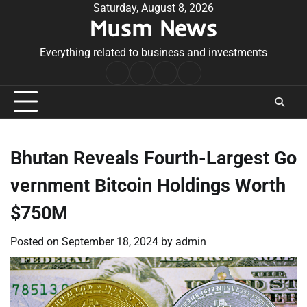
Skip
Saturday, August 8, 2026
Musm News
to
content
Everything related to business and investments
Home
Terms
Privacy
Contact
&
Policy
Us
Conditions
Bhutan Reveals Fourth-Largest Go
vernment Bitcoin Holdings Worth
$750M
Posted on
September 18, 2024
by
admin