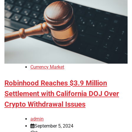
Currency Market
Robinhood Reaches $3.9 Million
Settlement with California DOJ Over
Crypto Withdrawal Issues
admin
September 5, 2024