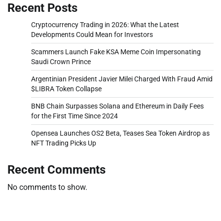
Recent Posts
Cryptocurrency Trading in 2026: What the Latest
Developments Could Mean for Investors
Scammers Launch Fake KSA Meme Coin Impersonating
Saudi Crown Prince
Argentinian President Javier Milei Charged With Fraud Amid
$LIBRA Token Collapse
BNB Chain Surpasses Solana and Ethereum in Daily Fees
for the First Time Since 2024
Opensea Launches OS2 Beta, Teases Sea Token Airdrop as
NFT Trading Picks Up
Recent Comments
No comments to show.