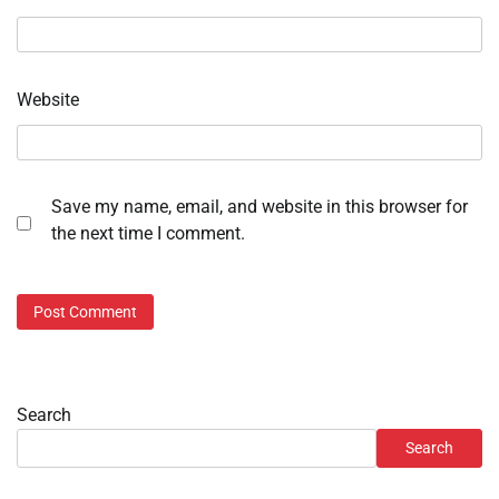
Website
Save my name, email, and website in this browser for
the next time I comment.
Search
Search