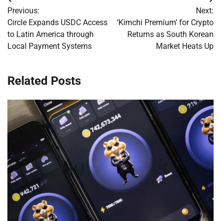
Post
Previous:
Next:
navigation
Circle Expands USDC Access
‘Kimchi Premium’ for Crypto
to Latin America through
Returns as South Korean
Local Payment Systems
Market Heats Up
Related Posts