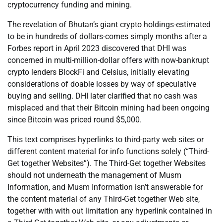
cryptocurrency funding and mining.
The revelation of Bhutan’s giant crypto holdings-estimated
to be in hundreds of dollars-comes simply months after a
Forbes report in April 2023 discovered that DHI was
concerned in multi-million-dollar offers with now-bankrupt
crypto lenders BlockFi and Celsius, initially elevating
considerations of doable losses by way of speculative
buying and selling. DHI later clarified that no cash was
misplaced and that their Bitcoin mining had been ongoing
since Bitcoin was priced round $5,000.
This text comprises hyperlinks to third-party web sites or
different content material for info functions solely (“Third-
Get together Websites”). The Third-Get together Websites
should not underneath the management of Musm
Information, and Musm Information isn’t answerable for
the content material of any Third-Get together Web site,
together with with out limitation any hyperlink contained in