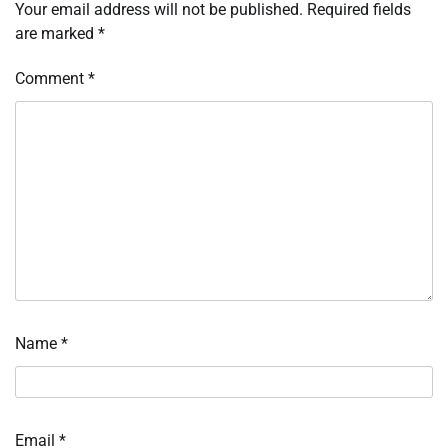
Your email address will not be published.
Required fields
are marked
*
Comment
*
Name
*
Email
*