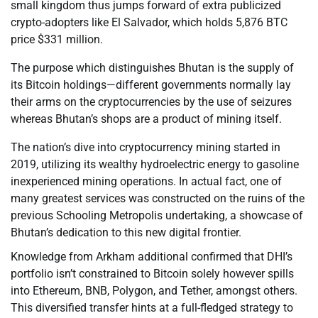
small kingdom thus jumps forward of extra publicized
crypto-adopters like El Salvador, which holds 5,876 BTC
price $331 million.
The purpose which distinguishes Bhutan is the supply of
its Bitcoin holdings—different governments normally lay
their arms on the cryptocurrencies by the use of seizures
whereas Bhutan’s shops are a product of mining itself.
The nation’s dive into cryptocurrency mining started in
2019, utilizing its wealthy hydroelectric energy to gasoline
inexperienced mining operations. In actual fact, one of
many greatest services was constructed on the ruins of the
previous Schooling Metropolis undertaking, a showcase of
Bhutan’s dedication to this new digital frontier.
Knowledge from Arkham additional confirmed that DHI’s
portfolio isn’t constrained to Bitcoin solely however spills
into Ethereum, BNB, Polygon, and Tether, amongst others.
This diversified transfer hints at a full-fledged strategy to