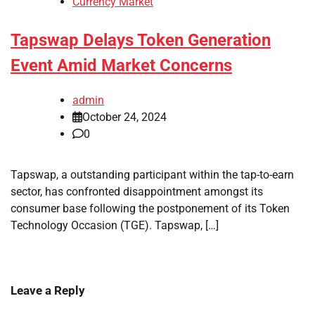
Currency Market
Tapswap Delays Token Generation
Event Amid Market Concerns
admin
October 24, 2024
0
Tapswap, a outstanding participant within the tap-to-earn
sector, has confronted disappointment amongst its
consumer base following the postponement of its Token
Technology Occasion (TGE). Tapswap, […]
Leave a Reply