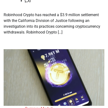
0
Robinhood Crypto has reached a $3.9 million settlement
with the California Division of Justice following an
investigation into its practices concerning cryptocurrency
withdrawals. Robinhood Crypto […]