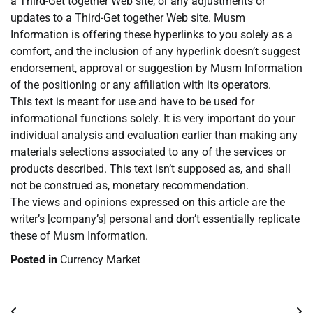
a Third-Get together Web site, or any adjustments or
updates to a Third-Get together Web site. Musm
Information is offering these hyperlinks to you solely as a
comfort, and the inclusion of any hyperlink doesn’t suggest
endorsement, approval or suggestion by Musm Information
of the positioning or any affiliation with its operators.
This text is meant for use and have to be used for
informational functions solely. It is very important do your
individual analysis and evaluation earlier than making any
materials selections associated to any of the services or
products described. This text isn’t supposed as, and shall
not be construed as, monetary recommendation.
The views and opinions expressed on this article are the
writer’s [company’s] personal and don’t essentially replicate
these of Musm Information.
Posted in
Currency Market