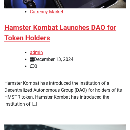
Currency Market
Hamster Kombat Launches DAO for
Token Holders
admin
December 13, 2024
0
Hamster Kombat has introduced the institution of a
Decentralized Autonomous Group (DAO) for holders of its
HMSTR token. Hamster Kombat has introduced the
institution of […]