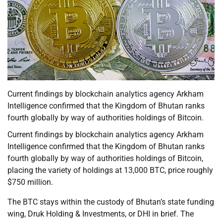
Current findings by blockchain analytics agency Arkham
Intelligence confirmed that the Kingdom of Bhutan ranks
fourth globally by way of authorities holdings of Bitcoin.
Current findings by blockchain analytics agency Arkham
Intelligence confirmed that the Kingdom of Bhutan ranks
fourth globally by way of authorities holdings of Bitcoin,
placing the variety of holdings at 13,000 BTC, price roughly
$750 million.
The BTC stays within the custody of Bhutan’s state funding
wing, Druk Holding & Investments, or DHI in brief. The