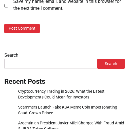
Save my name, email, and website in this browser for
the next time I comment.
Search
Search
Recent Posts
Cryptocurrency Trading in 2026: What the Latest
Developments Could Mean for Investors
Scammers Launch Fake KSA Meme Coin Impersonating
Saudi Crown Prince
Argentinian President Javier Milei Charged With Fraud Amid
$LIBRA Token Collapse