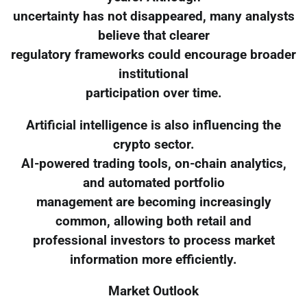
uncertainty has not disappeared, many analysts
believe that clearer
regulatory frameworks could encourage broader
institutional
participation over time.
Artificial intelligence is also influencing the
crypto sector.
AI-powered trading tools, on-chain analytics,
and automated portfolio
management are becoming increasingly
common, allowing both retail and
professional investors to process market
information more efficiently.
Market Outlook