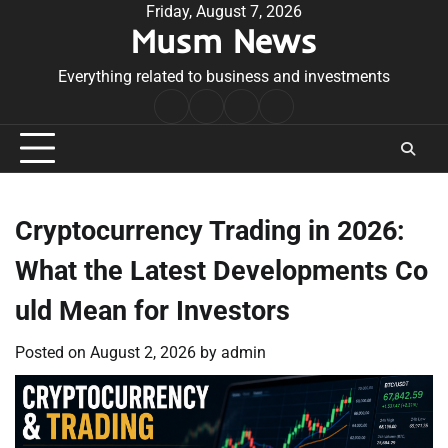
Skip
Friday, August 7, 2026
Musm News
to
content
Everything related to business and investments
Home
Terms
Privacy
Contact
&
Policy
Us
Conditions
Cryptocurrency Trading in 2026:
What the Latest Developments Co
uld Mean for Investors
Posted on
August 2, 2026
by
admin