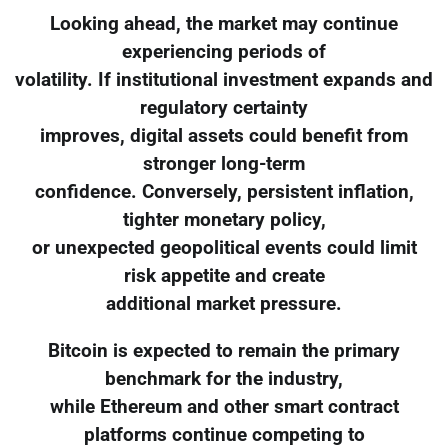
Looking ahead, the market may continue
experiencing periods of
volatility. If institutional investment expands and
regulatory certainty
improves, digital assets could benefit from
stronger long-term
confidence. Conversely, persistent inflation,
tighter monetary policy,
or unexpected geopolitical events could limit
risk appetite and create
additional market pressure.
Bitcoin is expected to remain the primary
benchmark for the industry,
while Ethereum and other smart contract
platforms continue competing to