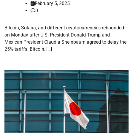
February 5, 2025
0
Bitcoin, Solana, and different cryptocurrencies rebounded
on Monday after U.S. President Donald Trump and
Mexican President Claudia Sheinbaum agreed to delay the
25% tariffs. Bitcoin, […]