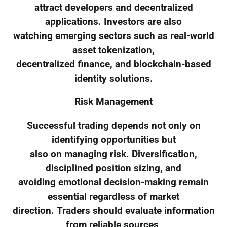
attract developers and decentralized
applications. Investors are also
watching emerging sectors such as real-world
asset tokenization,
decentralized finance, and blockchain-based
identity solutions.
Risk Management
Successful trading depends not only on
identifying opportunities but
also on managing risk. Diversification,
disciplined position sizing, and
avoiding emotional decision-making remain
essential regardless of market
direction. Traders should evaluate information
from reliable sources,