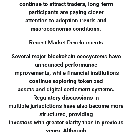
continue to attract traders, long-term
participants are paying closer
attention to adoption trends and
macroeconomic conditions.
Recent Market Developments
Several major blockchain ecosystems have
announced performance
improvements, while financial institutions
continue exploring tokenized
assets and digital settlement systems.
Regulatory discussions in
multiple jurisdictions have also become more
structured, providing
investors with greater clarity than in previous
years. Although