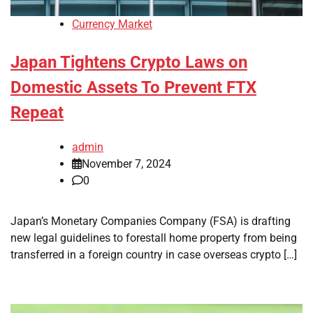
Currency Market
Japan Tightens Crypto Laws on
Domestic Assets To Prevent FTX
Repeat
admin
November 7, 2024
0
Japan’s Monetary Companies Company (FSA) is drafting
new legal guidelines to forestall home property from being
transferred in a foreign country in case overseas crypto […]