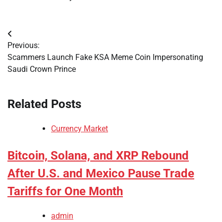
Post
Previous:
navigation
Scammers Launch Fake KSA Meme Coin Impersonating
Saudi Crown Prince
Related Posts
Currency Market
Bitcoin, Solana, and XRP Rebound
After U.S. and Mexico Pause Trade
Tariffs for One Month
admin