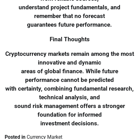
understand project fundamentals, and
remember that no forecast
guarantees future performance.
Final Thoughts
Cryptocurrency markets remain among the most
innovative and dynamic
areas of global finance. While future
performance cannot be predicted
with certainty, combining fundamental research,
technical analysis, and
sound risk management offers a stronger
foundation for informed
investment decisions.
Posted in
Currency Market