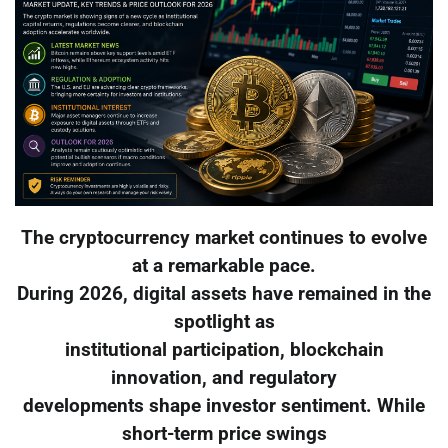
The cryptocurrency market continues to evolve
at a remarkable pace.
During 2026, digital assets have remained in the
spotlight as
institutional participation, blockchain
innovation, and regulatory
developments shape investor sentiment. While
short-term price swings