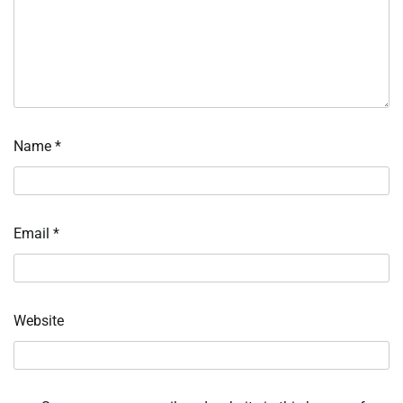
Name
*
Email
*
Website