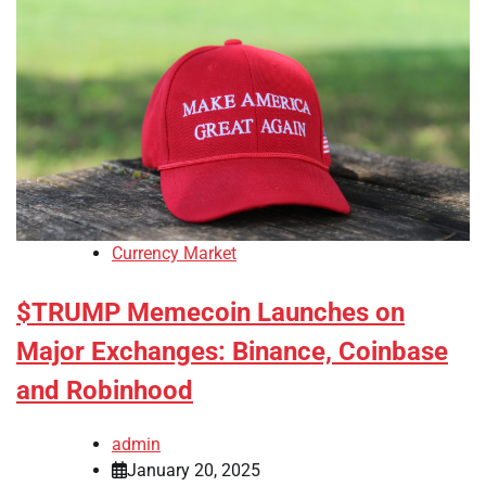
Currency Market
$TRUMP Memecoin Launches on
Major Exchanges: Binance, Coinbase
and Robinhood
admin
January 20, 2025