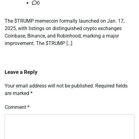
0
The $TRUMP memecoin formally launched on Jan. 17,
2025, with listings on distinguished crypto exchanges
Coinbase, Binance, and Robinhood, marking a major
improvement. The $TRUMP […]
Leave a Reply
Your email address will not be published.
Required fields
are marked
*
Comment
*