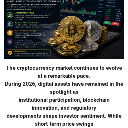
The cryptocurrency market continues to evolve
at a remarkable pace.
During 2026, digital assets have remained in the
spotlight as
institutional participation, blockchain
innovation, and regulatory
developments shape investor sentiment. While
short-term price swings