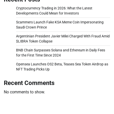
Cryptocurrency Trading in 2026: What the Latest
Developments Could Mean for Investors
Scammers Launch Fake KSA Meme Coin Impersonating
Saudi Crown Prince
Argentinian President Javier Milei Charged With Fraud Amid
$LIBRA Token Collapse
BNB Chain Surpasses Solana and Ethereum in Daily Fees
for the First Time Since 2024
Opensea Launches OS2 Beta, Teases Sea Token Airdrop as
NFT Trading Picks Up
Recent Comments
No comments to show.