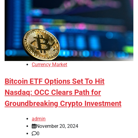
Currency Market
Bitcoin ETF Options Set To Hit
Nasdaq: OCC Clears Path for
Groundbreaking Crypto Investment
admin
November 20, 2024
0