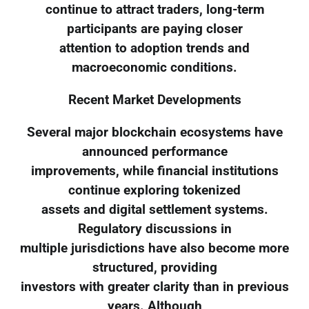
continue to attract traders, long-term
participants are paying closer
attention to adoption trends and
macroeconomic conditions.
Recent Market Developments
Several major blockchain ecosystems have
announced performance
improvements, while financial institutions
continue exploring tokenized
assets and digital settlement systems.
Regulatory discussions in
multiple jurisdictions have also become more
structured, providing
investors with greater clarity than in previous
years. Although