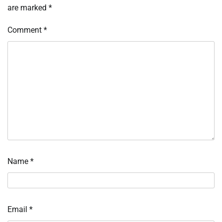
are marked
*
Comment
*
Name
*
Email
*