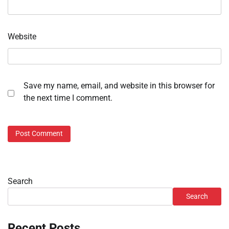
Website
Save my name, email, and website in this browser for
the next time I comment.
Search
Search
Recent Posts