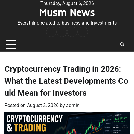
Skip
Thursday, August 6, 2026
Musm News
to
content
Everything related to business and investments
Home
Terms
Privacy
Contact
&
Policy
Us
Conditions
Cryptocurrency Trading in 2026:
What the Latest Developments Co
uld Mean for Investors
Posted on
August 2, 2026
by
admin