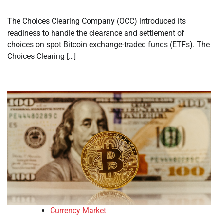
The Choices Clearing Company (OCC) introduced its
readiness to handle the clearance and settlement of
choices on spot Bitcoin exchange-traded funds (ETFs). The
Choices Clearing […]
Currency Market