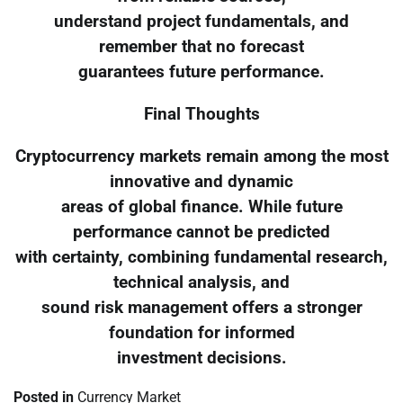
understand project fundamentals, and
remember that no forecast
guarantees future performance.
Final Thoughts
Cryptocurrency markets remain among the most
innovative and dynamic
areas of global finance. While future
performance cannot be predicted
with certainty, combining fundamental research,
technical analysis, and
sound risk management offers a stronger
foundation for informed
investment decisions.
Posted in
Currency Market