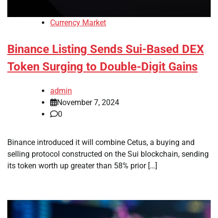
Currency Market
Binance Listing Sends Sui-Based DEX
Token Surging to Double-Digit Gains
admin
November 7, 2024
0
Binance introduced it will combine Cetus, a buying and
selling protocol constructed on the Sui blockchain, sending
its token worth up greater than 58% prior […]