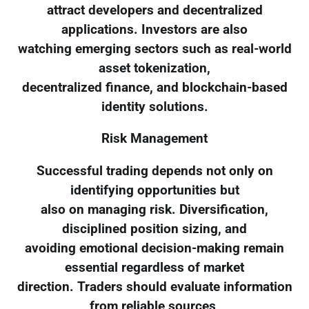
attract developers and decentralized
applications. Investors are also
watching emerging sectors such as real-world
asset tokenization,
decentralized finance, and blockchain-based
identity solutions.
Risk Management
Successful trading depends not only on
identifying opportunities but
also on managing risk. Diversification,
disciplined position sizing, and
avoiding emotional decision-making remain
essential regardless of market
direction. Traders should evaluate information
from reliable sources,