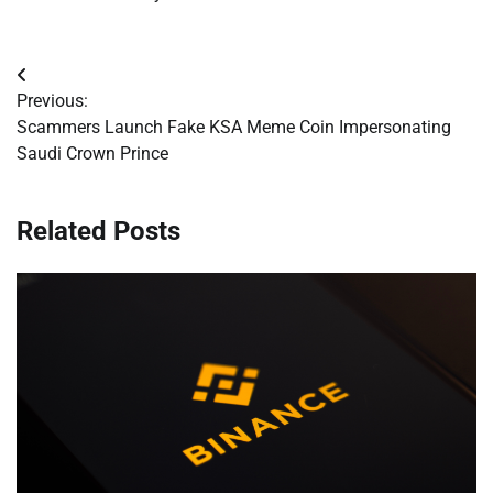
Post
Previous:
navigation
Scammers Launch Fake KSA Meme Coin Impersonating
Saudi Crown Prince
Related Posts