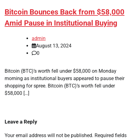
Bitcoin Bounces Back from $58,000
Amid Pause in Institutional Buying
admin
August 13, 2024
0
Bitcoin (BTC)’s worth fell under $58,000 on Monday
morning as institutional buyers appeared to pause their
shopping for spree. Bitcoin (BTC)’s worth fell under
$58,000 […]
Leave a Reply
Your email address will not be published.
Required fields