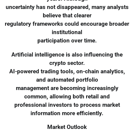
uncertainty has not disappeared, many analysts
believe that clearer
regulatory frameworks could encourage broader
institutional
participation over time.
Artificial intelligence is also influencing the
crypto sector.
AI-powered trading tools, on-chain analytics,
and automated portfolio
management are becoming increasingly
common, allowing both retail and
professional investors to process market
information more efficiently.
Market Outlook