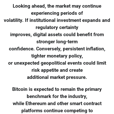
Looking ahead, the market may continue
experiencing periods of
volatility. If institutional investment expands and
regulatory certainty
improves, digital assets could benefit from
stronger long-term
confidence. Conversely, persistent inflation,
tighter monetary policy,
or unexpected geopolitical events could limit
risk appetite and create
additional market pressure.
Bitcoin is expected to remain the primary
benchmark for the industry,
while Ethereum and other smart contract
platforms continue competing to