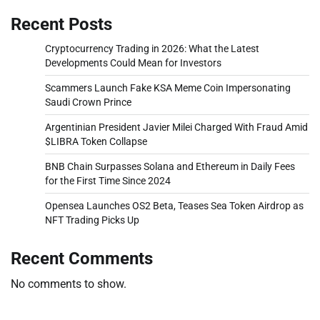
Recent Posts
Cryptocurrency Trading in 2026: What the Latest
Developments Could Mean for Investors
Scammers Launch Fake KSA Meme Coin Impersonating
Saudi Crown Prince
Argentinian President Javier Milei Charged With Fraud Amid
$LIBRA Token Collapse
BNB Chain Surpasses Solana and Ethereum in Daily Fees
for the First Time Since 2024
Opensea Launches OS2 Beta, Teases Sea Token Airdrop as
NFT Trading Picks Up
Recent Comments
No comments to show.