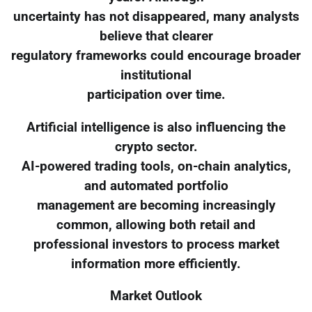
uncertainty has not disappeared, many analysts
believe that clearer
regulatory frameworks could encourage broader
institutional
participation over time.
Artificial intelligence is also influencing the
crypto sector.
AI-powered trading tools, on-chain analytics,
and automated portfolio
management are becoming increasingly
common, allowing both retail and
professional investors to process market
information more efficiently.
Market Outlook