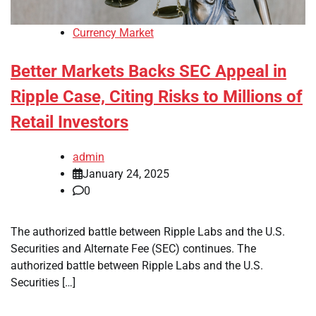
Currency Market
Better Markets Backs SEC Appeal in
Ripple Case, Citing Risks to Millions of
Retail Investors
admin
January 24, 2025
0
The authorized battle between Ripple Labs and the U.S.
Securities and Alternate Fee (SEC) continues. The
authorized battle between Ripple Labs and the U.S.
Securities […]