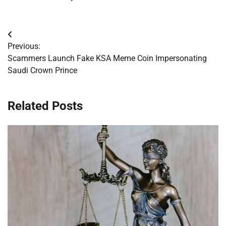
Post
Previous:
navigation
Scammers Launch Fake KSA Meme Coin Impersonating
Saudi Crown Prince
Related Posts