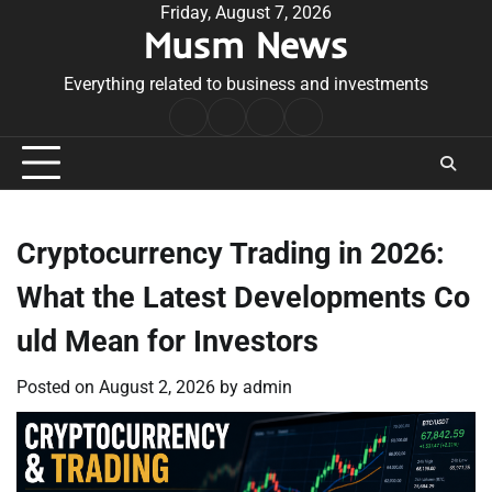
Skip
Friday, August 7, 2026
Musm News
to
content
Everything related to business and investments
Home
Terms
Privacy
Contact
&
Policy
Us
Conditions
Cryptocurrency Trading in 2026:
What the Latest Developments Co
uld Mean for Investors
Posted on
August 2, 2026
by
admin