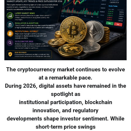
The cryptocurrency market continues to evolve
at a remarkable pace.
During 2026, digital assets have remained in the
spotlight as
institutional participation, blockchain
innovation, and regulatory
developments shape investor sentiment. While
short-term price swings