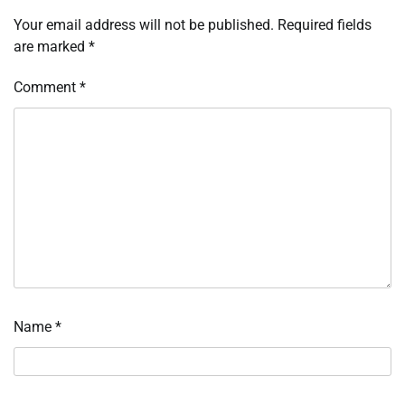
Your email address will not be published.
Required fields
are marked
*
Comment
*
Name
*