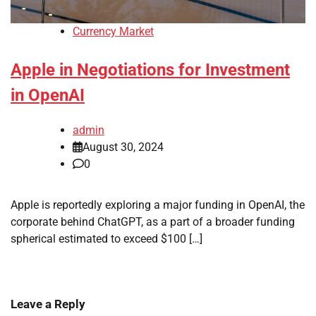
Currency Market
Apple in Negotiations for Investment
in OpenAI
admin
August 30, 2024
0
Apple is reportedly exploring a major funding in OpenAI, the
corporate behind ChatGPT, as a part of a broader funding
spherical estimated to exceed $100 […]
Leave a Reply