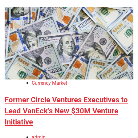
Currency Market
Former Circle Ventures Executives to
Lead VanEck’s New $30M Venture
Initiative
admin