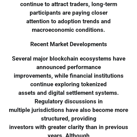
continue to attract traders, long-term
participants are paying closer
attention to adoption trends and
macroeconomic conditions.
Recent Market Developments
Several major blockchain ecosystems have
announced performance
improvements, while financial institutions
continue exploring tokenized
assets and digital settlement systems.
Regulatory discussions in
multiple jurisdictions have also become more
structured, providing
investors with greater clarity than in previous
years. Although