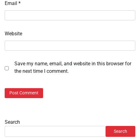
Email
*
Website
Save my name, email, and website in this browser for
the next time I comment.
Search
Search