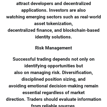
attract developers and decentralized
applications. Investors are also
watching emerging sectors such as real-world
asset tokenization,
decentralized finance, and blockchain-based
identity solutions.
Risk Management
Successful trading depends not only on
identifying opportunities but
also on managing risk. Diversification,
disciplined position sizing, and
avoiding emotional decision-making remain
essential regardless of market
direction. Traders should evaluate information
from reliable sources,