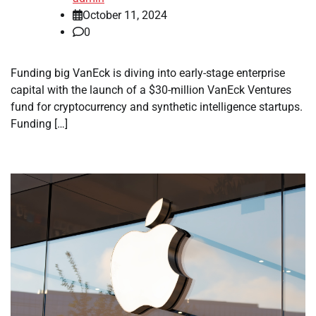
October 11, 2024
0
Funding big VanEck is diving into early-stage enterprise
capital with the launch of a $30-million VanEck Ventures
fund for cryptocurrency and synthetic intelligence startups.
Funding […]