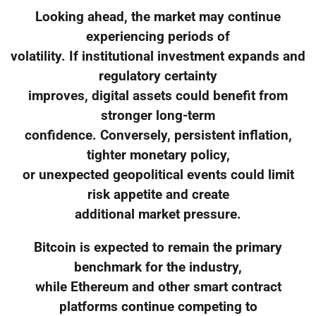
Looking ahead, the market may continue
experiencing periods of
volatility. If institutional investment expands and
regulatory certainty
improves, digital assets could benefit from
stronger long-term
confidence. Conversely, persistent inflation,
tighter monetary policy,
or unexpected geopolitical events could limit
risk appetite and create
additional market pressure.
Bitcoin is expected to remain the primary
benchmark for the industry,
while Ethereum and other smart contract
platforms continue competing to