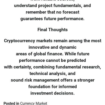
understand project fundamentals, and
remember that no forecast
guarantees future performance.
Final Thoughts
Cryptocurrency markets remain among the most
innovative and dynamic
areas of global finance. While future
performance cannot be predicted
with certainty, combining fundamental research,
technical analysis, and
sound risk management offers a stronger
foundation for informed
investment decisions.
Posted in
Currency Market