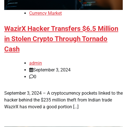
Currency Market
WazirX Hacker Transfers $6.5 Million
in Stolen Crypto Through Tornado
Cash
admin
September 3, 2024
0
September 3, 2024 – A cryptocurrency pockets linked to the
hacker behind the $235 million theft from Indian trade
WazirX has moved a good portion […]