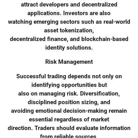
attract developers and decentralized
applications. Investors are also
watching emerging sectors such as real-world
asset tokenization,
decentralized finance, and blockchain-based
identity solutions.
Risk Management
Successful trading depends not only on
identifying opportunities but
also on managing risk. Diversification,
disciplined position sizing, and
avoiding emotional decision-making remain
essential regardless of market
direction. Traders should evaluate information
from reliable sources,