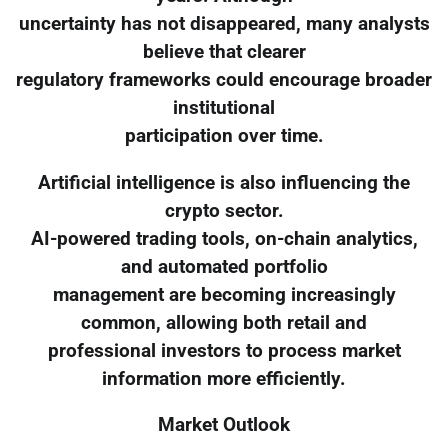
uncertainty has not disappeared, many analysts
believe that clearer
regulatory frameworks could encourage broader
institutional
participation over time.
Artificial intelligence is also influencing the
crypto sector.
AI-powered trading tools, on-chain analytics,
and automated portfolio
management are becoming increasingly
common, allowing both retail and
professional investors to process market
information more efficiently.
Market Outlook