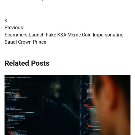
Post
Previous:
navigation
Scammers Launch Fake KSA Meme Coin Impersonating
Saudi Crown Prince
Related Posts