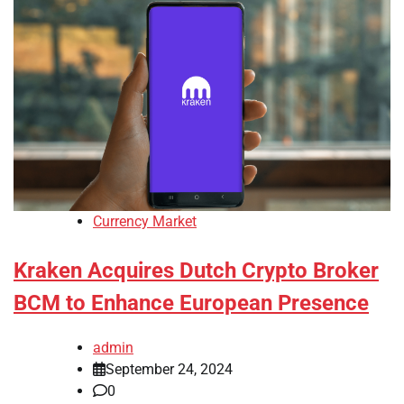
Currency Market
Kraken Acquires Dutch Crypto Broker
BCM to Enhance European Presence
admin
September 24, 2024
0