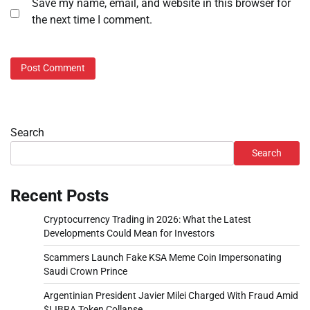
Save my name, email, and website in this browser for
the next time I comment.
Search
Search
Recent Posts
Cryptocurrency Trading in 2026: What the Latest
Developments Could Mean for Investors
Scammers Launch Fake KSA Meme Coin Impersonating
Saudi Crown Prince
Argentinian President Javier Milei Charged With Fraud Amid
$LIBRA Token Collapse