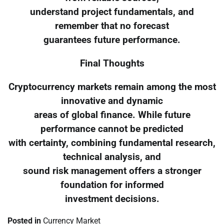
understand project fundamentals, and
remember that no forecast
guarantees future performance.
Final Thoughts
Cryptocurrency markets remain among the most
innovative and dynamic
areas of global finance. While future
performance cannot be predicted
with certainty, combining fundamental research,
technical analysis, and
sound risk management offers a stronger
foundation for informed
investment decisions.
Posted in
Currency Market