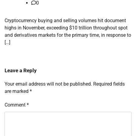
0
Cryptocurrency buying and selling volumes hit document
highs in November, exceeding $10 trillion throughout spot
and derivatives markets for the primary time, in response to
[…]
Leave a Reply
Your email address will not be published.
Required fields
are marked
*
Comment
*