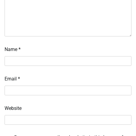
Name
*
Email
*
Website