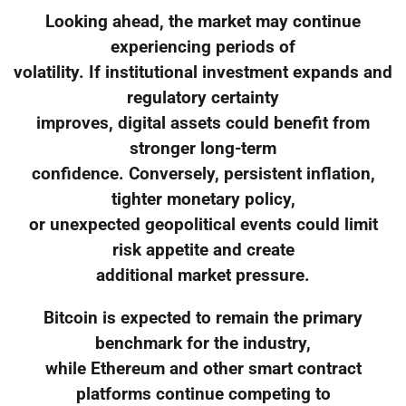
Looking ahead, the market may continue
experiencing periods of
volatility. If institutional investment expands and
regulatory certainty
improves, digital assets could benefit from
stronger long-term
confidence. Conversely, persistent inflation,
tighter monetary policy,
or unexpected geopolitical events could limit
risk appetite and create
additional market pressure.
Bitcoin is expected to remain the primary
benchmark for the industry,
while Ethereum and other smart contract
platforms continue competing to