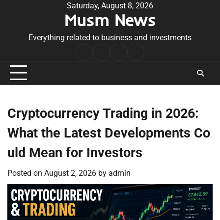
Skip
Saturday, August 8, 2026
Musm News
to
content
Everything related to business and investments
Home
Terms
Privacy
Contact
&
Policy
Us
Conditions
Cryptocurrency Trading in 2026:
What the Latest Developments Co
uld Mean for Investors
Posted on
August 2, 2026
by
admin