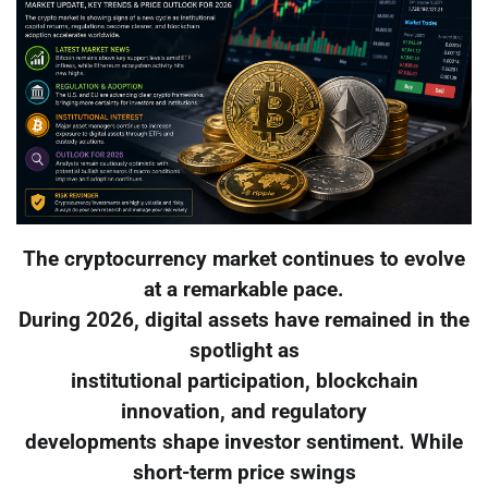
The cryptocurrency market continues to evolve
at a remarkable pace.
During 2026, digital assets have remained in the
spotlight as
institutional participation, blockchain
innovation, and regulatory
developments shape investor sentiment. While
short-term price swings