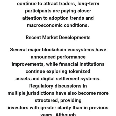
continue to attract traders, long-term
participants are paying closer
attention to adoption trends and
macroeconomic conditions.
Recent Market Developments
Several major blockchain ecosystems have
announced performance
improvements, while financial institutions
continue exploring tokenized
assets and digital settlement systems.
Regulatory discussions in
multiple jurisdictions have also become more
structured, providing
investors with greater clarity than in previous
years. Although