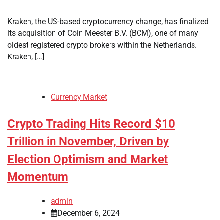
Kraken, the US-based cryptocurrency change, has finalized
its acquisition of Coin Meester B.V. (BCM), one of many
oldest registered crypto brokers within the Netherlands.
Kraken, […]
Currency Market
Crypto Trading Hits Record $10
Trillion in November, Driven by
Election Optimism and Market
Momentum
admin
December 6, 2024