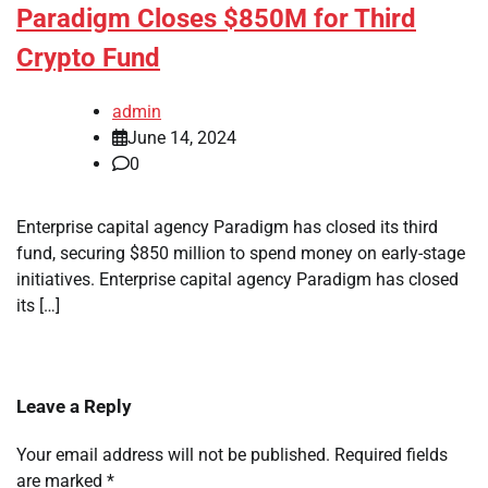
Paradigm Closes $850M for Third
Crypto Fund
admin
June 14, 2024
0
Enterprise capital agency Paradigm has closed its third
fund, securing $850 million to spend money on early-stage
initiatives. Enterprise capital agency Paradigm has closed
its […]
Leave a Reply
Your email address will not be published.
Required fields
are marked
*