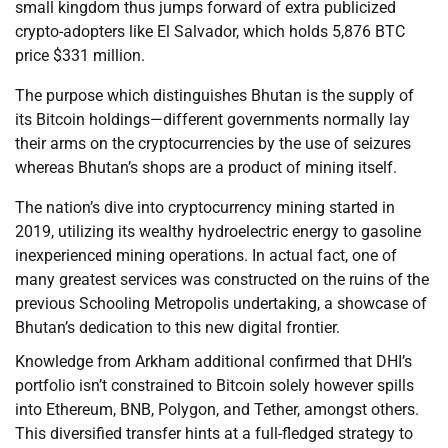
small kingdom thus jumps forward of extra publicized
crypto-adopters like El Salvador, which holds 5,876 BTC
price $331 million.
The purpose which distinguishes Bhutan is the supply of
its Bitcoin holdings—different governments normally lay
their arms on the cryptocurrencies by the use of seizures
whereas Bhutan’s shops are a product of mining itself.
The nation’s dive into cryptocurrency mining started in
2019, utilizing its wealthy hydroelectric energy to gasoline
inexperienced mining operations. In actual fact, one of
many greatest services was constructed on the ruins of the
previous Schooling Metropolis undertaking, a showcase of
Bhutan’s dedication to this new digital frontier.
Knowledge from Arkham additional confirmed that DHI’s
portfolio isn’t constrained to Bitcoin solely however spills
into Ethereum, BNB, Polygon, and Tether, amongst others.
This diversified transfer hints at a full-fledged strategy to