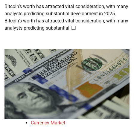
Bitcoin’s worth has attracted vital consideration, with many
analysts predicting substantial development in 2025.
Bitcoin’s worth has attracted vital consideration, with many
analysts predicting substantial […]
Currency Market