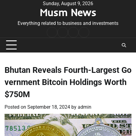
Skip
Sunday, August 9, 2026
Musm News
to
content
Everything related to business and investments
Home
Terms
Privacy
Contact
&
Policy
Us
Conditions
Bhutan Reveals Fourth-Largest Go
vernment Bitcoin Holdings Worth
$750M
Posted on
September 18, 2024
by
admin