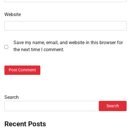
Website
Save my name, email, and website in this browser for
the next time I comment.
Search
Search
Recent Posts