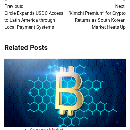
Post
Previous:
Next:
navigation
Circle Expands USDC Access
‘Kimchi Premium’ for Crypto
to Latin America through
Returns as South Korean
Local Payment Systems
Market Heats Up
Related Posts