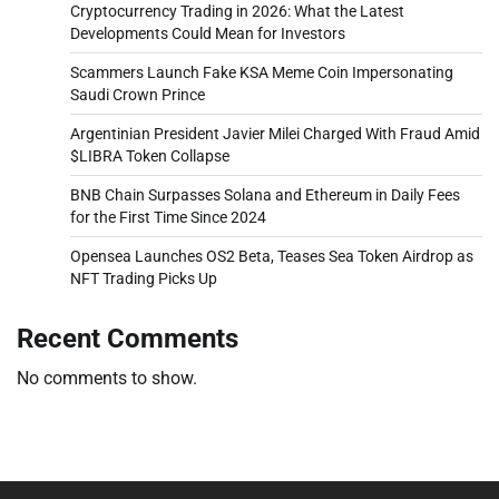
Cryptocurrency Trading in 2026: What the Latest
Developments Could Mean for Investors
Scammers Launch Fake KSA Meme Coin Impersonating
Saudi Crown Prince
Argentinian President Javier Milei Charged With Fraud Amid
$LIBRA Token Collapse
BNB Chain Surpasses Solana and Ethereum in Daily Fees
for the First Time Since 2024
Opensea Launches OS2 Beta, Teases Sea Token Airdrop as
NFT Trading Picks Up
Recent Comments
No comments to show.