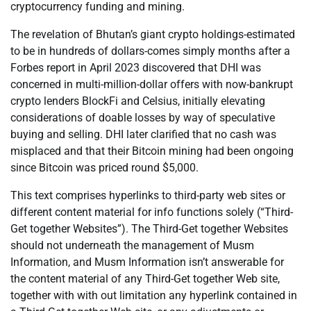
cryptocurrency funding and mining.
The revelation of Bhutan’s giant crypto holdings-estimated
to be in hundreds of dollars-comes simply months after a
Forbes report in April 2023 discovered that DHI was
concerned in multi-million-dollar offers with now-bankrupt
crypto lenders BlockFi and Celsius, initially elevating
considerations of doable losses by way of speculative
buying and selling. DHI later clarified that no cash was
misplaced and that their Bitcoin mining had been ongoing
since Bitcoin was priced round $5,000.
This text comprises hyperlinks to third-party web sites or
different content material for info functions solely (“Third-
Get together Websites”). The Third-Get together Websites
should not underneath the management of Musm
Information, and Musm Information isn’t answerable for
the content material of any Third-Get together Web site,
together with with out limitation any hyperlink contained in