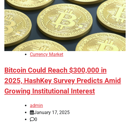
Currency Market
Bitcoin Could Reach $300,000 in
2025, HashKey Survey Predicts Amid
Growing Institutional Interest
admin
January 17, 2025
0