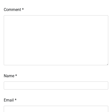
Comment
*
Name
*
Email
*