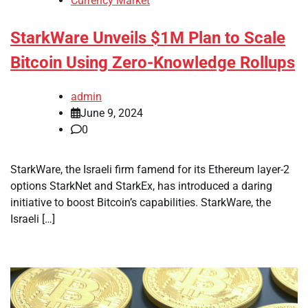
Currency Market
StarkWare Unveils $1M Plan to Scale
Bitcoin Using Zero-Knowledge Rollups
admin
June 9, 2024
0
StarkWare, the Israeli firm famend for its Ethereum layer-2
options StarkNet and StarkEx, has introduced a daring
initiative to boost Bitcoin’s capabilities. StarkWare, the
Israeli […]