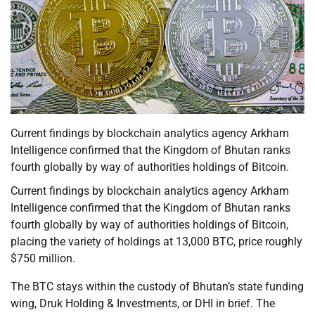
Current findings by blockchain analytics agency Arkham
Intelligence confirmed that the Kingdom of Bhutan ranks
fourth globally by way of authorities holdings of Bitcoin.
Current findings by blockchain analytics agency Arkham
Intelligence confirmed that the Kingdom of Bhutan ranks
fourth globally by way of authorities holdings of Bitcoin,
placing the variety of holdings at 13,000 BTC, price roughly
$750 million.
The BTC stays within the custody of Bhutan’s state funding
wing, Druk Holding & Investments, or DHI in brief. The