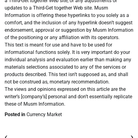
a Third-Get together Web site, or any adjustments or
updates to a Third-Get together Web site. Musm
Information is offering these hyperlinks to you solely as a
comfort, and the inclusion of any hyperlink doesn’t suggest
endorsement, approval or suggestion by Musm Information
of the positioning or any affiliation with its operators.
This text is meant for use and have to be used for
informational functions solely. It is very important do your
individual analysis and evaluation earlier than making any
materials selections associated to any of the services or
products described. This text isn’t supposed as, and shall
not be construed as, monetary recommendation.
The views and opinions expressed on this article are the
writer’s [company’s] personal and don’t essentially replicate
these of Musm Information.
Posted in
Currency Market