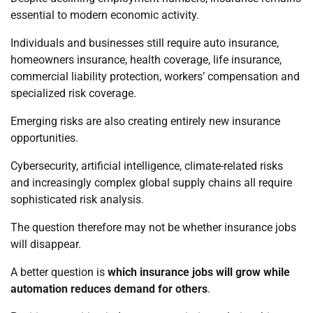
essential to modern economic activity.
Individuals and businesses still require auto insurance,
homeowners insurance, health coverage, life insurance,
commercial liability protection, workers’ compensation and
specialized risk coverage.
Emerging risks are also creating entirely new insurance
opportunities.
Cybersecurity, artificial intelligence, climate-related risks
and increasingly complex global supply chains all require
sophisticated risk analysis.
The question therefore may not be whether insurance jobs
will disappear.
A better question is
which insurance jobs will grow while
automation reduces demand for others
.