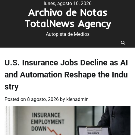
Skip
lunes, agosto 10, 2026
Archivo de Notas
to
content
TotalNews Agency
Autopista de Medios
U.S. Insurance Jobs Decline as AI
and Automation Reshape the Indu
stry
Posted on
8 agosto, 2026
by
klenadmin