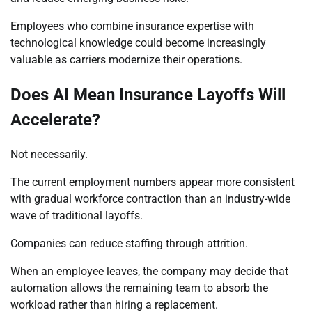
Employees who combine insurance expertise with
technological knowledge could become increasingly
valuable as carriers modernize their operations.
Does AI Mean Insurance Layoffs Will
Accelerate?
Not necessarily.
The current employment numbers appear more consistent
with gradual workforce contraction than an industry-wide
wave of traditional layoffs.
Companies can reduce staffing through attrition.
When an employee leaves, the company may decide that
automation allows the remaining team to absorb the
workload rather than hiring a replacement.