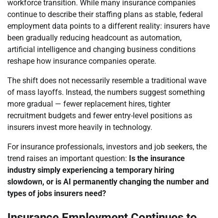
workforce transition. While many insurance companies
continue to describe their staffing plans as stable, federal
employment data points to a different reality: insurers have
been gradually reducing headcount as automation,
artificial intelligence and changing business conditions
reshape how insurance companies operate.
The shift does not necessarily resemble a traditional wave
of mass layoffs. Instead, the numbers suggest something
more gradual — fewer replacement hires, tighter
recruitment budgets and fewer entry-level positions as
insurers invest more heavily in technology.
For insurance professionals, investors and job seekers, the
trend raises an important question:
Is the insurance
industry simply experiencing a temporary hiring
slowdown, or is AI permanently changing the number and
types of jobs insurers need?
Insurance Employment Continues to