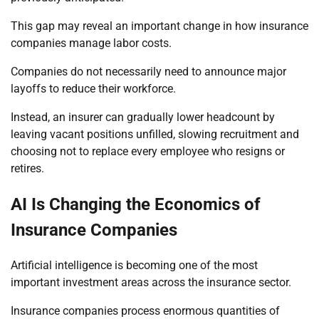
This gap may reveal an important change in how insurance
companies manage labor costs.
Companies do not necessarily need to announce major
layoffs to reduce their workforce.
Instead, an insurer can gradually lower headcount by
leaving vacant positions unfilled, slowing recruitment and
choosing not to replace every employee who resigns or
retires.
AI Is Changing the Economics of
Insurance Companies
Artificial intelligence is becoming one of the most
important investment areas across the insurance sector.
Insurance companies process enormous quantities of