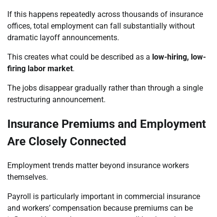
If this happens repeatedly across thousands of insurance
offices, total employment can fall substantially without
dramatic layoff announcements.
This creates what could be described as a
low-hiring, low-
firing labor market
.
The jobs disappear gradually rather than through a single
restructuring announcement.
Insurance Premiums and Employment
Are Closely Connected
Employment trends matter beyond insurance workers
themselves.
Payroll is particularly important in commercial insurance
and workers’ compensation because premiums can be