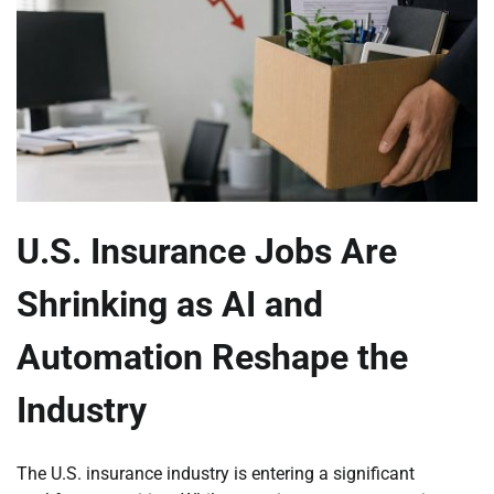
U.S. Insurance Jobs Are
Shrinking as AI and
Automation Reshape the
Industry
The U.S. insurance industry is entering a significant