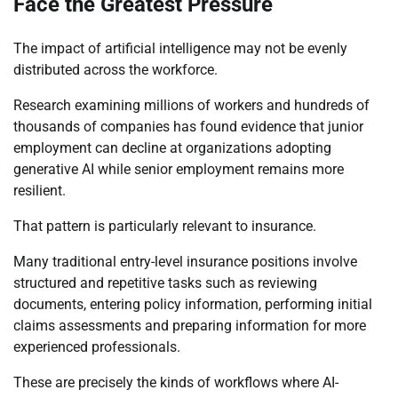
Face the Greatest Pressure
The impact of artificial intelligence may not be evenly
distributed across the workforce.
Research examining millions of workers and hundreds of
thousands of companies has found evidence that junior
employment can decline at organizations adopting
generative AI while senior employment remains more
resilient.
That pattern is particularly relevant to insurance.
Many traditional entry-level insurance positions involve
structured and repetitive tasks such as reviewing
documents, entering policy information, performing initial
claims assessments and preparing information for more
experienced professionals.
These are precisely the kinds of workflows where AI-