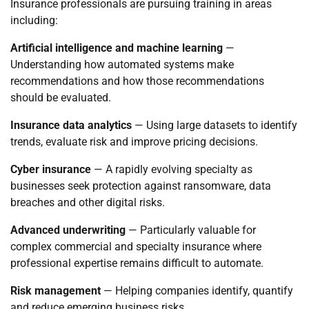
Insurance professionals are pursuing training in areas
including:
Artificial intelligence and machine learning
—
Understanding how automated systems make
recommendations and how those recommendations
should be evaluated.
Insurance data analytics
— Using large datasets to identify
trends, evaluate risk and improve pricing decisions.
Cyber insurance
— A rapidly evolving specialty as
businesses seek protection against ransomware, data
breaches and other digital risks.
Advanced underwriting
— Particularly valuable for
complex commercial and specialty insurance where
professional expertise remains difficult to automate.
Risk management
— Helping companies identify, quantify
and reduce emerging business risks.