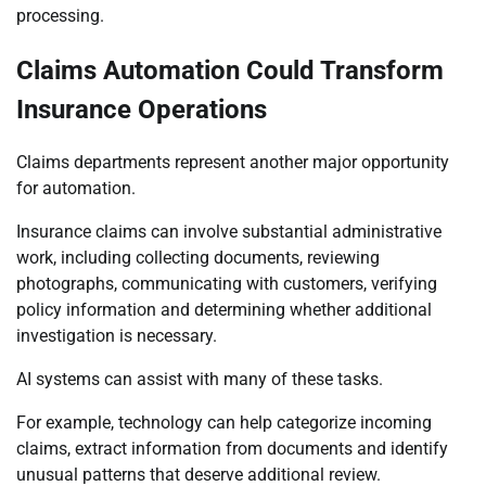
processing.
Claims Automation Could Transform
Insurance Operations
Claims departments represent another major opportunity
for automation.
Insurance claims can involve substantial administrative
work, including collecting documents, reviewing
photographs, communicating with customers, verifying
policy information and determining whether additional
investigation is necessary.
AI systems can assist with many of these tasks.
For example, technology can help categorize incoming
claims, extract information from documents and identify
unusual patterns that deserve additional review.