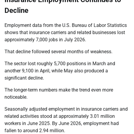
Decline
Employment data from the U.S. Bureau of Labor Statistics
shows that insurance carriers and related businesses lost
approximately 7,000 jobs in July 2026.
That decline followed several months of weakness.
The sector lost roughly 5,700 positions in March and
another 9,100 in April, while May also produced a
significant decline.
The longer-term numbers make the trend even more
noticeable.
Seasonally adjusted employment in insurance carriers and
related activities stood at approximately 3.01 million
workers in June 2025. By June 2026, employment had
fallen to around 2.94 million.