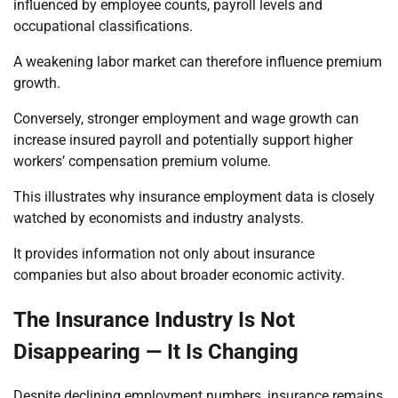
influenced by employee counts, payroll levels and
occupational classifications.
A weakening labor market can therefore influence premium
growth.
Conversely, stronger employment and wage growth can
increase insured payroll and potentially support higher
workers’ compensation premium volume.
This illustrates why insurance employment data is closely
watched by economists and industry analysts.
It provides information not only about insurance
companies but also about broader economic activity.
The Insurance Industry Is Not
Disappearing — It Is Changing
Despite declining employment numbers, insurance remains