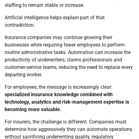
staffing to remain stable or increase.
Artificial intelligence helps explain part of that
contradiction.
Insurance companies may continue growing their
businesses while requiring fewer employees to perform
routine administrative tasks. Automation can increase the
productivity of underwriters, claims professionals and
customer-service teams, reducing the need to replace every
departing worker.
For employees, the message is increasingly clear:
specialized insurance knowledge combined with
technology, analytics and risk-management expertise is
becoming more valuable.
For insurers, the challenge is different. Companies must
determine how aggressively they can automate operations
without sacrificing underwriting quality, regulatory