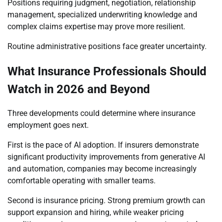
Positions requiring judgment, negotiation, relationship
management, specialized underwriting knowledge and
complex claims expertise may prove more resilient.
Routine administrative positions face greater uncertainty.
What Insurance Professionals Should
Watch in 2026 and Beyond
Three developments could determine where insurance
employment goes next.
First is the pace of AI adoption. If insurers demonstrate
significant productivity improvements from generative AI
and automation, companies may become increasingly
comfortable operating with smaller teams.
Second is insurance pricing. Strong premium growth can
support expansion and hiring, while weaker pricing