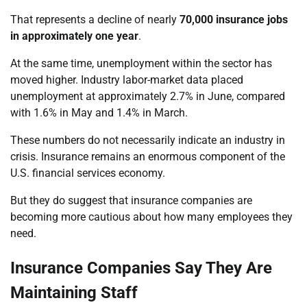
That represents a decline of nearly
70,000 insurance jobs
in approximately one year
.
At the same time, unemployment within the sector has
moved higher. Industry labor-market data placed
unemployment at approximately 2.7% in June, compared
with 1.6% in May and 1.4% in March.
These numbers do not necessarily indicate an industry in
crisis. Insurance remains an enormous component of the
U.S. financial services economy.
But they do suggest that insurance companies are
becoming more cautious about how many employees they
need.
Insurance Companies Say They Are
Maintaining Staff