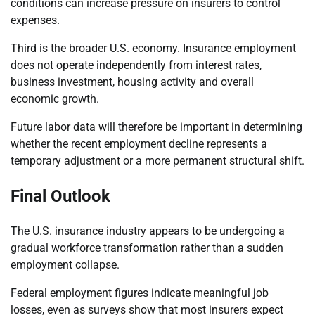
conditions can increase pressure on insurers to control
expenses.
Third is the broader U.S. economy. Insurance employment
does not operate independently from interest rates,
business investment, housing activity and overall
economic growth.
Future labor data will therefore be important in determining
whether the recent employment decline represents a
temporary adjustment or a more permanent structural shift.
Final Outlook
The U.S. insurance industry appears to be undergoing a
gradual workforce transformation rather than a sudden
employment collapse.
Federal employment figures indicate meaningful job
losses, even as surveys show that most insurers expect