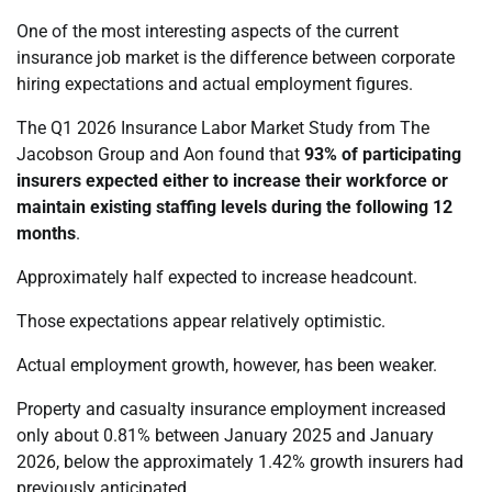
One of the most interesting aspects of the current
insurance job market is the difference between corporate
hiring expectations and actual employment figures.
The Q1 2026 Insurance Labor Market Study from The
Jacobson Group and Aon found that
93% of participating
insurers expected either to increase their workforce or
maintain existing staffing levels during the following 12
months
.
Approximately half expected to increase headcount.
Those expectations appear relatively optimistic.
Actual employment growth, however, has been weaker.
Property and casualty insurance employment increased
only about 0.81% between January 2025 and January
2026, below the approximately 1.42% growth insurers had
previously anticipated.