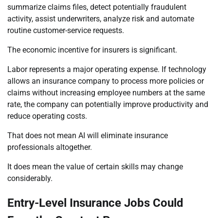
summarize claims files, detect potentially fraudulent
activity, assist underwriters, analyze risk and automate
routine customer-service requests.
The economic incentive for insurers is significant.
Labor represents a major operating expense. If technology
allows an insurance company to process more policies or
claims without increasing employee numbers at the same
rate, the company can potentially improve productivity and
reduce operating costs.
That does not mean AI will eliminate insurance
professionals altogether.
It does mean the value of certain skills may change
considerably.
Entry-Level Insurance Jobs Could