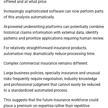
offered and at what price.
Increasingly sophisticated software can now perform parts
of this analysis automatically.
AI-powered underwriting platforms can potentially combine
historical claims information with external data, identify
patterns and prioritize applications requiring human review.
For relatively straightforward insurance products,
automation may dramatically reduce processing time.
Complex commercial insurance remains different.
Large business policies, specialty insurance and unusual
risks frequently require negotiation, industry knowledge
and professional judgment that cannot easily be reduced
to a standardized automated process.
This suggests that the future insurance workforce could
place a premium on expertise rather than repetitive