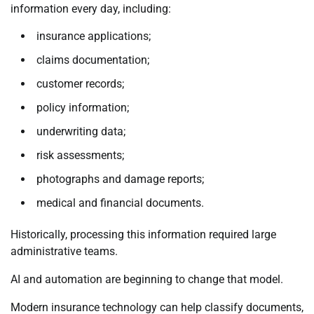
information every day, including:
insurance applications;
claims documentation;
customer records;
policy information;
underwriting data;
risk assessments;
photographs and damage reports;
medical and financial documents.
Historically, processing this information required large
administrative teams.
AI and automation are beginning to change that model.
Modern insurance technology can help classify documents,