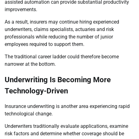
assisted automation can provide substantial productivity
improvements.
As a result, insurers may continue hiring experienced
underwriters, claims specialists, actuaries and risk
professionals while reducing the number of junior
employees required to support them.
The traditional career ladder could therefore become
narrower at the bottom.
Underwriting Is Becoming More
Technology-Driven
Insurance underwriting is another area experiencing rapid
technological change.
Underwriters traditionally evaluate applications, examine
risk factors and determine whether coverage should be