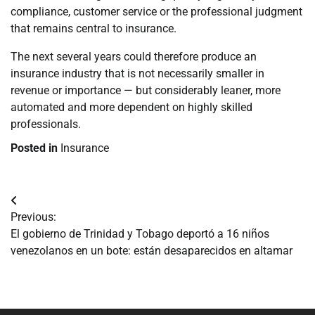
compliance, customer service or the professional judgment
that remains central to insurance.
The next several years could therefore produce an
insurance industry that is not necessarily smaller in
revenue or importance — but considerably leaner, more
automated and more dependent on highly skilled
professionals.
Posted in
Insurance
Navegación
Previous:
de
El gobierno de Trinidad y Tobago deportó a 16 niños
venezolanos en un bote: están desaparecidos en altamar
entradas