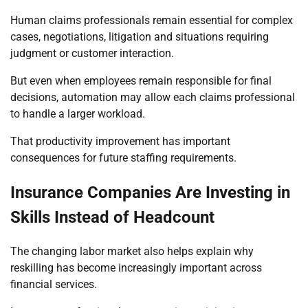
Human claims professionals remain essential for complex
cases, negotiations, litigation and situations requiring
judgment or customer interaction.
But even when employees remain responsible for final
decisions, automation may allow each claims professional
to handle a larger workload.
That productivity improvement has important
consequences for future staffing requirements.
Insurance Companies Are Investing in
Skills Instead of Headcount
The changing labor market also helps explain why
reskilling has become increasingly important across
financial services.