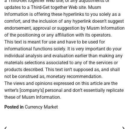
a Third-Get together Web site, or any adjustments or
updates to a Third-Get together Web site. Musm
Information is offering these hyperlinks to you solely as a
comfort, and the inclusion of any hyperlink doesn’t suggest
endorsement, approval or suggestion by Musm Information
of the positioning or any affiliation with its operators.
This text is meant for use and have to be used for
informational functions solely. It is very important do your
individual analysis and evaluation earlier than making any
materials selections associated to any of the services or
products described. This text isn’t supposed as, and shall
not be construed as, monetary recommendation.
The views and opinions expressed on this article are the
writer’s [company’s] personal and don’t essentially replicate
these of Musm Information.
Posted in
Currency Market