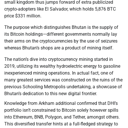
small kingdom thus jumps forward of extra publicized
crypto-adopters like El Salvador, which holds 5,876 BTC
price $331 million.
The purpose which distinguishes Bhutan is the supply of
its Bitcoin holdings—different governments normally lay
their arms on the cryptocurrencies by the use of seizures
whereas Bhutan’s shops are a product of mining itself.
The nation’s dive into cryptocurrency mining started in
2019, utilizing its wealthy hydroelectric energy to gasoline
inexperienced mining operations. In actual fact, one of
many greatest services was constructed on the ruins of the
previous Schooling Metropolis undertaking, a showcase of
Bhutan’s dedication to this new digital frontier.
Knowledge from Arkham additional confirmed that DHI’s
portfolio isn’t constrained to Bitcoin solely however spills
into Ethereum, BNB, Polygon, and Tether, amongst others.
This diversified transfer hints at a full-fledged strategy to