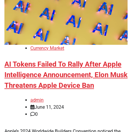
Currency Market
AI Tokens Failed To Rally After Apple
Intelligence Announcement, Elon Musk
Threatens Apple Device Ban
admin
June 11, 2024
0
Apple’s 2024 Worldwide Builders Convention noticed the