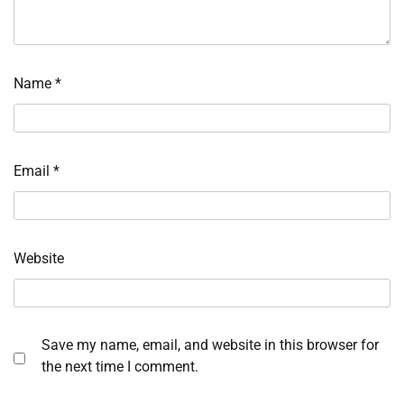
Name
*
Email
*
Website
Save my name, email, and website in this browser for
the next time I comment.