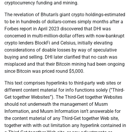
cryptocurrency funding and mining.
The revelation of Bhutan’s giant crypto holdings-estimated
to be in hundreds of dollars-comes simply months after a
Forbes report in April 2023 discovered that DHI was
concerned in multi-million-dollar offers with now-bankrupt
crypto lenders BlockFi and Celsius, initially elevating
considerations of doable losses by way of speculative
buying and selling. DHI later clarified that no cash was
misplaced and that their Bitcoin mining had been ongoing
since Bitcoin was priced round $5,000.
This text comprises hyperlinks to third-party web sites or
different content material for info functions solely (“Third-
Get together Websites”). The Third-Get together Websites
should not underneath the management of Musm
Information, and Musm Information isn’t answerable for
the content material of any Third-Get together Web site,
together with with out limitation any hyperlink contained in