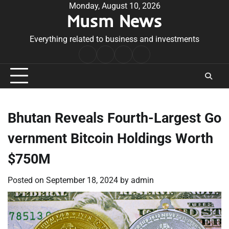
Skip
Monday, August 10, 2026
Musm News
to
content
Everything related to business and investments
Home
Terms
Privacy
Contact
&
Policy
Us
Conditions
Bhutan Reveals Fourth-Largest Go
vernment Bitcoin Holdings Worth
$750M
Posted on
September 18, 2024
by
admin