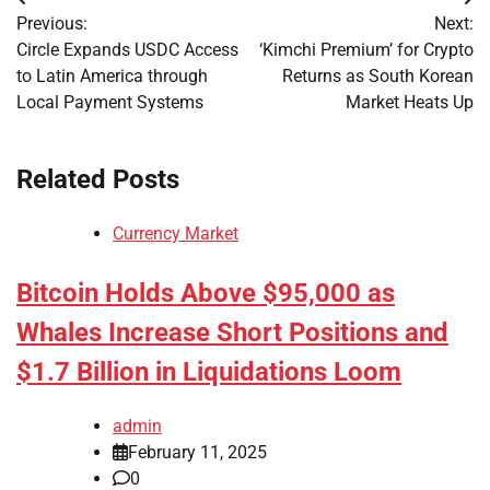
Post
Previous:
Next:
navigation
Circle Expands USDC Access
‘Kimchi Premium’ for Crypto
to Latin America through
Returns as South Korean
Local Payment Systems
Market Heats Up
Related Posts
Currency Market
Bitcoin Holds Above $95,000 as
Whales Increase Short Positions and
$1.7 Billion in Liquidations Loom
admin
February 11, 2025
0