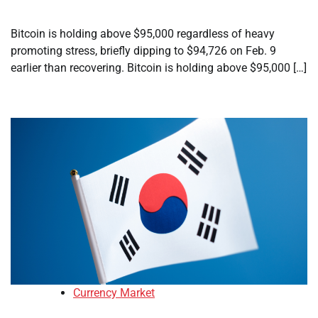
Bitcoin is holding above $95,000 regardless of heavy
promoting stress, briefly dipping to $94,726 on Feb. 9
earlier than recovering. Bitcoin is holding above $95,000 […]
Currency Market