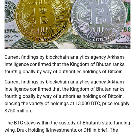
Current findings by blockchain analytics agency Arkham
Intelligence confirmed that the Kingdom of Bhutan ranks
fourth globally by way of authorities holdings of Bitcoin.
Current findings by blockchain analytics agency Arkham
Intelligence confirmed that the Kingdom of Bhutan ranks
fourth globally by way of authorities holdings of Bitcoin,
placing the variety of holdings at 13,000 BTC, price roughly
$750 million.
The BTC stays within the custody of Bhutan’s state funding
wing, Druk Holding & Investments, or DHI in brief. The