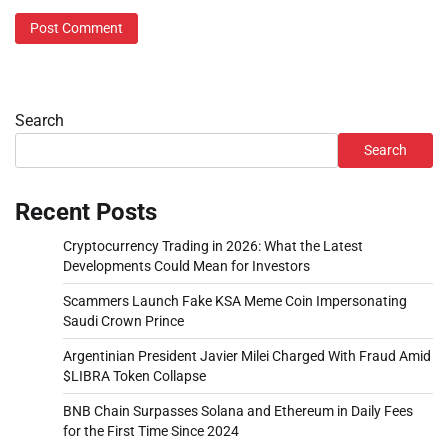
Search
Search
Recent Posts
Cryptocurrency Trading in 2026: What the Latest
Developments Could Mean for Investors
Scammers Launch Fake KSA Meme Coin Impersonating
Saudi Crown Prince
Argentinian President Javier Milei Charged With Fraud Amid
$LIBRA Token Collapse
BNB Chain Surpasses Solana and Ethereum in Daily Fees
for the First Time Since 2024