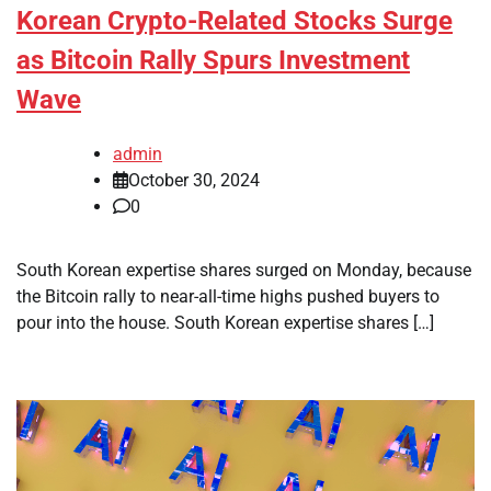
Korean Crypto-Related Stocks Surge
as Bitcoin Rally Spurs Investment
Wave
admin
October 30, 2024
0
South Korean expertise shares surged on Monday, because
the Bitcoin rally to near-all-time highs pushed buyers to
pour into the house. South Korean expertise shares […]