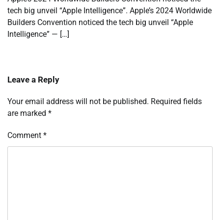
tech big unveil “Apple Intelligence”. Apple’s 2024 Worldwide
Builders Convention noticed the tech big unveil “Apple
Intelligence” — […]
Leave a Reply
Your email address will not be published.
Required fields
are marked
*
Comment
*