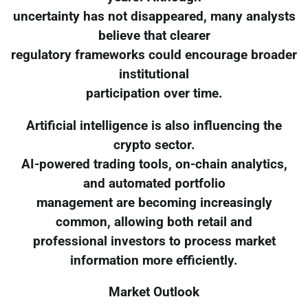
uncertainty has not disappeared, many analysts
believe that clearer
regulatory frameworks could encourage broader
institutional
participation over time.
Artificial intelligence is also influencing the
crypto sector.
AI-powered trading tools, on-chain analytics,
and automated portfolio
management are becoming increasingly
common, allowing both retail and
professional investors to process market
information more efficiently.
Market Outlook