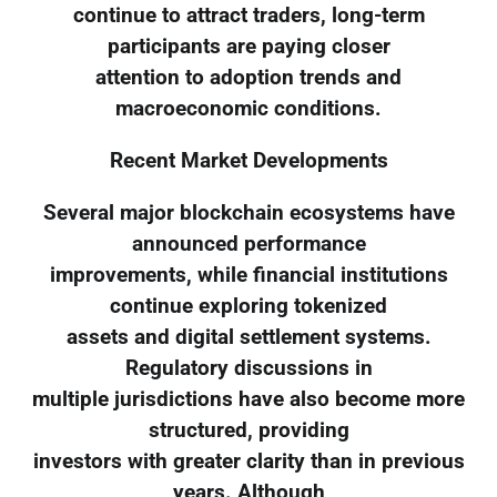
continue to attract traders, long-term
participants are paying closer
attention to adoption trends and
macroeconomic conditions.
Recent Market Developments
Several major blockchain ecosystems have
announced performance
improvements, while financial institutions
continue exploring tokenized
assets and digital settlement systems.
Regulatory discussions in
multiple jurisdictions have also become more
structured, providing
investors with greater clarity than in previous
years. Although