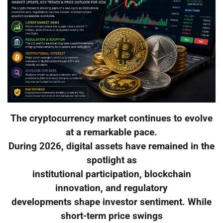
The cryptocurrency market continues to evolve
at a remarkable pace.
During 2026, digital assets have remained in the
spotlight as
institutional participation, blockchain
innovation, and regulatory
developments shape investor sentiment. While
short-term price swings