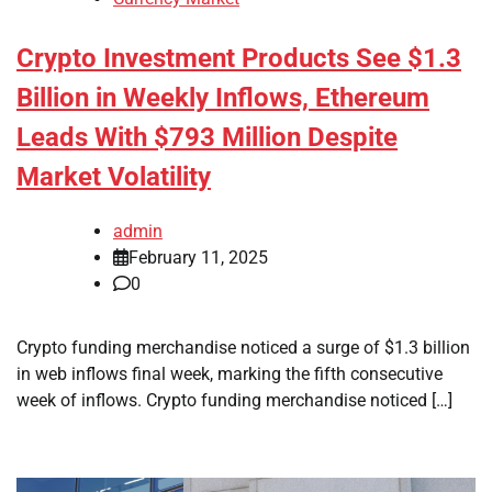
Crypto Investment Products See $1.3
Billion in Weekly Inflows, Ethereum
Leads With $793 Million Despite
Market Volatility
admin
February 11, 2025
0
Crypto funding merchandise noticed a surge of $1.3 billion
in web inflows final week, marking the fifth consecutive
week of inflows. Crypto funding merchandise noticed […]