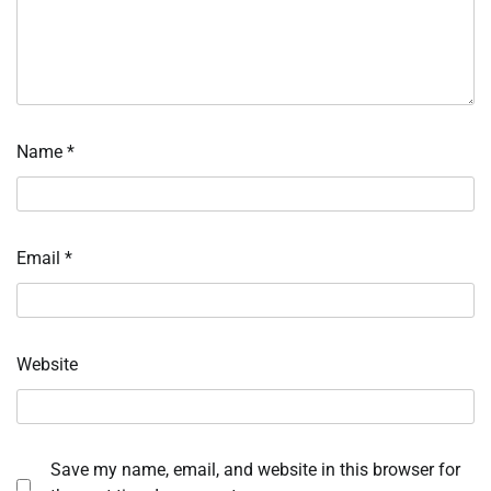
Name
*
Email
*
Website
Save my name, email, and website in this browser for