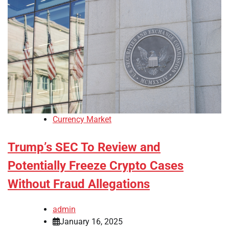
Currency Market
Trump’s SEC To Review and
Potentially Freeze Crypto Cases
Without Fraud Allegations
admin
January 16, 2025