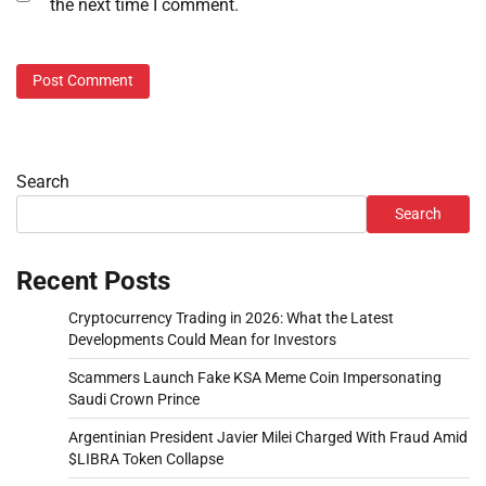
the next time I comment.
Search
Search
Recent Posts
Cryptocurrency Trading in 2026: What the Latest
Developments Could Mean for Investors
Scammers Launch Fake KSA Meme Coin Impersonating
Saudi Crown Prince
Argentinian President Javier Milei Charged With Fraud Amid
$LIBRA Token Collapse