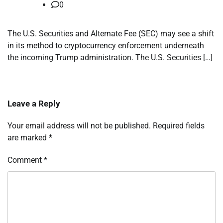
0
The U.S. Securities and Alternate Fee (SEC) may see a shift
in its method to cryptocurrency enforcement underneath
the incoming Trump administration. The U.S. Securities […]
Leave a Reply
Your email address will not be published.
Required fields
are marked
*
Comment
*