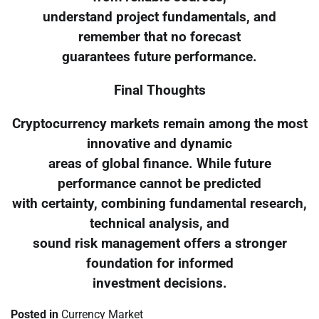
understand project fundamentals, and
remember that no forecast
guarantees future performance.
Final Thoughts
Cryptocurrency markets remain among the most
innovative and dynamic
areas of global finance. While future
performance cannot be predicted
with certainty, combining fundamental research,
technical analysis, and
sound risk management offers a stronger
foundation for informed
investment decisions.
Posted in
Currency Market