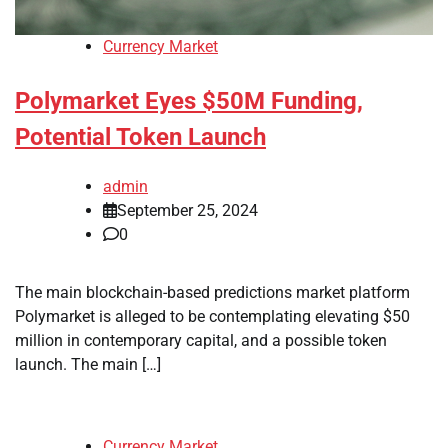
Currency Market
Polymarket Eyes $50M Funding,
Potential Token Launch
admin
September 25, 2024
0
The main blockchain-based predictions market platform
Polymarket is alleged to be contemplating elevating $50
million in contemporary capital, and a possible token
launch. The main […]
Currency Market