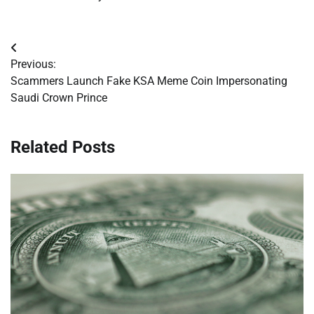
Post
Previous:
navigation
Scammers Launch Fake KSA Meme Coin Impersonating
Saudi Crown Prince
Related Posts