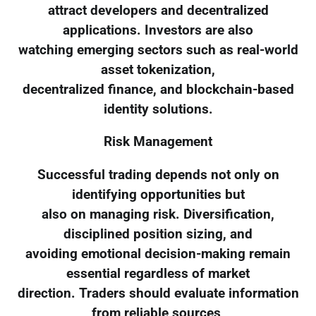
attract developers and decentralized
applications. Investors are also
watching emerging sectors such as real-world
asset tokenization,
decentralized finance, and blockchain-based
identity solutions.
Risk Management
Successful trading depends not only on
identifying opportunities but
also on managing risk. Diversification,
disciplined position sizing, and
avoiding emotional decision-making remain
essential regardless of market
direction. Traders should evaluate information
from reliable sources,