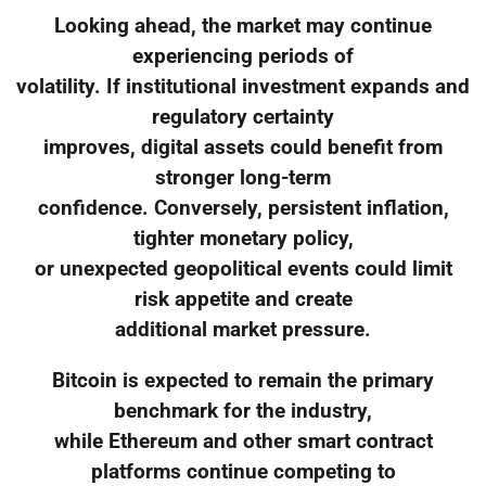
Looking ahead, the market may continue
experiencing periods of
volatility. If institutional investment expands and
regulatory certainty
improves, digital assets could benefit from
stronger long-term
confidence. Conversely, persistent inflation,
tighter monetary policy,
or unexpected geopolitical events could limit
risk appetite and create
additional market pressure.
Bitcoin is expected to remain the primary
benchmark for the industry,
while Ethereum and other smart contract
platforms continue competing to