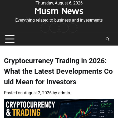
Skip
Thursday, August 6, 2026
Musm News
to
content
Everything related to business and investments
Home
Terms
Privacy
Contact
&
Policy
Us
Conditions
Cryptocurrency Trading in 2026:
What the Latest Developments Co
uld Mean for Investors
Posted on
August 2, 2026
by
admin