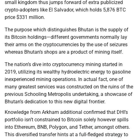
small kingdom thus jumps forward of extra publicized
crypto-adopters like El Salvador, which holds 5,876 BTC
price $331 million.
The purpose which distinguishes Bhutan is the supply of
its Bitcoin holdings—different governments normally lay
their arms on the cryptocurrencies by the use of seizures
whereas Bhutan’s shops are a product of mining itself.
The nation’s dive into cryptocurrency mining started in
2019, utilizing its wealthy hydroelectric energy to gasoline
inexperienced mining operations. In actual fact, one of
many greatest services was constructed on the ruins of the
previous Schooling Metropolis undertaking, a showcase of
Bhutan’s dedication to this new digital frontier.
Knowledge from Arkham additional confirmed that DHI’s
portfolio isn’t constrained to Bitcoin solely however spills
into Ethereum, BNB, Polygon, and Tether, amongst others.
This diversified transfer hints at a full-fledged strategy to