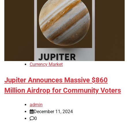
Currency Market
Jupiter Announces Massive $860
Million Airdrop for Community Voters
admin
December 11, 2024
0