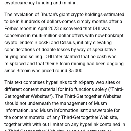
cryptocurrency funding and mining.
The revelation of Bhutan’s giant crypto holdings-estimated
to be in hundreds of dollars-comes simply months after a
Forbes report in April 2023 discovered that DHI was
concerned in multi-million-dollar offers with now-bankrupt
crypto lenders BlockFi and Celsius, initially elevating
considerations of doable losses by way of speculative
buying and selling. DHI later clarified that no cash was
misplaced and that their Bitcoin mining had been ongoing
since Bitcoin was priced round $5,000.
This text comprises hyperlinks to third-party web sites or
different content material for info functions solely (“Third-
Get together Websites”). The Third-Get together Websites
should not underneath the management of Musm
Information, and Musm Information isn’t answerable for
the content material of any Third-Get together Web site,
together with with out limitation any hyperlink contained in