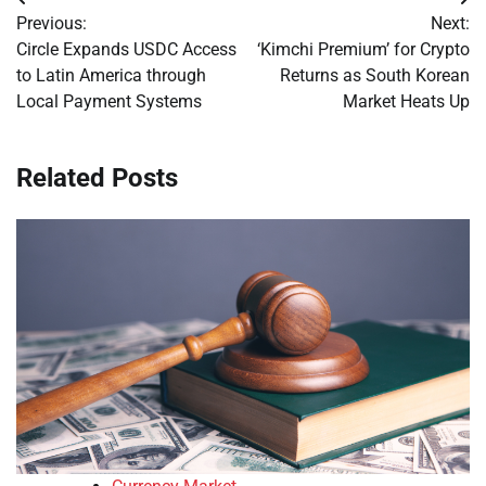
Post
Previous:
Next:
navigation
Circle Expands USDC Access
‘Kimchi Premium’ for Crypto
to Latin America through
Returns as South Korean
Local Payment Systems
Market Heats Up
Related Posts