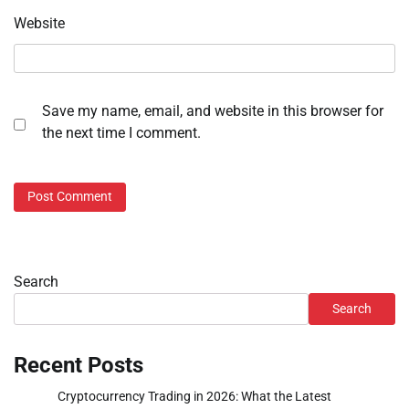
Website
Save my name, email, and website in this browser for
the next time I comment.
Search
Search
Recent Posts
Cryptocurrency Trading in 2026: What the Latest