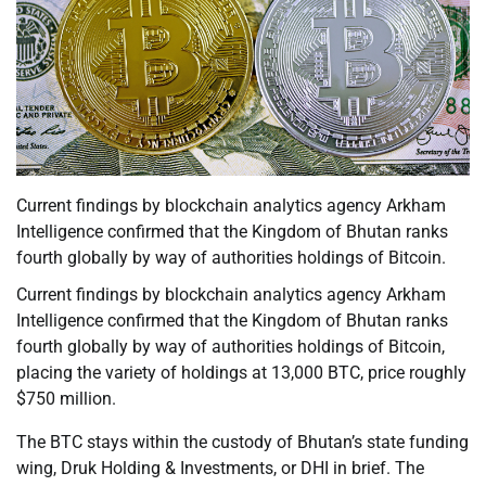
Current findings by blockchain analytics agency Arkham
Intelligence confirmed that the Kingdom of Bhutan ranks
fourth globally by way of authorities holdings of Bitcoin.
Current findings by blockchain analytics agency Arkham
Intelligence confirmed that the Kingdom of Bhutan ranks
fourth globally by way of authorities holdings of Bitcoin,
placing the variety of holdings at 13,000 BTC, price roughly
$750 million.
The BTC stays within the custody of Bhutan’s state funding
wing, Druk Holding & Investments, or DHI in brief. The