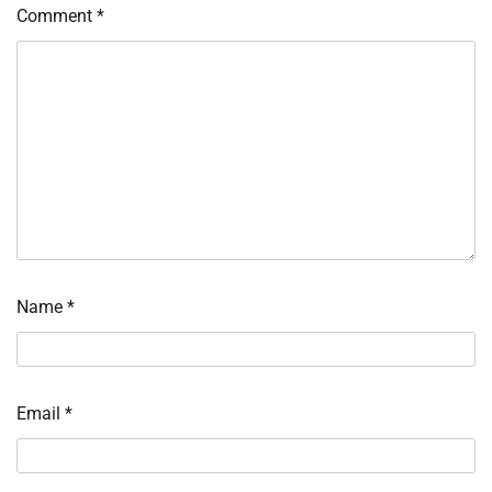
Comment
*
Name
*
Email
*