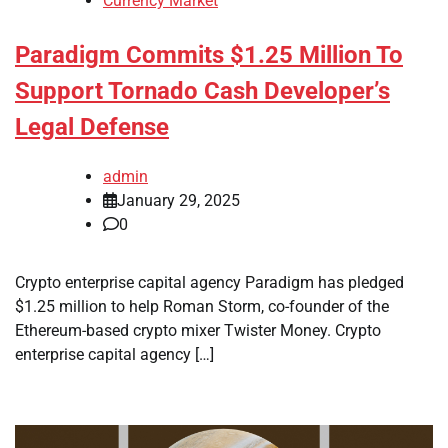
Currency Market
Paradigm Commits $1.25 Million To
Support Tornado Cash Developer’s
Legal Defense
admin
January 29, 2025
0
Crypto enterprise capital agency Paradigm has pledged
$1.25 million to help Roman Storm, co-founder of the
Ethereum-based crypto mixer Twister Money. Crypto
enterprise capital agency […]