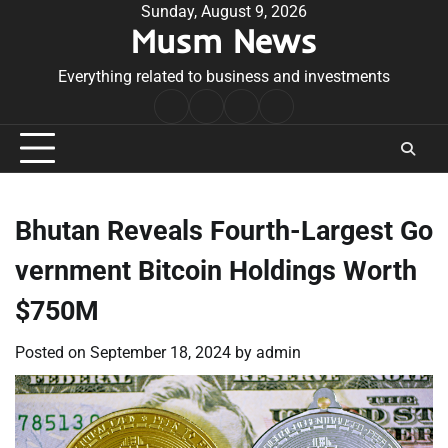
Skip
Sunday, August 9, 2026
Musm News
to
content
Everything related to business and investments
Home
Terms
Privacy
Contact
&
Policy
Us
Conditions
Bhutan Reveals Fourth-Largest Go
vernment Bitcoin Holdings Worth
$750M
Posted on
September 18, 2024
by
admin