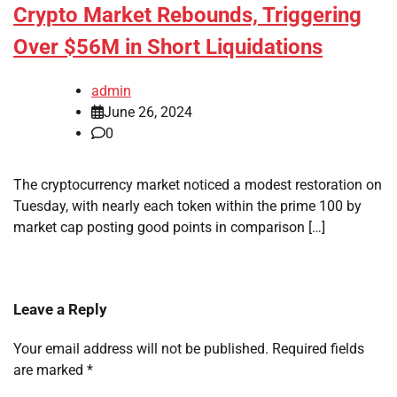
Crypto Market Rebounds, Triggering
Over $56M in Short Liquidations
admin
June 26, 2024
0
The cryptocurrency market noticed a modest restoration on
Tuesday, with nearly each token within the prime 100 by
market cap posting good points in comparison […]
Leave a Reply
Your email address will not be published.
Required fields
are marked
*