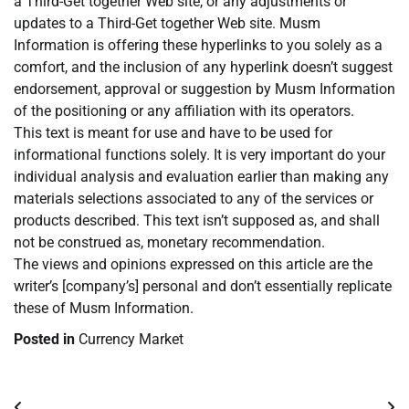
a Third-Get together Web site, or any adjustments or
updates to a Third-Get together Web site. Musm
Information is offering these hyperlinks to you solely as a
comfort, and the inclusion of any hyperlink doesn’t suggest
endorsement, approval or suggestion by Musm Information
of the positioning or any affiliation with its operators.
This text is meant for use and have to be used for
informational functions solely. It is very important do your
individual analysis and evaluation earlier than making any
materials selections associated to any of the services or
products described. This text isn’t supposed as, and shall
not be construed as, monetary recommendation.
The views and opinions expressed on this article are the
writer’s [company’s] personal and don’t essentially replicate
these of Musm Information.
Posted in
Currency Market