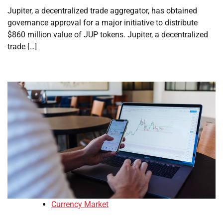
Jupiter, a decentralized trade aggregator, has obtained
governance approval for a major initiative to distribute
$860 million value of JUP tokens. Jupiter, a decentralized
trade […]
Currency Market