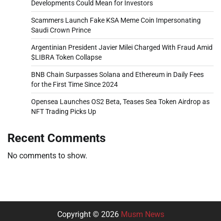
Developments Could Mean for Investors
Scammers Launch Fake KSA Meme Coin Impersonating
Saudi Crown Prince
Argentinian President Javier Milei Charged With Fraud Amid
$LIBRA Token Collapse
BNB Chain Surpasses Solana and Ethereum in Daily Fees
for the First Time Since 2024
Opensea Launches OS2 Beta, Teases Sea Token Airdrop as
NFT Trading Picks Up
Recent Comments
No comments to show.
Copyright © 2026
Musm News