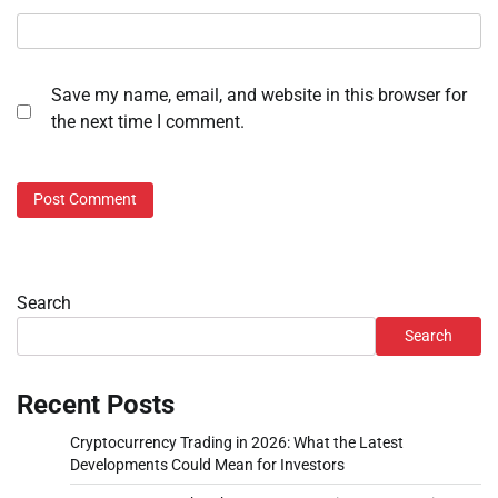
Save my name, email, and website in this browser for
the next time I comment.
Search
Search
Recent Posts
Cryptocurrency Trading in 2026: What the Latest
Developments Could Mean for Investors