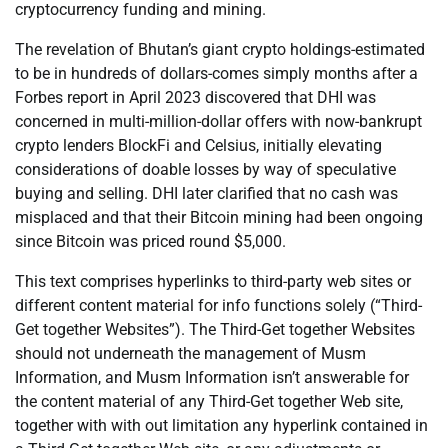
cryptocurrency funding and mining.
The revelation of Bhutan’s giant crypto holdings-estimated
to be in hundreds of dollars-comes simply months after a
Forbes report in April 2023 discovered that DHI was
concerned in multi-million-dollar offers with now-bankrupt
crypto lenders BlockFi and Celsius, initially elevating
considerations of doable losses by way of speculative
buying and selling. DHI later clarified that no cash was
misplaced and that their Bitcoin mining had been ongoing
since Bitcoin was priced round $5,000.
This text comprises hyperlinks to third-party web sites or
different content material for info functions solely (“Third-
Get together Websites”). The Third-Get together Websites
should not underneath the management of Musm
Information, and Musm Information isn’t answerable for
the content material of any Third-Get together Web site,
together with with out limitation any hyperlink contained in