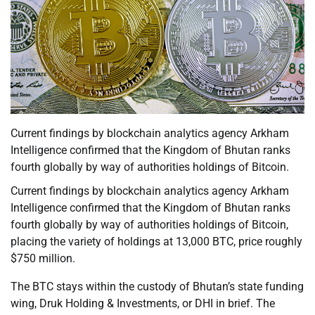
Current findings by blockchain analytics agency Arkham
Intelligence confirmed that the Kingdom of Bhutan ranks
fourth globally by way of authorities holdings of Bitcoin.
Current findings by blockchain analytics agency Arkham
Intelligence confirmed that the Kingdom of Bhutan ranks
fourth globally by way of authorities holdings of Bitcoin,
placing the variety of holdings at 13,000 BTC, price roughly
$750 million.
The BTC stays within the custody of Bhutan’s state funding
wing, Druk Holding & Investments, or DHI in brief. The