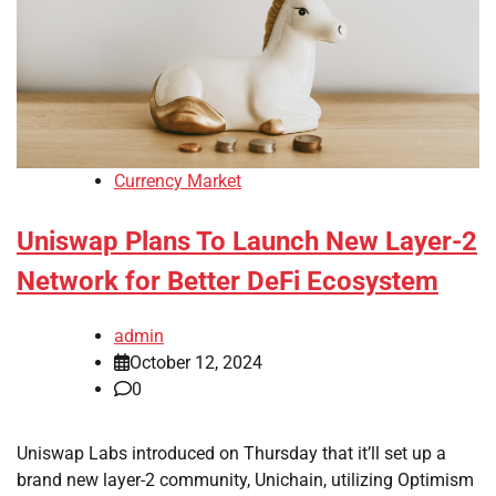
Currency Market
Uniswap Plans To Launch New Layer-2
Network for Better DeFi Ecosystem
admin
October 12, 2024
0
Uniswap Labs introduced on Thursday that it’ll set up a
brand new layer-2 community, Unichain, utilizing Optimism