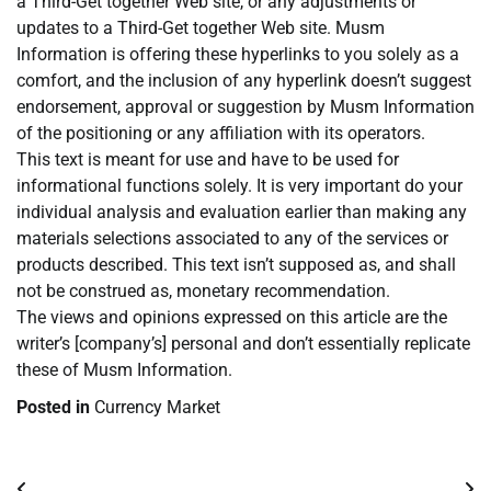
a Third-Get together Web site, or any adjustments or
updates to a Third-Get together Web site. Musm
Information is offering these hyperlinks to you solely as a
comfort, and the inclusion of any hyperlink doesn’t suggest
endorsement, approval or suggestion by Musm Information
of the positioning or any affiliation with its operators.
This text is meant for use and have to be used for
informational functions solely. It is very important do your
individual analysis and evaluation earlier than making any
materials selections associated to any of the services or
products described. This text isn’t supposed as, and shall
not be construed as, monetary recommendation.
The views and opinions expressed on this article are the
writer’s [company’s] personal and don’t essentially replicate
these of Musm Information.
Posted in
Currency Market