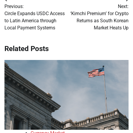
Post
Previous:
Next:
navigation
Circle Expands USDC Access
‘Kimchi Premium’ for Crypto
to Latin America through
Returns as South Korean
Local Payment Systems
Market Heats Up
Related Posts