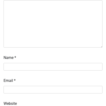
Name
*
Email
*
Website