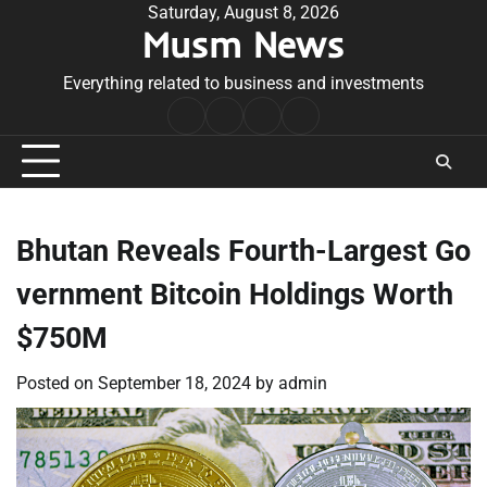
Skip
Saturday, August 8, 2026
Musm News
to
content
Everything related to business and investments
Home
Terms
Privacy
Contact
&
Policy
Us
Conditions
Bhutan Reveals Fourth-Largest Go
vernment Bitcoin Holdings Worth
$750M
Posted on
September 18, 2024
by
admin