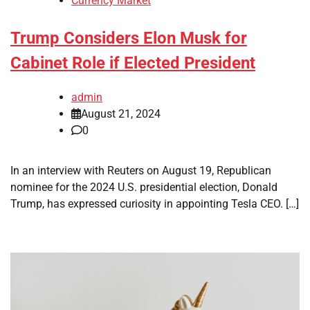
Currency Market
Trump Considers Elon Musk for
Cabinet Role if Elected President
admin
August 21, 2024
0
In an interview with Reuters on August 19, Republican
nominee for the 2024 U.S. presidential election, Donald
Trump, has expressed curiosity in appointing Tesla CEO. […]