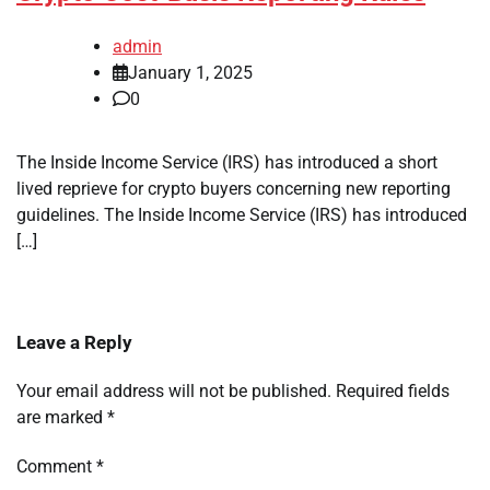
admin
January 1, 2025
0
The Inside Income Service (IRS) has introduced a short
lived reprieve for crypto buyers concerning new reporting
guidelines. The Inside Income Service (IRS) has introduced
[…]
Leave a Reply
Your email address will not be published.
Required fields
are marked
*
Comment
*