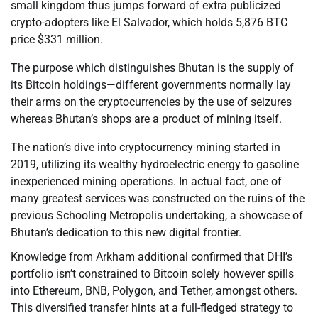
small kingdom thus jumps forward of extra publicized
crypto-adopters like El Salvador, which holds 5,876 BTC
price $331 million.
The purpose which distinguishes Bhutan is the supply of
its Bitcoin holdings—different governments normally lay
their arms on the cryptocurrencies by the use of seizures
whereas Bhutan’s shops are a product of mining itself.
The nation’s dive into cryptocurrency mining started in
2019, utilizing its wealthy hydroelectric energy to gasoline
inexperienced mining operations. In actual fact, one of
many greatest services was constructed on the ruins of the
previous Schooling Metropolis undertaking, a showcase of
Bhutan’s dedication to this new digital frontier.
Knowledge from Arkham additional confirmed that DHI’s
portfolio isn’t constrained to Bitcoin solely however spills
into Ethereum, BNB, Polygon, and Tether, amongst others.
This diversified transfer hints at a full-fledged strategy to