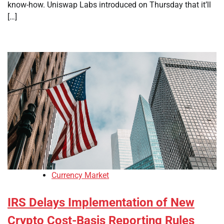
know-how. Uniswap Labs introduced on Thursday that it’ll
[…]
Currency Market
IRS Delays Implementation of New
Crypto Cost-Basis Reporting Rules