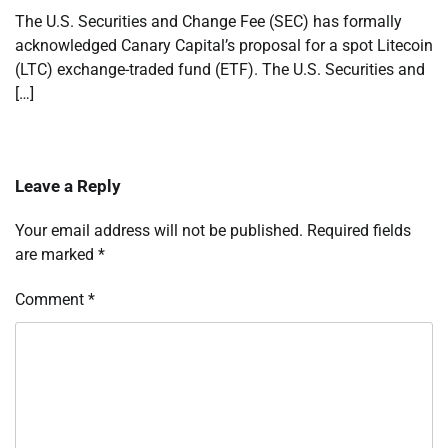
The U.S. Securities and Change Fee (SEC) has formally
acknowledged Canary Capital’s proposal for a spot Litecoin
(LTC) exchange-traded fund (ETF). The U.S. Securities and
[…]
Leave a Reply
Your email address will not be published.
Required fields
are marked
*
Comment
*