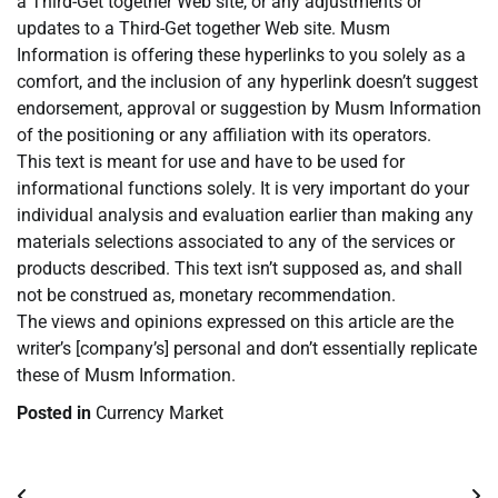
a Third-Get together Web site, or any adjustments or
updates to a Third-Get together Web site. Musm
Information is offering these hyperlinks to you solely as a
comfort, and the inclusion of any hyperlink doesn’t suggest
endorsement, approval or suggestion by Musm Information
of the positioning or any affiliation with its operators.
This text is meant for use and have to be used for
informational functions solely. It is very important do your
individual analysis and evaluation earlier than making any
materials selections associated to any of the services or
products described. This text isn’t supposed as, and shall
not be construed as, monetary recommendation.
The views and opinions expressed on this article are the
writer’s [company’s] personal and don’t essentially replicate
these of Musm Information.
Posted in
Currency Market