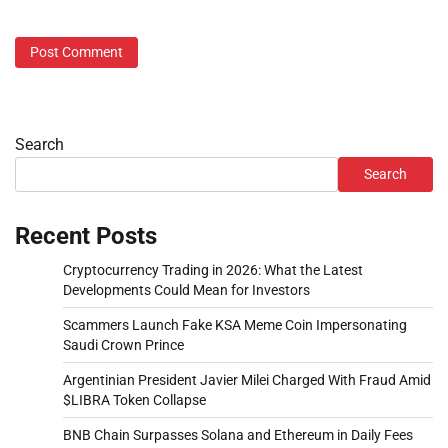
Search
Search
Recent Posts
Cryptocurrency Trading in 2026: What the Latest
Developments Could Mean for Investors
Scammers Launch Fake KSA Meme Coin Impersonating
Saudi Crown Prince
Argentinian President Javier Milei Charged With Fraud Amid
$LIBRA Token Collapse
BNB Chain Surpasses Solana and Ethereum in Daily Fees