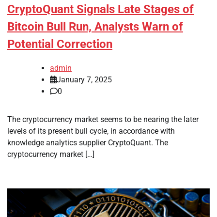
CryptoQuant Signals Late Stages of
Bitcoin Bull Run, Analysts Warn of
Potential Correction
admin
January 7, 2025
0
The cryptocurrency market seems to be nearing the later
levels of its present bull cycle, in accordance with
knowledge analytics supplier CryptoQuant. The
cryptocurrency market […]