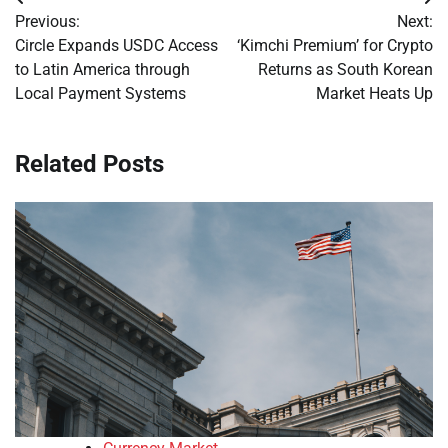
Post
Previous:
Next:
navigation
Circle Expands USDC Access
‘Kimchi Premium’ for Crypto
to Latin America through
Returns as South Korean
Local Payment Systems
Market Heats Up
Related Posts