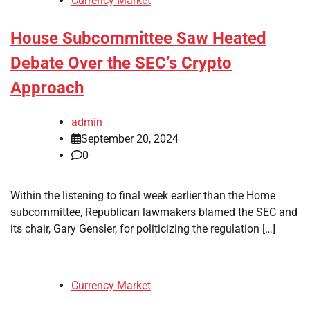
Currency Market
House Subcommittee Saw Heated
Debate Over the SEC’s Crypto
Approach
admin
September 20, 2024
0
Within the listening to final week earlier than the Home
subcommittee, Republican lawmakers blamed the SEC and
its chair, Gary Gensler, for politicizing the regulation […]
Currency Market