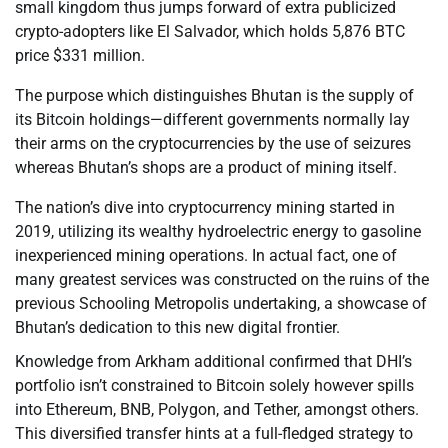
small kingdom thus jumps forward of extra publicized
crypto-adopters like El Salvador, which holds 5,876 BTC
price $331 million.
The purpose which distinguishes Bhutan is the supply of
its Bitcoin holdings—different governments normally lay
their arms on the cryptocurrencies by the use of seizures
whereas Bhutan’s shops are a product of mining itself.
The nation’s dive into cryptocurrency mining started in
2019, utilizing its wealthy hydroelectric energy to gasoline
inexperienced mining operations. In actual fact, one of
many greatest services was constructed on the ruins of the
previous Schooling Metropolis undertaking, a showcase of
Bhutan’s dedication to this new digital frontier.
Knowledge from Arkham additional confirmed that DHI’s
portfolio isn’t constrained to Bitcoin solely however spills
into Ethereum, BNB, Polygon, and Tether, amongst others.
This diversified transfer hints at a full-fledged strategy to