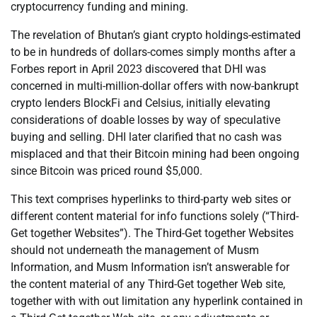
cryptocurrency funding and mining.
The revelation of Bhutan’s giant crypto holdings-estimated
to be in hundreds of dollars-comes simply months after a
Forbes report in April 2023 discovered that DHI was
concerned in multi-million-dollar offers with now-bankrupt
crypto lenders BlockFi and Celsius, initially elevating
considerations of doable losses by way of speculative
buying and selling. DHI later clarified that no cash was
misplaced and that their Bitcoin mining had been ongoing
since Bitcoin was priced round $5,000.
This text comprises hyperlinks to third-party web sites or
different content material for info functions solely (“Third-
Get together Websites”). The Third-Get together Websites
should not underneath the management of Musm
Information, and Musm Information isn’t answerable for
the content material of any Third-Get together Web site,
together with with out limitation any hyperlink contained in