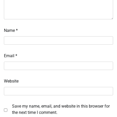
Name
*
Email
*
Website
Save my name, email, and website in this browser for
the next time I comment.