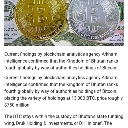
Current findings by blockchain analytics agency Arkham
Intelligence confirmed that the Kingdom of Bhutan ranks
fourth globally by way of authorities holdings of Bitcoin.
Current findings by blockchain analytics agency Arkham
Intelligence confirmed that the Kingdom of Bhutan ranks
fourth globally by way of authorities holdings of Bitcoin,
placing the variety of holdings at 13,000 BTC, price roughly
$750 million.
The BTC stays within the custody of Bhutan’s state funding
wing, Druk Holding & Investments, or DHI in brief. The