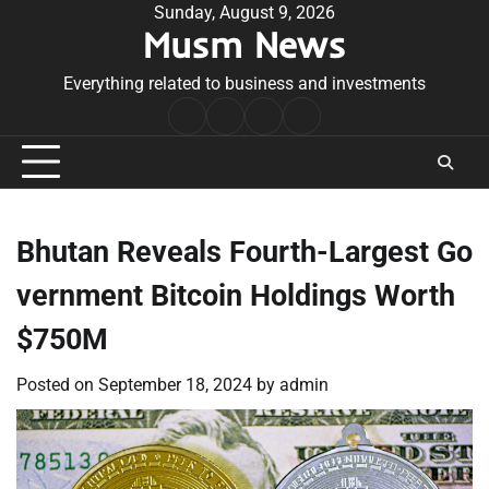
Skip
Sunday, August 9, 2026
Musm News
to
content
Everything related to business and investments
Home
Terms
Privacy
Contact
&
Policy
Us
Conditions
Bhutan Reveals Fourth-Largest Go
vernment Bitcoin Holdings Worth
$750M
Posted on
September 18, 2024
by
admin