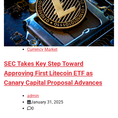
Currency Market
SEC Takes Key Step Toward
Approving First Litecoin ETF as
Canary Capital Proposal Advances
admin
January 31, 2025
0