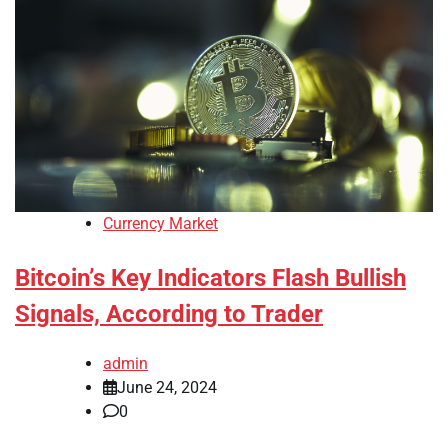
Currency Market
Bitcoin’s Key Indicators Flash Bullish
Signals, According to Trader
admin
June 24, 2024
0