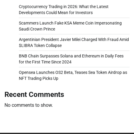
Cryptocurrency Trading in 2026: What the Latest
Developments Could Mean for Investors
Scammers Launch Fake KSA Meme Coin Impersonating
Saudi Crown Prince
Argentinian President Javier Milei Charged With Fraud Amid
$LIBRA Token Collapse
BNB Chain Surpasses Solana and Ethereum in Daily Fees
for the First Time Since 2024
Opensea Launches OS2 Beta, Teases Sea Token Airdrop as
NFT Trading Picks Up
Recent Comments
No comments to show.