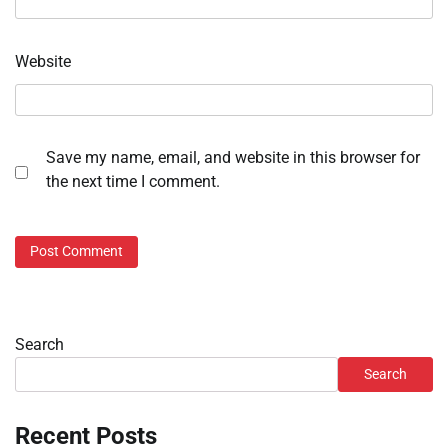
Website
Save my name, email, and website in this browser for
the next time I comment.
Search
Search
Recent Posts