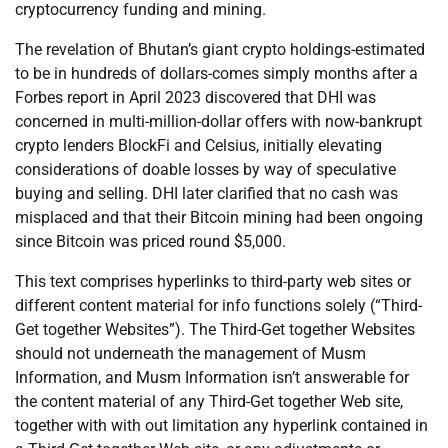
cryptocurrency funding and mining.
The revelation of Bhutan’s giant crypto holdings-estimated
to be in hundreds of dollars-comes simply months after a
Forbes report in April 2023 discovered that DHI was
concerned in multi-million-dollar offers with now-bankrupt
crypto lenders BlockFi and Celsius, initially elevating
considerations of doable losses by way of speculative
buying and selling. DHI later clarified that no cash was
misplaced and that their Bitcoin mining had been ongoing
since Bitcoin was priced round $5,000.
This text comprises hyperlinks to third-party web sites or
different content material for info functions solely (“Third-
Get together Websites”). The Third-Get together Websites
should not underneath the management of Musm
Information, and Musm Information isn’t answerable for
the content material of any Third-Get together Web site,
together with with out limitation any hyperlink contained in