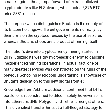
small kingdom thus jumps forward of extra publicized
crypto-adopters like El Salvador, which holds 5,876 BTC
price $331 million.
The purpose which distinguishes Bhutan is the supply of
its Bitcoin holdings—different governments normally lay
their arms on the cryptocurrencies by the use of seizures
whereas Bhutan’s shops are a product of mining itself.
The nation’s dive into cryptocurrency mining started in
2019, utilizing its wealthy hydroelectric energy to gasoline
inexperienced mining operations. In actual fact, one of
many greatest services was constructed on the ruins of the
previous Schooling Metropolis undertaking, a showcase of
Bhutan’s dedication to this new digital frontier.
Knowledge from Arkham additional confirmed that DHI’s
portfolio isn’t constrained to Bitcoin solely however spills
into Ethereum, BNB, Polygon, and Tether, amongst others.
This diversified transfer hints at a full-fledged strategy to