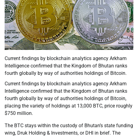
Current findings by blockchain analytics agency Arkham
Intelligence confirmed that the Kingdom of Bhutan ranks
fourth globally by way of authorities holdings of Bitcoin.
Current findings by blockchain analytics agency Arkham
Intelligence confirmed that the Kingdom of Bhutan ranks
fourth globally by way of authorities holdings of Bitcoin,
placing the variety of holdings at 13,000 BTC, price roughly
$750 million.
The BTC stays within the custody of Bhutan’s state funding
wing, Druk Holding & Investments, or DHI in brief. The