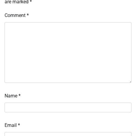
are marked
*
Comment
*
Name
*
Email
*