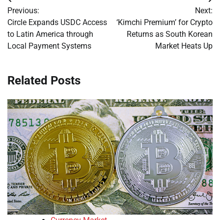
Post
Previous:
Next:
navigation
Circle Expands USDC Access
‘Kimchi Premium’ for Crypto
to Latin America through
Returns as South Korean
Local Payment Systems
Market Heats Up
Related Posts