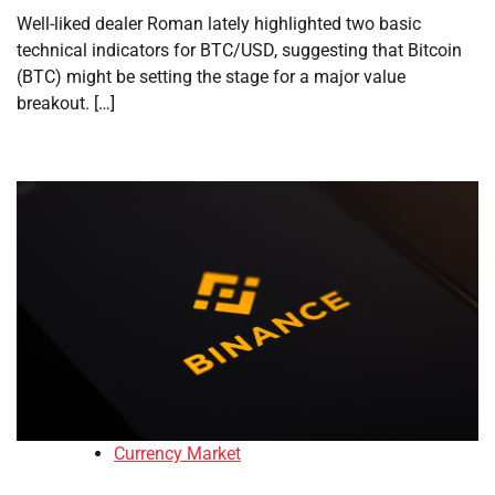
Well-liked dealer Roman lately highlighted two basic
technical indicators for BTC/USD, suggesting that Bitcoin
(BTC) might be setting the stage for a major value
breakout. […]
Currency Market