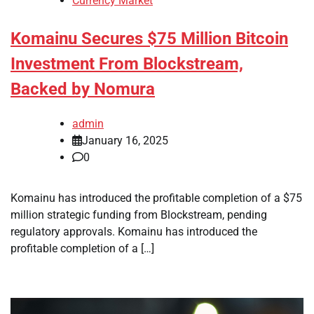
Currency Market
Komainu Secures $75 Million Bitcoin
Investment From Blockstream,
Backed by Nomura
admin
January 16, 2025
0
Komainu has introduced the profitable completion of a $75
million strategic funding from Blockstream, pending
regulatory approvals. Komainu has introduced the
profitable completion of a […]