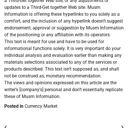
a Third-Get together Web site, or any adjustments or
updates to a Third-Get together Web site. Musm
Information is offering these hyperlinks to you solely as a
comfort, and the inclusion of any hyperlink doesn’t suggest
endorsement, approval or suggestion by Musm Information
of the positioning or any affiliation with its operators.
This text is meant for use and have to be used for
informational functions solely. It is very important do your
individual analysis and evaluation earlier than making any
materials selections associated to any of the services or
products described. This text isn’t supposed as, and shall
not be construed as, monetary recommendation.
The views and opinions expressed on this article are the
writer’s [company’s] personal and don’t essentially replicate
these of Musm Information.
Posted in
Currency Market