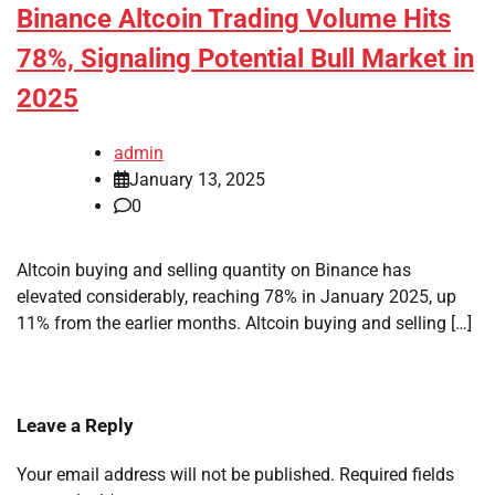
Binance Altcoin Trading Volume Hits
78%, Signaling Potential Bull Market in
2025
admin
January 13, 2025
0
Altcoin buying and selling quantity on Binance has
elevated considerably, reaching 78% in January 2025, up
11% from the earlier months. Altcoin buying and selling […]
Leave a Reply
Your email address will not be published.
Required fields