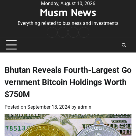
Skip
Monday, August 10, 2026
Musm News
to
content
Everything related to business and investments
Home
Terms
Privacy
Contact
&
Policy
Us
Conditions
Bhutan Reveals Fourth-Largest Go
vernment Bitcoin Holdings Worth
$750M
Posted on
September 18, 2024
by
admin