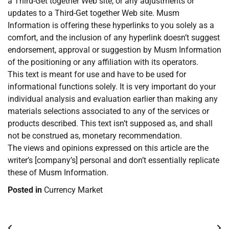
a Third-Get together Web site, or any adjustments or
updates to a Third-Get together Web site. Musm
Information is offering these hyperlinks to you solely as a
comfort, and the inclusion of any hyperlink doesn’t suggest
endorsement, approval or suggestion by Musm Information
of the positioning or any affiliation with its operators.
This text is meant for use and have to be used for
informational functions solely. It is very important do your
individual analysis and evaluation earlier than making any
materials selections associated to any of the services or
products described. This text isn’t supposed as, and shall
not be construed as, monetary recommendation.
The views and opinions expressed on this article are the
writer’s [company’s] personal and don’t essentially replicate
these of Musm Information.
Posted in
Currency Market