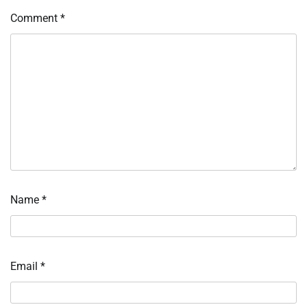
Comment
*
Name
*
Email
*