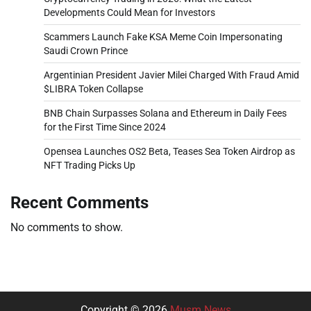
Developments Could Mean for Investors
Scammers Launch Fake KSA Meme Coin Impersonating
Saudi Crown Prince
Argentinian President Javier Milei Charged With Fraud Amid
$LIBRA Token Collapse
BNB Chain Surpasses Solana and Ethereum in Daily Fees
for the First Time Since 2024
Opensea Launches OS2 Beta, Teases Sea Token Airdrop as
NFT Trading Picks Up
Recent Comments
No comments to show.
Copyright © 2026
Musm News