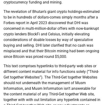
cryptocurrency funding and mining.
The revelation of Bhutan’s giant crypto holdings-estimated
to be in hundreds of dollars-comes simply months after a
Forbes report in April 2023 discovered that DHI was
concerned in multi-million-dollar offers with now-bankrupt
crypto lenders BlockFi and Celsius, initially elevating
considerations of doable losses by way of speculative
buying and selling. DHI later clarified that no cash was
misplaced and that their Bitcoin mining had been ongoing
since Bitcoin was priced round $5,000.
This text comprises hyperlinks to third-party web sites or
different content material for info functions solely (“Third-
Get together Websites”). The Third-Get together Websites
should not underneath the management of Musm
Information, and Musm Information isn’t answerable for
the content material of any Third-Get together Web site,
together with with out limitation any hyperlink contained in