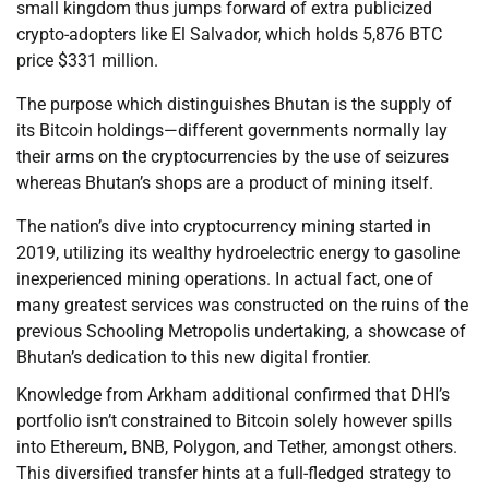
small kingdom thus jumps forward of extra publicized
crypto-adopters like El Salvador, which holds 5,876 BTC
price $331 million.
The purpose which distinguishes Bhutan is the supply of
its Bitcoin holdings—different governments normally lay
their arms on the cryptocurrencies by the use of seizures
whereas Bhutan’s shops are a product of mining itself.
The nation’s dive into cryptocurrency mining started in
2019, utilizing its wealthy hydroelectric energy to gasoline
inexperienced mining operations. In actual fact, one of
many greatest services was constructed on the ruins of the
previous Schooling Metropolis undertaking, a showcase of
Bhutan’s dedication to this new digital frontier.
Knowledge from Arkham additional confirmed that DHI’s
portfolio isn’t constrained to Bitcoin solely however spills
into Ethereum, BNB, Polygon, and Tether, amongst others.
This diversified transfer hints at a full-fledged strategy to