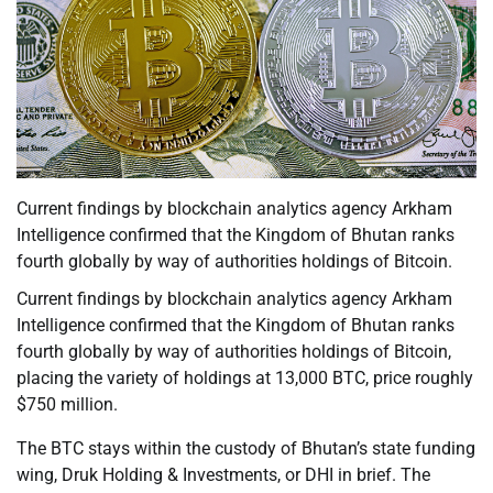
Current findings by blockchain analytics agency Arkham
Intelligence confirmed that the Kingdom of Bhutan ranks
fourth globally by way of authorities holdings of Bitcoin.
Current findings by blockchain analytics agency Arkham
Intelligence confirmed that the Kingdom of Bhutan ranks
fourth globally by way of authorities holdings of Bitcoin,
placing the variety of holdings at 13,000 BTC, price roughly
$750 million.
The BTC stays within the custody of Bhutan’s state funding
wing, Druk Holding & Investments, or DHI in brief. The