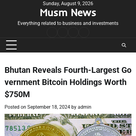
Skip
Sunday, August 9, 2026
Musm News
to
content
Everything related to business and investments
Home
Terms
Privacy
Contact
&
Policy
Us
Conditions
Bhutan Reveals Fourth-Largest Go
vernment Bitcoin Holdings Worth
$750M
Posted on
September 18, 2024
by
admin