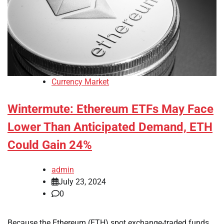
Currency Market
Wintermute: Ethereum ETFs May Face
Lower Than Anticipated Demand, ETH
Could Gain 24%
admin
July 23, 2024
0
Because the Ethereum (ETH) spot exchange-traded funds