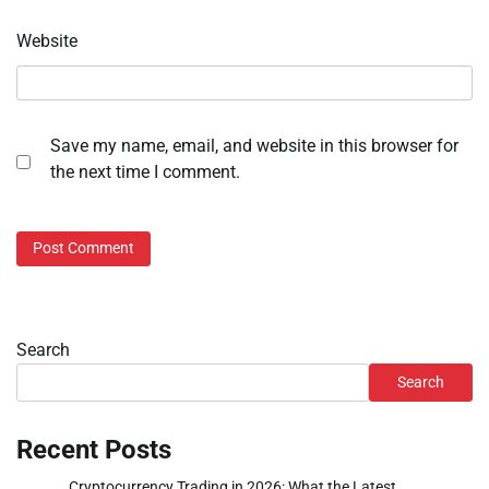
Website
Save my name, email, and website in this browser for
the next time I comment.
Search
Search
Recent Posts
Cryptocurrency Trading in 2026: What the Latest