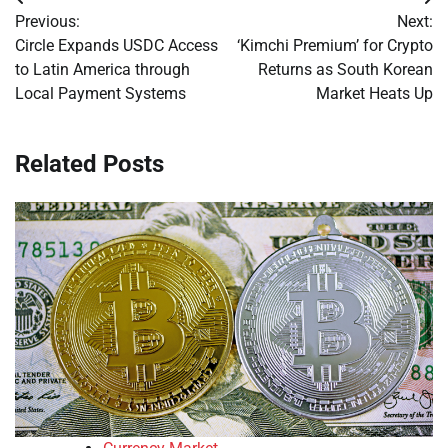
Post
Previous:
Next:
navigation
Circle Expands USDC Access
‘Kimchi Premium’ for Crypto
to Latin America through
Returns as South Korean
Local Payment Systems
Market Heats Up
Related Posts