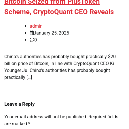
Bitcoin Seized from PlusToken
Scheme, CryptoQuant CEO Reveals
admin
January 25, 2025
0
China’s authorities has probably bought practically $20
billion price of Bitcoin, in line with CryptoQuant CEO Ki
Younger Ju. China’s authorities has probably bought
practically […]
Leave a Reply
Your email address will not be published.
Required fields
are marked
*