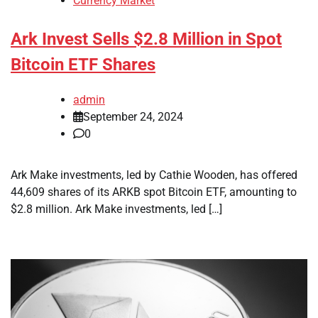
Currency Market
Ark Invest Sells $2.8 Million in Spot
Bitcoin ETF Shares
admin
September 24, 2024
0
Ark Make investments, led by Cathie Wooden, has offered
44,609 shares of its ARKB spot Bitcoin ETF, amounting to
$2.8 million. Ark Make investments, led […]