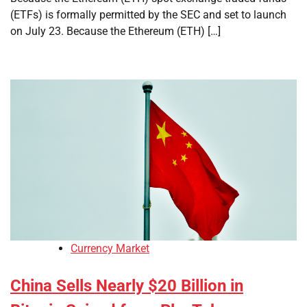
(ETFs) is formally permitted by the SEC and set to launch
on July 23. Because the Ethereum (ETH) […]
Currency Market
China Sells Nearly $20 Billion in