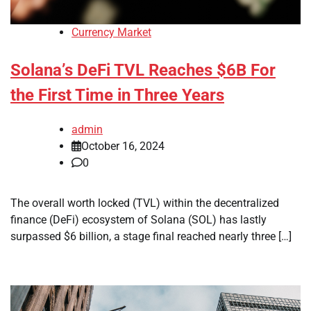
Currency Market
Solana’s DeFi TVL Reaches $6B For
the First Time in Three Years
admin
October 16, 2024
0
The overall worth locked (TVL) within the decentralized
finance (DeFi) ecosystem of Solana (SOL) has lastly
surpassed $6 billion, a stage final reached nearly three […]