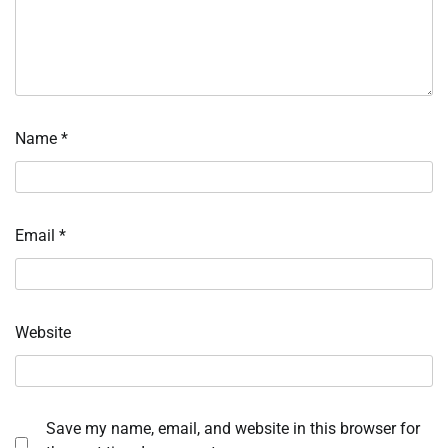
Name
*
Email
*
Website
Save my name, email, and website in this browser for