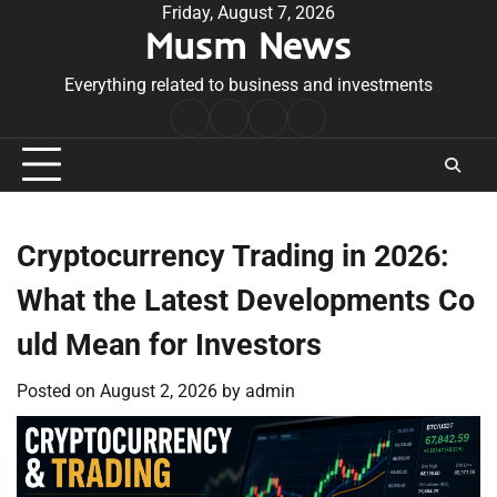
Skip
Friday, August 7, 2026
Musm News
to
content
Everything related to business and investments
Home
Terms
Privacy
Contact
&
Policy
Us
Conditions
Cryptocurrency Trading in 2026:
What the Latest Developments Co
uld Mean for Investors
Posted on
August 2, 2026
by
admin