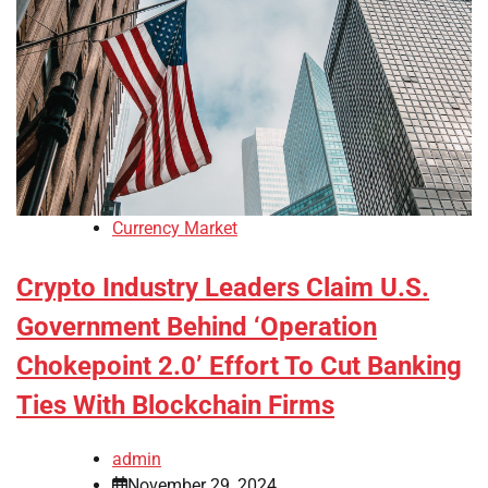
Currency Market
Crypto Industry Leaders Claim U.S.
Government Behind ‘Operation
Chokepoint 2.0’ Effort To Cut Banking
Ties With Blockchain Firms
admin
November 29, 2024