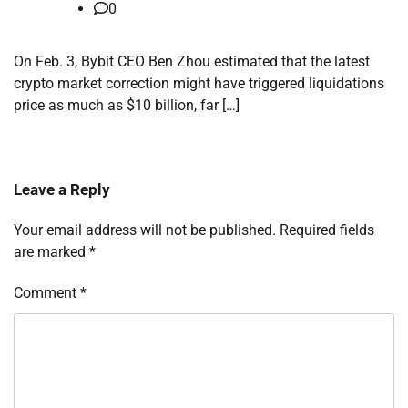
0
On Feb. 3, Bybit CEO Ben Zhou estimated that the latest
crypto market correction might have triggered liquidations
price as much as $10 billion, far […]
Leave a Reply
Your email address will not be published.
Required fields
are marked
*
Comment
*