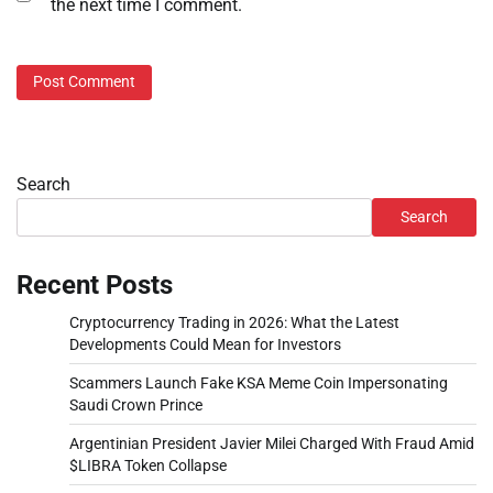
the next time I comment.
Search
Search
Recent Posts
Cryptocurrency Trading in 2026: What the Latest
Developments Could Mean for Investors
Scammers Launch Fake KSA Meme Coin Impersonating
Saudi Crown Prince
Argentinian President Javier Milei Charged With Fraud Amid
$LIBRA Token Collapse