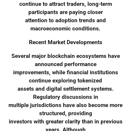
continue to attract traders, long-term
participants are paying closer
attention to adoption trends and
macroeconomic conditions.
Recent Market Developments
Several major blockchain ecosystems have
announced performance
improvements, while financial institutions
continue exploring tokenized
assets and digital settlement systems.
Regulatory discussions in
multiple jurisdictions have also become more
structured, providing
investors with greater clarity than in previous
years. Although