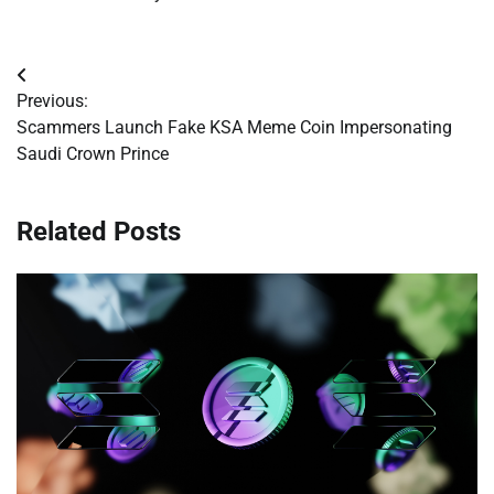
Post
Previous:
navigation
Scammers Launch Fake KSA Meme Coin Impersonating
Saudi Crown Prince
Related Posts