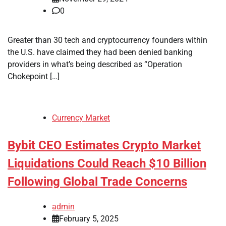
0
Greater than 30 tech and cryptocurrency founders within
the U.S. have claimed they had been denied banking
providers in what’s being described as “Operation
Chokepoint […]
Currency Market
Bybit CEO Estimates Crypto Market
Liquidations Could Reach $10 Billion
Following Global Trade Concerns
admin
February 5, 2025