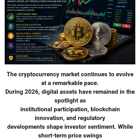
The cryptocurrency market continues to evolve
at a remarkable pace.
During 2026, digital assets have remained in the
spotlight as
institutional participation, blockchain
innovation, and regulatory
developments shape investor sentiment. While
short-term price swings