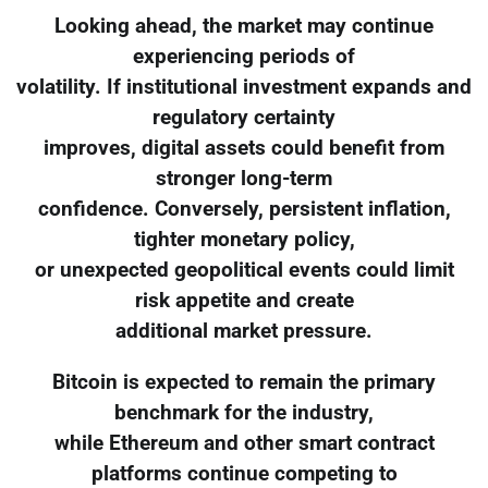
Looking ahead, the market may continue
experiencing periods of
volatility. If institutional investment expands and
regulatory certainty
improves, digital assets could benefit from
stronger long-term
confidence. Conversely, persistent inflation,
tighter monetary policy,
or unexpected geopolitical events could limit
risk appetite and create
additional market pressure.
Bitcoin is expected to remain the primary
benchmark for the industry,
while Ethereum and other smart contract
platforms continue competing to