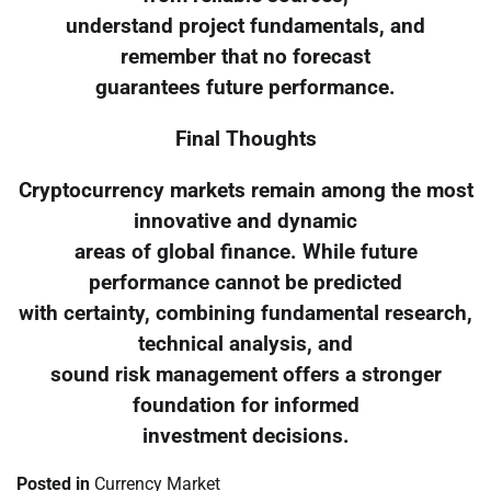
understand project fundamentals, and
remember that no forecast
guarantees future performance.
Final Thoughts
Cryptocurrency markets remain among the most
innovative and dynamic
areas of global finance. While future
performance cannot be predicted
with certainty, combining fundamental research,
technical analysis, and
sound risk management offers a stronger
foundation for informed
investment decisions.
Posted in
Currency Market