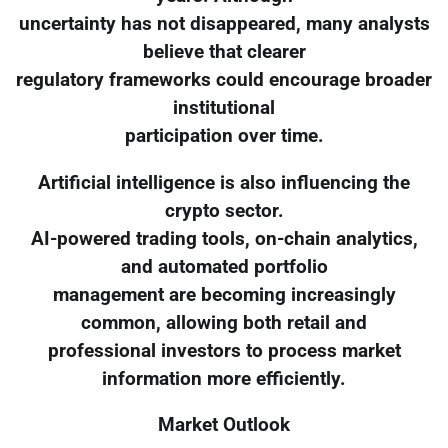
uncertainty has not disappeared, many analysts
believe that clearer
regulatory frameworks could encourage broader
institutional
participation over time.
Artificial intelligence is also influencing the
crypto sector.
AI-powered trading tools, on-chain analytics,
and automated portfolio
management are becoming increasingly
common, allowing both retail and
professional investors to process market
information more efficiently.
Market Outlook