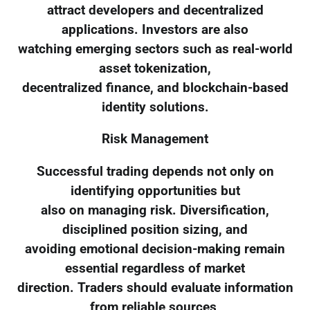
attract developers and decentralized
applications. Investors are also
watching emerging sectors such as real-world
asset tokenization,
decentralized finance, and blockchain-based
identity solutions.
Risk Management
Successful trading depends not only on
identifying opportunities but
also on managing risk. Diversification,
disciplined position sizing, and
avoiding emotional decision-making remain
essential regardless of market
direction. Traders should evaluate information
from reliable sources,