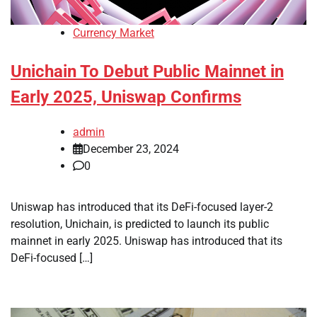
Currency Market
Unichain To Debut Public Mainnet in
Early 2025, Uniswap Confirms
admin
December 23, 2024
0
Uniswap has introduced that its DeFi-focused layer-2
resolution, Unichain, is predicted to launch its public
mainnet in early 2025. Uniswap has introduced that its
DeFi-focused […]