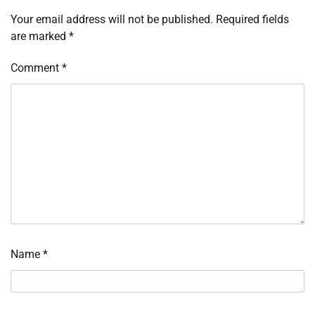
Your email address will not be published.
Required fields
are marked
*
Comment
*
Name
*