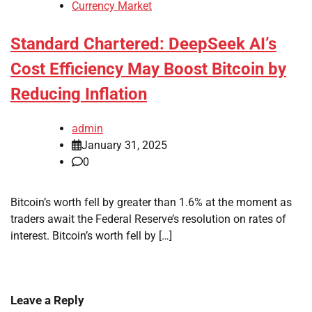
Currency Market
Standard Chartered: DeepSeek AI’s
Cost Efficiency May Boost Bitcoin by
Reducing Inflation
admin
January 31, 2025
0
Bitcoin’s worth fell by greater than 1.6% at the moment as
traders await the Federal Reserve’s resolution on rates of
interest. Bitcoin’s worth fell by […]
Leave a Reply