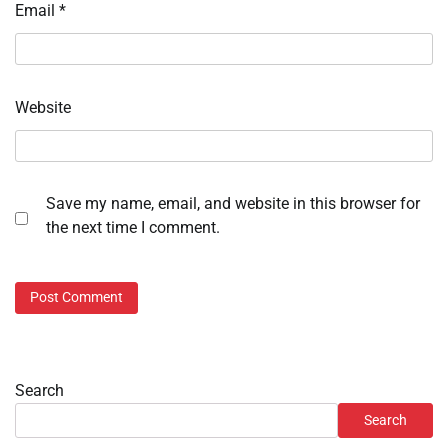
Email
*
Website
Save my name, email, and website in this browser for
the next time I comment.
Search
Search