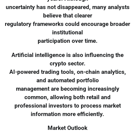
uncertainty has not disappeared, many analysts
believe that clearer
regulatory frameworks could encourage broader
institutional
participation over time.
Artificial intelligence is also influencing the
crypto sector.
AI-powered trading tools, on-chain analytics,
and automated portfolio
management are becoming increasingly
common, allowing both retail and
professional investors to process market
information more efficiently.
Market Outlook