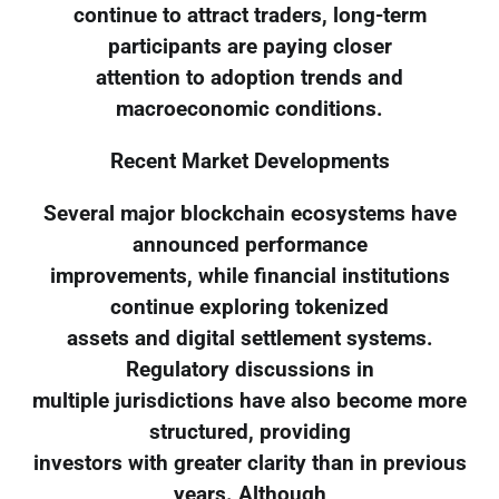
continue to attract traders, long-term
participants are paying closer
attention to adoption trends and
macroeconomic conditions.
Recent Market Developments
Several major blockchain ecosystems have
announced performance
improvements, while financial institutions
continue exploring tokenized
assets and digital settlement systems.
Regulatory discussions in
multiple jurisdictions have also become more
structured, providing
investors with greater clarity than in previous
years. Although