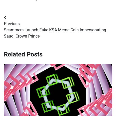
Post
Previous:
navigation
Scammers Launch Fake KSA Meme Coin Impersonating
Saudi Crown Prince
Related Posts