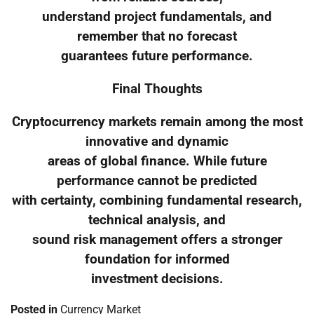
understand project fundamentals, and
remember that no forecast
guarantees future performance.
Final Thoughts
Cryptocurrency markets remain among the most
innovative and dynamic
areas of global finance. While future
performance cannot be predicted
with certainty, combining fundamental research,
technical analysis, and
sound risk management offers a stronger
foundation for informed
investment decisions.
Posted in
Currency Market