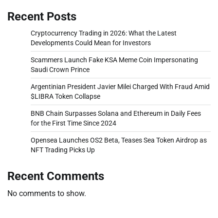
Recent Posts
Cryptocurrency Trading in 2026: What the Latest
Developments Could Mean for Investors
Scammers Launch Fake KSA Meme Coin Impersonating
Saudi Crown Prince
Argentinian President Javier Milei Charged With Fraud Amid
$LIBRA Token Collapse
BNB Chain Surpasses Solana and Ethereum in Daily Fees
for the First Time Since 2024
Opensea Launches OS2 Beta, Teases Sea Token Airdrop as
NFT Trading Picks Up
Recent Comments
No comments to show.