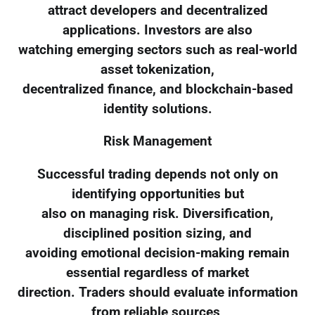
attract developers and decentralized
applications. Investors are also
watching emerging sectors such as real-world
asset tokenization,
decentralized finance, and blockchain-based
identity solutions.
Risk Management
Successful trading depends not only on
identifying opportunities but
also on managing risk. Diversification,
disciplined position sizing, and
avoiding emotional decision-making remain
essential regardless of market
direction. Traders should evaluate information
from reliable sources,