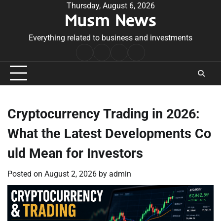
Skip
Thursday, August 6, 2026
Musm News
to
content
Everything related to business and investments
Home
Terms
Privacy
Contact
&
Policy
Us
Conditions
Cryptocurrency Trading in 2026:
What the Latest Developments Co
uld Mean for Investors
Posted on
August 2, 2026
by
admin