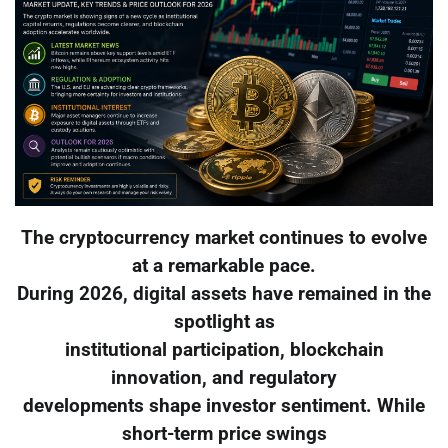
The cryptocurrency market continues to evolve
at a remarkable pace.
During 2026, digital assets have remained in the
spotlight as
institutional participation, blockchain
innovation, and regulatory
developments shape investor sentiment. While
short-term price swings