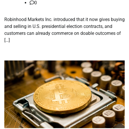
0
Robinhood Markets Inc. introduced that it now gives buying
and selling in U.S. presidential election contracts, and
customers can already commerce on doable outcomes of
[…]