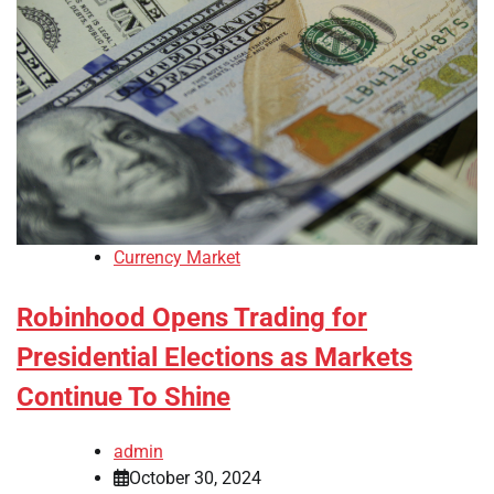
Currency Market
Robinhood Opens Trading for
Presidential Elections as Markets
Continue To Shine
admin
October 30, 2024