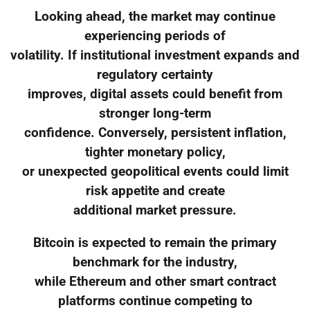
Looking ahead, the market may continue
experiencing periods of
volatility. If institutional investment expands and
regulatory certainty
improves, digital assets could benefit from
stronger long-term
confidence. Conversely, persistent inflation,
tighter monetary policy,
or unexpected geopolitical events could limit
risk appetite and create
additional market pressure.
Bitcoin is expected to remain the primary
benchmark for the industry,
while Ethereum and other smart contract
platforms continue competing to