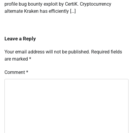
profile bug bounty exploit by CertiK. Cryptocurrency
alternate Kraken has efficiently […]
Leave a Reply
Your email address will not be published.
Required fields
are marked
*
Comment
*