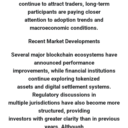
continue to attract traders, long-term
participants are paying closer
attention to adoption trends and
macroeconomic conditions.
Recent Market Developments
Several major blockchain ecosystems have
announced performance
improvements, while financial institutions
continue exploring tokenized
assets and digital settlement systems.
Regulatory discussions in
multiple jurisdictions have also become more
structured, providing
investors with greater clarity than in previous
years. Although