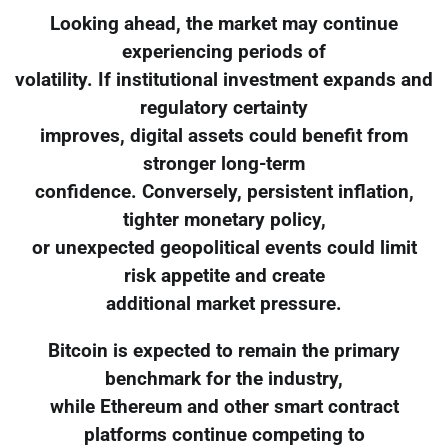
Looking ahead, the market may continue
experiencing periods of
volatility. If institutional investment expands and
regulatory certainty
improves, digital assets could benefit from
stronger long-term
confidence. Conversely, persistent inflation,
tighter monetary policy,
or unexpected geopolitical events could limit
risk appetite and create
additional market pressure.
Bitcoin is expected to remain the primary
benchmark for the industry,
while Ethereum and other smart contract
platforms continue competing to