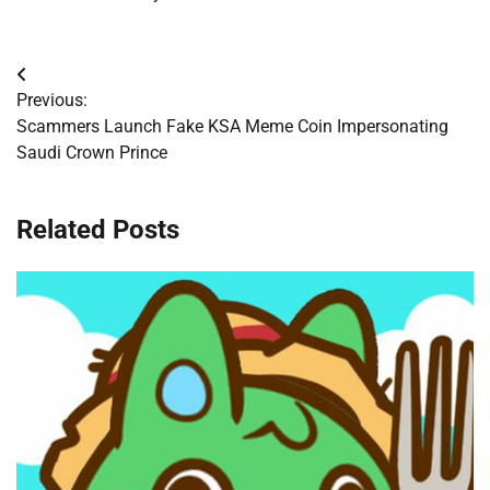
Post
Previous:
navigation
Scammers Launch Fake KSA Meme Coin Impersonating
Saudi Crown Prince
Related Posts