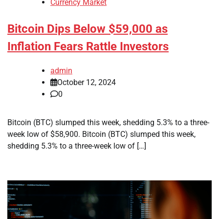
Currency Market
Bitcoin Dips Below $59,000 as
Inflation Fears Rattle Investors
admin
October 12, 2024
0
Bitcoin (BTC) slumped this week, shedding 5.3% to a three-
week low of $58,900. Bitcoin (BTC) slumped this week,
shedding 5.3% to a three-week low of […]