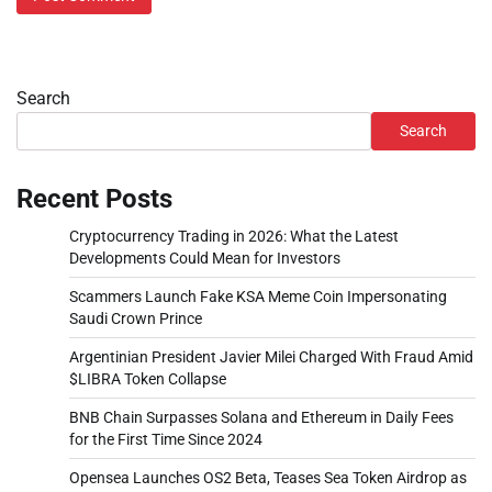
Search
Search
Recent Posts
Cryptocurrency Trading in 2026: What the Latest
Developments Could Mean for Investors
Scammers Launch Fake KSA Meme Coin Impersonating
Saudi Crown Prince
Argentinian President Javier Milei Charged With Fraud Amid
$LIBRA Token Collapse
BNB Chain Surpasses Solana and Ethereum in Daily Fees
for the First Time Since 2024
Opensea Launches OS2 Beta, Teases Sea Token Airdrop as