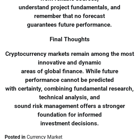
understand project fundamentals, and
remember that no forecast
guarantees future performance.
Final Thoughts
Cryptocurrency markets remain among the most
innovative and dynamic
areas of global finance. While future
performance cannot be predicted
with certainty, combining fundamental research,
technical analysis, and
sound risk management offers a stronger
foundation for informed
investment decisions.
Posted in
Currency Market