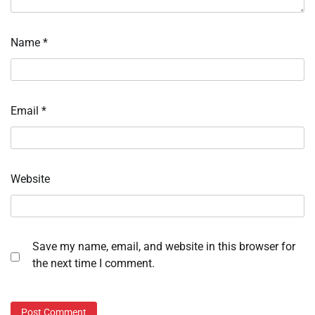
Name
*
Email
*
Website
Save my name, email, and website in this browser for
the next time I comment.