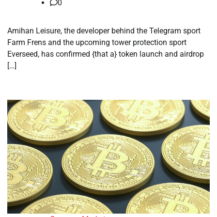
0
Amihan Leisure, the developer behind the Telegram sport
Farm Frens and the upcoming tower protection sport
Everseed, has confirmed {that a} token launch and airdrop
[…]