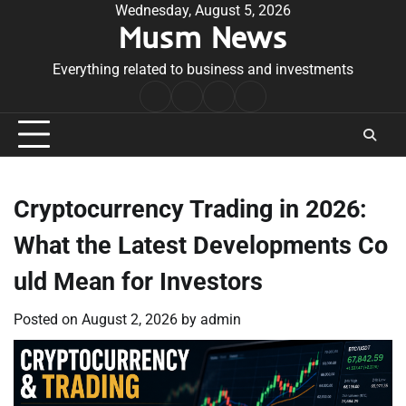
Skip
Wednesday, August 5, 2026
Musm News
to
content
Everything related to business and investments
Home
Terms
Privacy
Contact
&
Policy
Us
Conditions
Cryptocurrency Trading in 2026:
What the Latest Developments Co
uld Mean for Investors
Posted on
August 2, 2026
by
admin