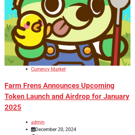
Currency Market
Farm Frens Announces Upcoming
Token Launch and Airdrop for January
2025
admin
December 20, 2024