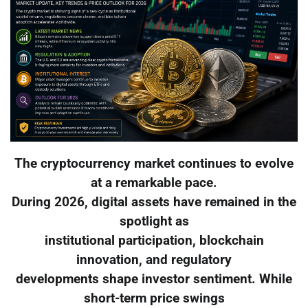
The cryptocurrency market continues to evolve
at a remarkable pace.
During 2026, digital assets have remained in the
spotlight as
institutional participation, blockchain
innovation, and regulatory
developments shape investor sentiment. While
short-term price swings