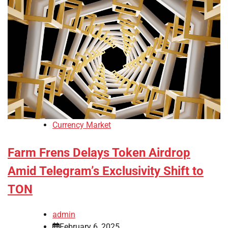
Currency Market
Farm Frens Delays Token Airdrop
Amid Telegram’s Exclusivity Shift to
TON
admin
February 6, 2025