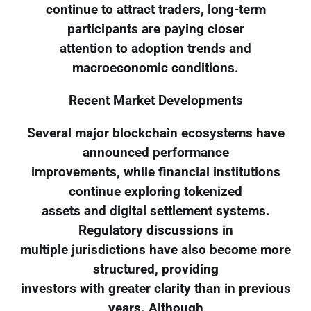
continue to attract traders, long-term
participants are paying closer
attention to adoption trends and
macroeconomic conditions.
Recent Market Developments
Several major blockchain ecosystems have
announced performance
improvements, while financial institutions
continue exploring tokenized
assets and digital settlement systems.
Regulatory discussions in
multiple jurisdictions have also become more
structured, providing
investors with greater clarity than in previous
years. Although