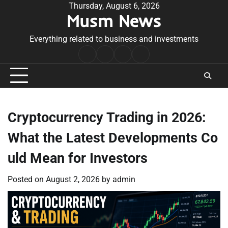
Skip
Thursday, August 6, 2026
Musm News
to
content
Everything related to business and investments
Home
Terms
Privacy
Contact
&
Policy
Us
Conditions
Cryptocurrency Trading in 2026:
What the Latest Developments Co
uld Mean for Investors
Posted on
August 2, 2026
by
admin