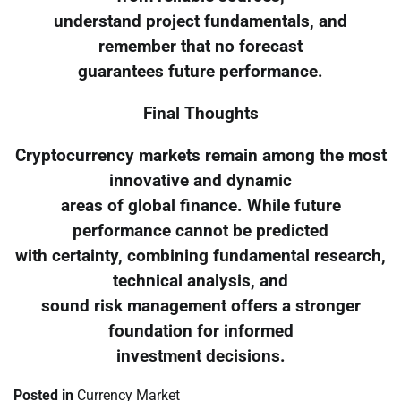
understand project fundamentals, and
remember that no forecast
guarantees future performance.
Final Thoughts
Cryptocurrency markets remain among the most
innovative and dynamic
areas of global finance. While future
performance cannot be predicted
with certainty, combining fundamental research,
technical analysis, and
sound risk management offers a stronger
foundation for informed
investment decisions.
Posted in
Currency Market