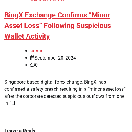
BingX Exchange Confirms “Minor
Asset Loss” Following Suspicious
Wallet Activity
admin
September 20, 2024
0
Singapore-based digital forex change, BingX, has
confirmed a safety breach resulting in a “minor asset loss”
after the corporate detected suspicious outflows from one
in […]
Leave a Reply