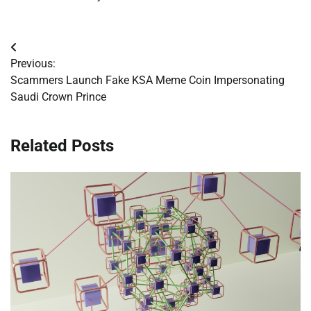
Post
Previous:
navigation
Scammers Launch Fake KSA Meme Coin Impersonating
Saudi Crown Prince
Related Posts