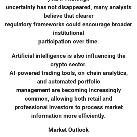
uncertainty has not disappeared, many analysts
believe that clearer
regulatory frameworks could encourage broader
institutional
participation over time.
Artificial intelligence is also influencing the
crypto sector.
AI-powered trading tools, on-chain analytics,
and automated portfolio
management are becoming increasingly
common, allowing both retail and
professional investors to process market
information more efficiently.
Market Outlook