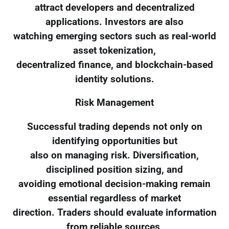
attract developers and decentralized
applications. Investors are also
watching emerging sectors such as real-world
asset tokenization,
decentralized finance, and blockchain-based
identity solutions.
Risk Management
Successful trading depends not only on
identifying opportunities but
also on managing risk. Diversification,
disciplined position sizing, and
avoiding emotional decision-making remain
essential regardless of market
direction. Traders should evaluate information
from reliable sources,