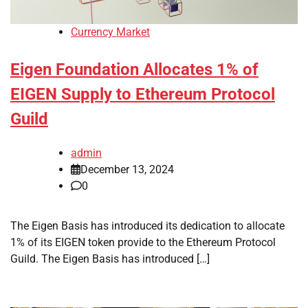
Currency Market
Eigen Foundation Allocates 1% of
EIGEN Supply to Ethereum Protocol
Guild
admin
December 13, 2024
0
The Eigen Basis has introduced its dedication to allocate
1% of its EIGEN token provide to the Ethereum Protocol
Guild. The Eigen Basis has introduced […]