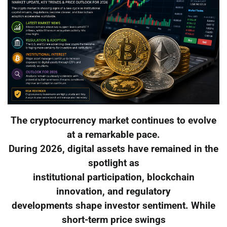
The cryptocurrency market continues to evolve
at a remarkable pace.
During 2026, digital assets have remained in the
spotlight as
institutional participation, blockchain
innovation, and regulatory
developments shape investor sentiment. While
short-term price swings