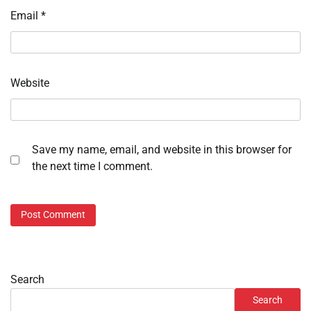
Email
*
Website
Save my name, email, and website in this browser for
the next time I comment.
Search
Search