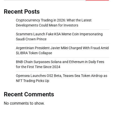
Recent Posts
Cryptocurrency Trading in 2026: What the Latest
Developments Could Mean for Investors
Scammers Launch Fake KSA Meme Coin Impersonating
Saudi Crown Prince
Argentinian President Javier Milei Charged With Fraud Amid
$LIBRA Token Collapse
BNB Chain Surpasses Solana and Ethereum in Daily Fees
for the First Time Since 2024
Opensea Launches OS2 Beta, Teases Sea Token Airdrop as
NFT Trading Picks Up
Recent Comments
No comments to show.