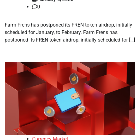
0
Farm Frens has postponed its FREN token airdrop, initially
scheduled for January, to February. Farm Frens has
postponed its FREN token airdrop, initially scheduled for […]
Currency Market