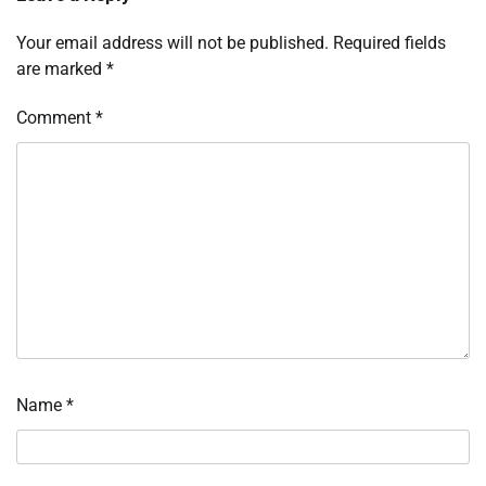
Your email address will not be published.
Required fields
are marked
*
Comment
*
Name
*