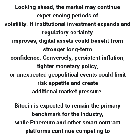
Looking ahead, the market may continue
experiencing periods of
volatility. If institutional investment expands and
regulatory certainty
improves, digital assets could benefit from
stronger long-term
confidence. Conversely, persistent inflation,
tighter monetary policy,
or unexpected geopolitical events could limit
risk appetite and create
additional market pressure.
Bitcoin is expected to remain the primary
benchmark for the industry,
while Ethereum and other smart contract
platforms continue competing to