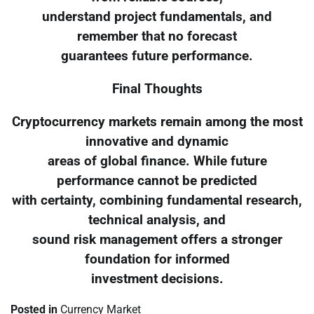
understand project fundamentals, and
remember that no forecast
guarantees future performance.
Final Thoughts
Cryptocurrency markets remain among the most
innovative and dynamic
areas of global finance. While future
performance cannot be predicted
with certainty, combining fundamental research,
technical analysis, and
sound risk management offers a stronger
foundation for informed
investment decisions.
Posted in
Currency Market