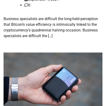
0
Business specialists are difficult the long-held perception
that Bitcoin’s value efficiency is intrinsically linked to the
cryptocurrency’s quadrennial halving occasion. Business
specialists are difficult the […]