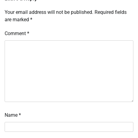
Your email address will not be published.
Required fields
are marked
*
Comment
*
Name
*