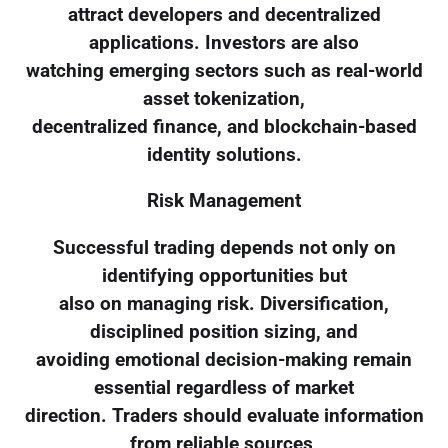
attract developers and decentralized
applications. Investors are also
watching emerging sectors such as real-world
asset tokenization,
decentralized finance, and blockchain-based
identity solutions.
Risk Management
Successful trading depends not only on
identifying opportunities but
also on managing risk. Diversification,
disciplined position sizing, and
avoiding emotional decision-making remain
essential regardless of market
direction. Traders should evaluate information
from reliable sources,