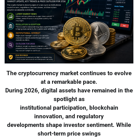
The cryptocurrency market continues to evolve
at a remarkable pace.
During 2026, digital assets have remained in the
spotlight as
institutional participation, blockchain
innovation, and regulatory
developments shape investor sentiment. While
short-term price swings