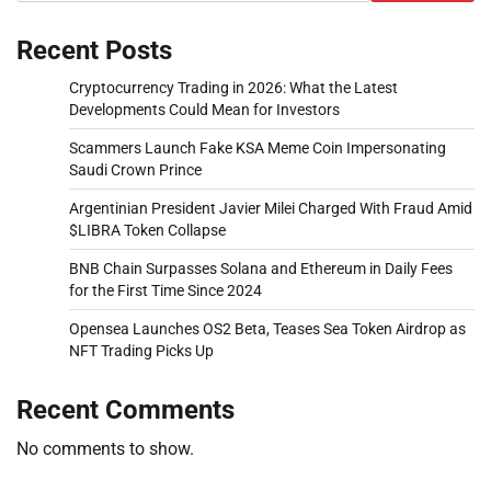
Recent Posts
Cryptocurrency Trading in 2026: What the Latest
Developments Could Mean for Investors
Scammers Launch Fake KSA Meme Coin Impersonating
Saudi Crown Prince
Argentinian President Javier Milei Charged With Fraud Amid
$LIBRA Token Collapse
BNB Chain Surpasses Solana and Ethereum in Daily Fees
for the First Time Since 2024
Opensea Launches OS2 Beta, Teases Sea Token Airdrop as
NFT Trading Picks Up
Recent Comments
No comments to show.