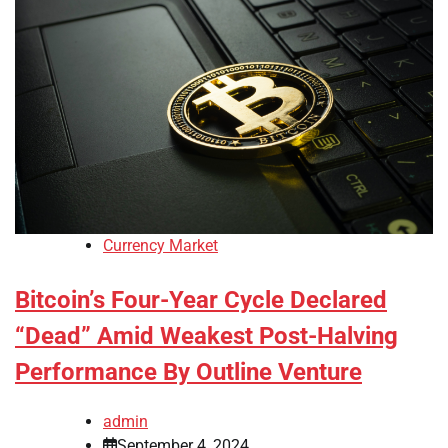
Currency Market
Bitcoin’s Four-Year Cycle Declared
“Dead” Amid Weakest Post-Halving
Performance By Outline Venture
admin
September 4, 2024