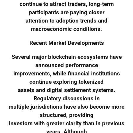
continue to attract traders, long-term
participants are paying closer
attention to adoption trends and
macroeconomic conditions.
Recent Market Developments
Several major blockchain ecosystems have
announced performance
improvements, while financial institutions
continue exploring tokenized
assets and digital settlement systems.
Regulatory discussions in
multiple jurisdictions have also become more
structured, providing
investors with greater clarity than in previous
years. Although