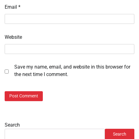
Email
*
Website
Save my name, email, and website in this browser for
the next time I comment.
Search
Search