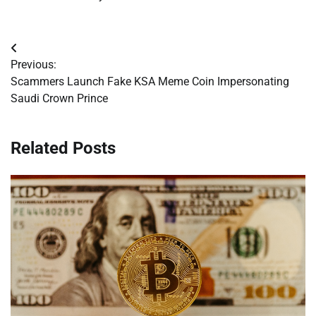
Post
Previous:
navigation
Scammers Launch Fake KSA Meme Coin Impersonating
Saudi Crown Prince
Related Posts