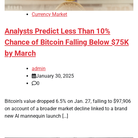
Currency Market
Analysts Predict Less Than 10%
Chance of Bitcoin Falling Below $75K
by March
admin
January 30, 2025
0
Bitcoin’s value dropped 6.5% on Jan. 27, falling to $97,906
on account of a broader market decline linked to a brand
new AI mannequin launch […]