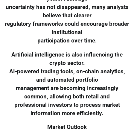
uncertainty has not disappeared, many analysts
believe that clearer
regulatory frameworks could encourage broader
institutional
participation over time.
Artificial intelligence is also influencing the
crypto sector.
AI-powered trading tools, on-chain analytics,
and automated portfolio
management are becoming increasingly
common, allowing both retail and
professional investors to process market
information more efficiently.
Market Outlook