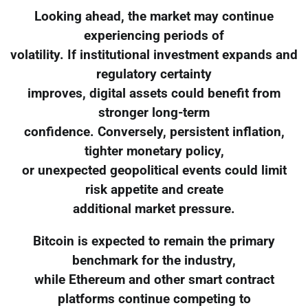
Looking ahead, the market may continue
experiencing periods of
volatility. If institutional investment expands and
regulatory certainty
improves, digital assets could benefit from
stronger long-term
confidence. Conversely, persistent inflation,
tighter monetary policy,
or unexpected geopolitical events could limit
risk appetite and create
additional market pressure.
Bitcoin is expected to remain the primary
benchmark for the industry,
while Ethereum and other smart contract
platforms continue competing to