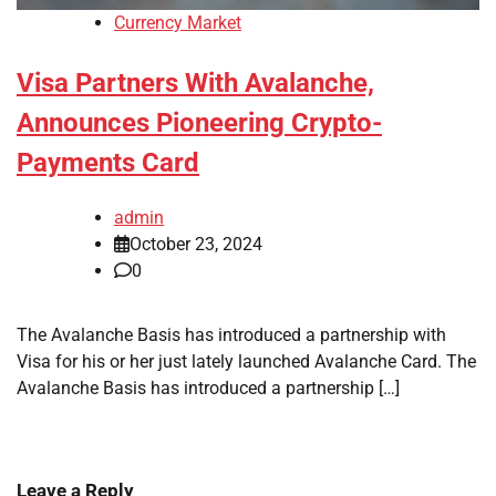
Currency Market
Visa Partners With Avalanche,
Announces Pioneering Crypto-
Payments Card
admin
October 23, 2024
0
The Avalanche Basis has introduced a partnership with
Visa for his or her just lately launched Avalanche Card. The
Avalanche Basis has introduced a partnership […]
Leave a Reply