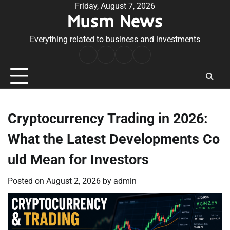
Skip
Friday, August 7, 2026
Musm News
to
content
Everything related to business and investments
Home
Terms
Privacy
Contact
&
Policy
Us
Conditions
Cryptocurrency Trading in 2026:
What the Latest Developments Co
uld Mean for Investors
Posted on
August 2, 2026
by
admin