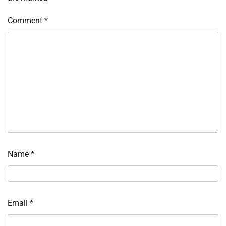
Comment
*
Name
*
Email
*