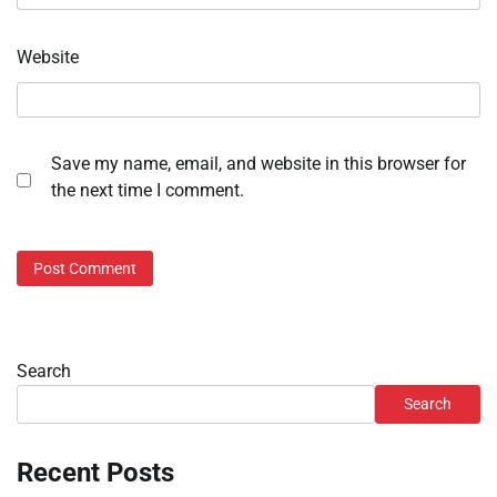
Website
Save my name, email, and website in this browser for
the next time I comment.
Search
Search
Recent Posts