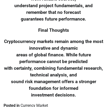
understand project fundamentals, and
remember that no forecast
guarantees future performance.
Final Thoughts
Cryptocurrency markets remain among the most
innovative and dynamic
areas of global finance. While future
performance cannot be predicted
with certainty, combining fundamental research,
technical analysis, and
sound risk management offers a stronger
foundation for informed
investment decisions.
Posted in
Currency Market