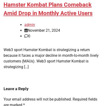
Hamster Kombat Plans Comeback
Amid Drop in Monthly Active Users
admin
November 21, 2024
0
Web3 sport Hamster Kombat is strategizing a return
because it faces a major decline in month-to-month lively
customers (MAUs). Web3 sport Hamster Kombat is
strategizing […]
Leave a Reply
Your email address will not be published.
Required fields
are marked
*