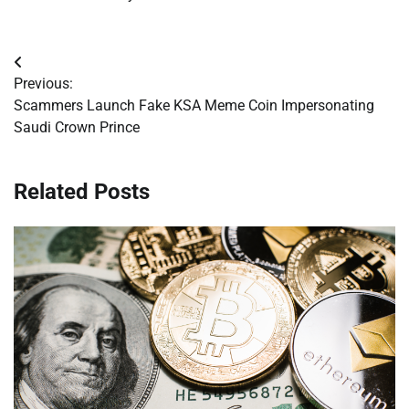
Post
Previous:
navigation
Scammers Launch Fake KSA Meme Coin Impersonating
Saudi Crown Prince
Related Posts