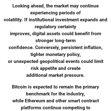
Looking ahead, the market may continue
experiencing periods of
volatility. If institutional investment expands and
regulatory certainty
improves, digital assets could benefit from
stronger long-term
confidence. Conversely, persistent inflation,
tighter monetary policy,
or unexpected geopolitical events could limit
risk appetite and create
additional market pressure.
Bitcoin is expected to remain the primary
benchmark for the industry,
while Ethereum and other smart contract
platforms continue competing to