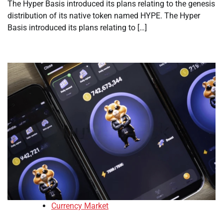
The Hyper Basis introduced its plans relating to the genesis
distribution of its native token named HYPE. The Hyper
Basis introduced its plans relating to […]
Currency Market