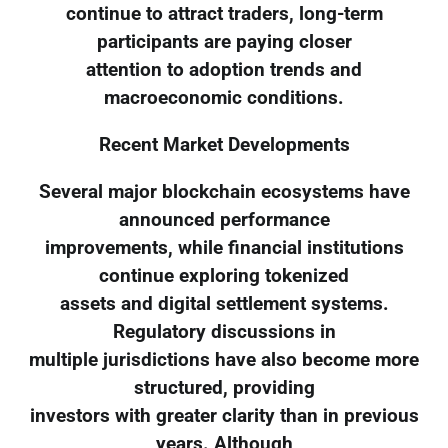
continue to attract traders, long-term
participants are paying closer
attention to adoption trends and
macroeconomic conditions.
Recent Market Developments
Several major blockchain ecosystems have
announced performance
improvements, while financial institutions
continue exploring tokenized
assets and digital settlement systems.
Regulatory discussions in
multiple jurisdictions have also become more
structured, providing
investors with greater clarity than in previous
years. Although