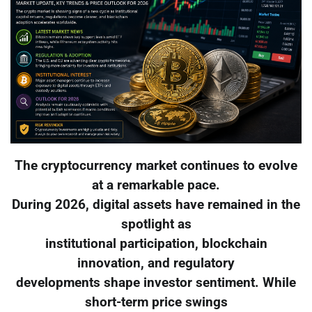
The cryptocurrency market continues to evolve
at a remarkable pace.
During 2026, digital assets have remained in the
spotlight as
institutional participation, blockchain
innovation, and regulatory
developments shape investor sentiment. While
short-term price swings