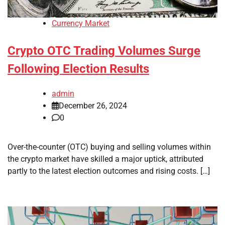
Currency Market
Crypto OTC Trading Volumes Surge
Following Election Results
admin
December 26, 2024
0
Over-the-counter (OTC) buying and selling volumes within
the crypto market have skilled a major uptick, attributed
partly to the latest election outcomes and rising costs. […]