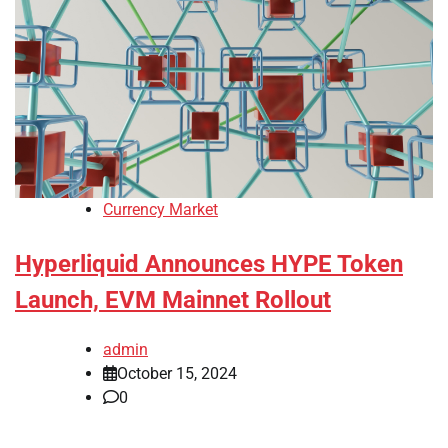
Currency Market
Hyperliquid Announces HYPE Token
Launch, EVM Mainnet Rollout
admin
October 15, 2024
0