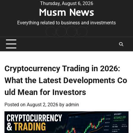
Skip
Thursday, August 6, 2026
Musm News
to
content
Everything related to business and investments
Home
Terms
Privacy
Contact
&
Policy
Us
Conditions
Cryptocurrency Trading in 2026:
What the Latest Developments Co
uld Mean for Investors
Posted on
August 2, 2026
by
admin