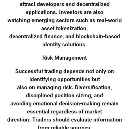
attract developers and decentralized
applications. Investors are also
watching emerging sectors such as real-world
asset tokenization,
decentralized finance, and blockchain-based
identity solutions.
Risk Management
Successful trading depends not only on
identifying opportunities but
also on managing risk. Diversification,
disciplined position sizing, and
avoiding emotional decision-making remain
essential regardless of market
direction. Traders should evaluate information
from reliable sources,