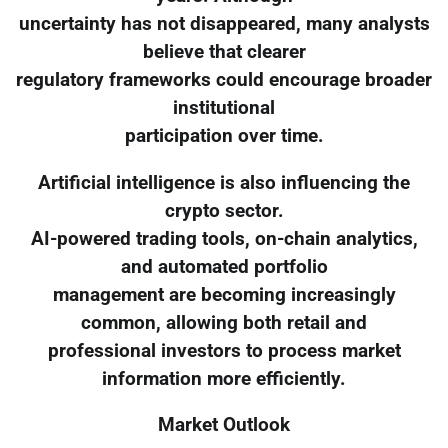
uncertainty has not disappeared, many analysts
believe that clearer
regulatory frameworks could encourage broader
institutional
participation over time.
Artificial intelligence is also influencing the
crypto sector.
AI-powered trading tools, on-chain analytics,
and automated portfolio
management are becoming increasingly
common, allowing both retail and
professional investors to process market
information more efficiently.
Market Outlook