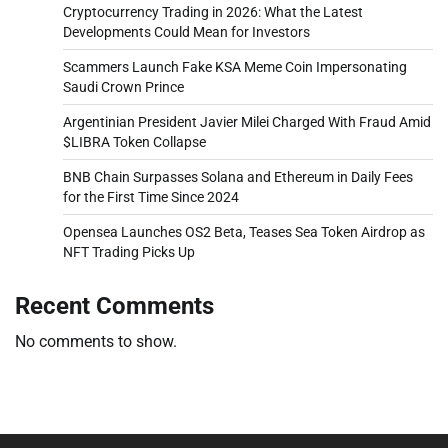
Cryptocurrency Trading in 2026: What the Latest
Developments Could Mean for Investors
Scammers Launch Fake KSA Meme Coin Impersonating
Saudi Crown Prince
Argentinian President Javier Milei Charged With Fraud Amid
$LIBRA Token Collapse
BNB Chain Surpasses Solana and Ethereum in Daily Fees
for the First Time Since 2024
Opensea Launches OS2 Beta, Teases Sea Token Airdrop as
NFT Trading Picks Up
Recent Comments
No comments to show.