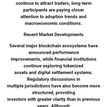
continue to attract traders, long-term
participants are paying closer
attention to adoption trends and
macroeconomic conditions.
Recent Market Developments
Several major blockchain ecosystems have
announced performance
improvements, while financial institutions
continue exploring tokenized
assets and digital settlement systems.
Regulatory discussions in
multiple jurisdictions have also become more
structured, providing
investors with greater clarity than in previous
years. Although