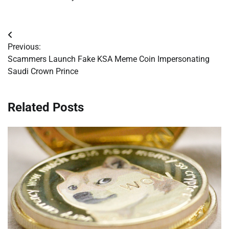
Post
Previous:
navigation
Scammers Launch Fake KSA Meme Coin Impersonating
Saudi Crown Prince
Related Posts