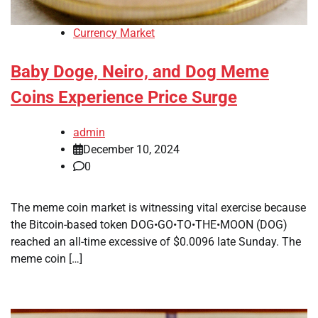
Currency Market
Baby Doge, Neiro, and Dog Meme
Coins Experience Price Surge
admin
December 10, 2024
0
The meme coin market is witnessing vital exercise because
the Bitcoin-based token DOG•GO•TO•THE•MOON (DOG)
reached an all-time excessive of $0.0096 late Sunday. The
meme coin […]