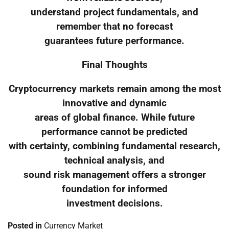
understand project fundamentals, and
remember that no forecast
guarantees future performance.
Final Thoughts
Cryptocurrency markets remain among the most
innovative and dynamic
areas of global finance. While future
performance cannot be predicted
with certainty, combining fundamental research,
technical analysis, and
sound risk management offers a stronger
foundation for informed
investment decisions.
Posted in
Currency Market