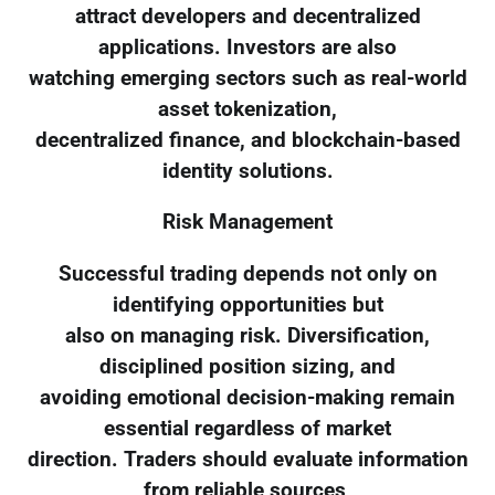
attract developers and decentralized
applications. Investors are also
watching emerging sectors such as real-world
asset tokenization,
decentralized finance, and blockchain-based
identity solutions.
Risk Management
Successful trading depends not only on
identifying opportunities but
also on managing risk. Diversification,
disciplined position sizing, and
avoiding emotional decision-making remain
essential regardless of market
direction. Traders should evaluate information
from reliable sources,