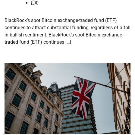
0
BlackRock’s spot Bitcoin exchange-traded fund (ETF)
continues to attract substantial funding, regardless of a fall
in bullish sentiment. BlackRock’s spot Bitcoin exchange-
traded fund (ETF) continues […]