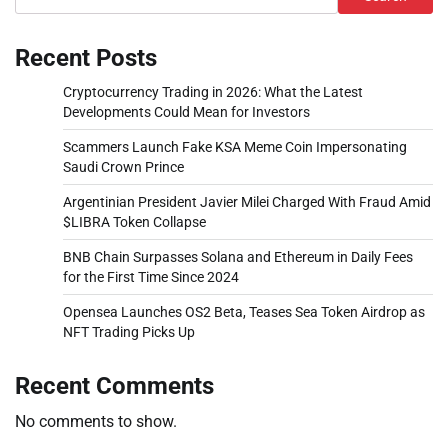
Recent Posts
Cryptocurrency Trading in 2026: What the Latest
Developments Could Mean for Investors
Scammers Launch Fake KSA Meme Coin Impersonating
Saudi Crown Prince
Argentinian President Javier Milei Charged With Fraud Amid
$LIBRA Token Collapse
BNB Chain Surpasses Solana and Ethereum in Daily Fees
for the First Time Since 2024
Opensea Launches OS2 Beta, Teases Sea Token Airdrop as
NFT Trading Picks Up
Recent Comments
No comments to show.