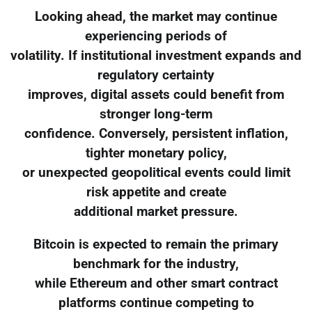
Looking ahead, the market may continue
experiencing periods of
volatility. If institutional investment expands and
regulatory certainty
improves, digital assets could benefit from
stronger long-term
confidence. Conversely, persistent inflation,
tighter monetary policy,
or unexpected geopolitical events could limit
risk appetite and create
additional market pressure.
Bitcoin is expected to remain the primary
benchmark for the industry,
while Ethereum and other smart contract
platforms continue competing to