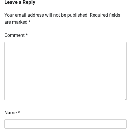
Leave a Reply
Your email address will not be published.
Required fields
are marked
*
Comment
*
Name
*