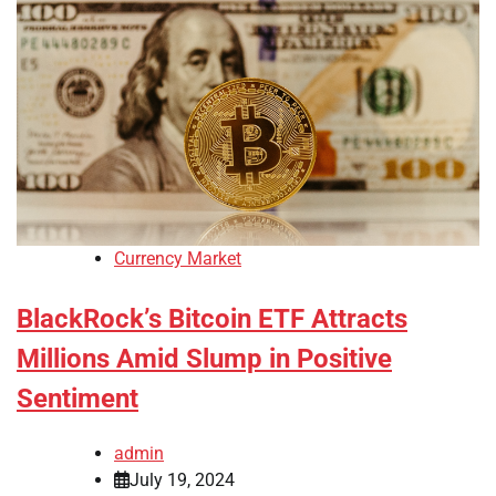
Currency Market
BlackRock’s Bitcoin ETF Attracts
Millions Amid Slump in Positive
Sentiment
admin
July 19, 2024