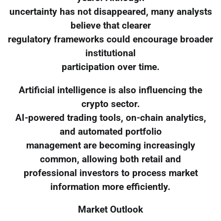
uncertainty has not disappeared, many analysts
believe that clearer
regulatory frameworks could encourage broader
institutional
participation over time.
Artificial intelligence is also influencing the
crypto sector.
AI-powered trading tools, on-chain analytics,
and automated portfolio
management are becoming increasingly
common, allowing both retail and
professional investors to process market
information more efficiently.
Market Outlook