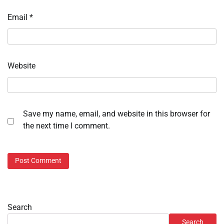
Email
*
Website
Save my name, email, and website in this browser for
the next time I comment.
Search
Search