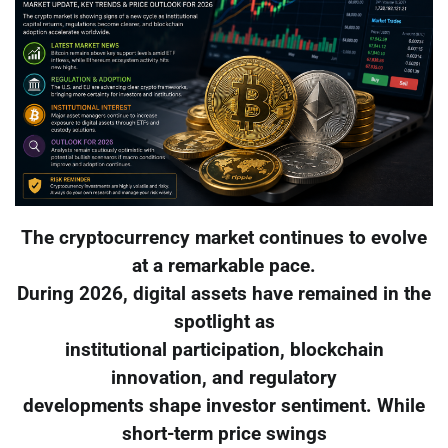
The cryptocurrency market continues to evolve
at a remarkable pace.
During 2026, digital assets have remained in the
spotlight as
institutional participation, blockchain
innovation, and regulatory
developments shape investor sentiment. While
short-term price swings