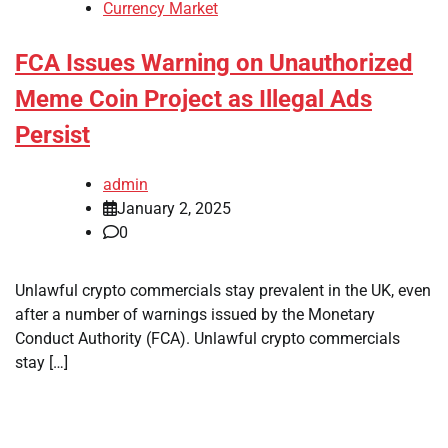
Currency Market
FCA Issues Warning on Unauthorized
Meme Coin Project as Illegal Ads
Persist
admin
January 2, 2025
0
Unlawful crypto commercials stay prevalent in the UK, even
after a number of warnings issued by the Monetary
Conduct Authority (FCA). Unlawful crypto commercials
stay […]