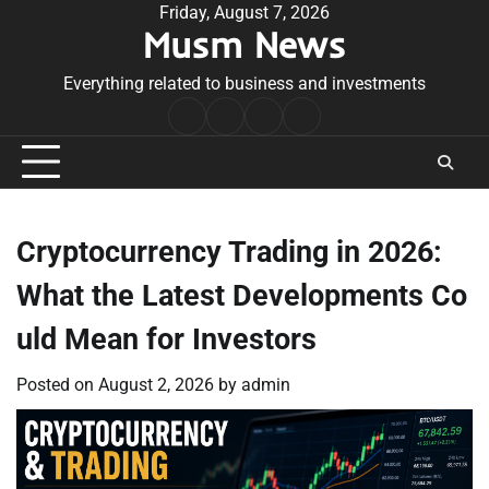
Skip
Friday, August 7, 2026
Musm News
to
content
Everything related to business and investments
Home
Terms
Privacy
Contact
&
Policy
Us
Conditions
Cryptocurrency Trading in 2026:
What the Latest Developments Co
uld Mean for Investors
Posted on
August 2, 2026
by
admin