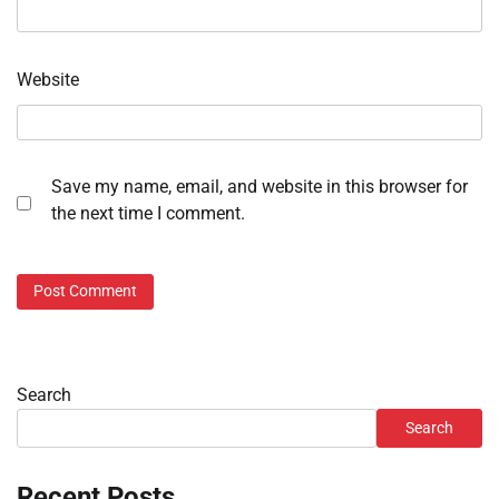
Website
Save my name, email, and website in this browser for
the next time I comment.
Search
Search
Recent Posts