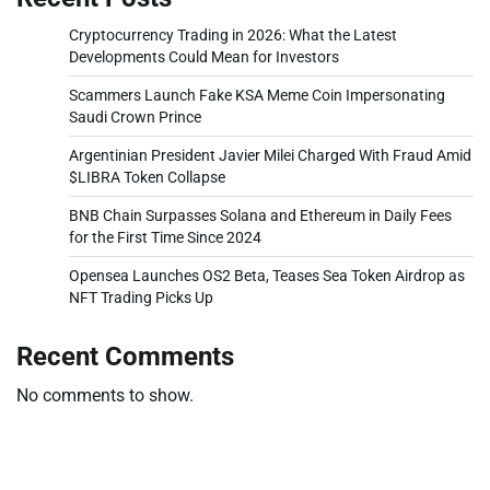
Cryptocurrency Trading in 2026: What the Latest
Developments Could Mean for Investors
Scammers Launch Fake KSA Meme Coin Impersonating
Saudi Crown Prince
Argentinian President Javier Milei Charged With Fraud Amid
$LIBRA Token Collapse
BNB Chain Surpasses Solana and Ethereum in Daily Fees
for the First Time Since 2024
Opensea Launches OS2 Beta, Teases Sea Token Airdrop as
NFT Trading Picks Up
Recent Comments
No comments to show.