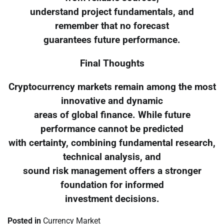
understand project fundamentals, and
remember that no forecast
guarantees future performance.
Final Thoughts
Cryptocurrency markets remain among the most
innovative and dynamic
areas of global finance. While future
performance cannot be predicted
with certainty, combining fundamental research,
technical analysis, and
sound risk management offers a stronger
foundation for informed
investment decisions.
Posted in
Currency Market