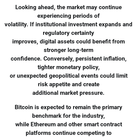
Looking ahead, the market may continue
experiencing periods of
volatility. If institutional investment expands and
regulatory certainty
improves, digital assets could benefit from
stronger long-term
confidence. Conversely, persistent inflation,
tighter monetary policy,
or unexpected geopolitical events could limit
risk appetite and create
additional market pressure.
Bitcoin is expected to remain the primary
benchmark for the industry,
while Ethereum and other smart contract
platforms continue competing to