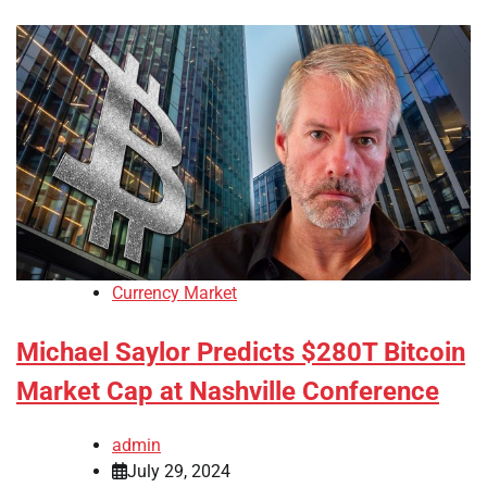
Currency Market
Michael Saylor Predicts $280T Bitcoin
Market Cap at Nashville Conference
admin
July 29, 2024