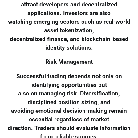
attract developers and decentralized
applications. Investors are also
watching emerging sectors such as real-world
asset tokenization,
decentralized finance, and blockchain-based
identity solutions.
Risk Management
Successful trading depends not only on
identifying opportunities but
also on managing risk. Diversification,
disciplined position sizing, and
avoiding emotional decision-making remain
essential regardless of market
direction. Traders should evaluate information
from reliable sources,