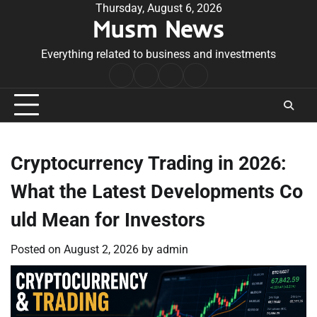
Skip
Thursday, August 6, 2026
Musm News
to
content
Everything related to business and investments
Home
Terms
Privacy
Contact
&
Policy
Us
Conditions
Cryptocurrency Trading in 2026:
What the Latest Developments Co
uld Mean for Investors
Posted on
August 2, 2026
by
admin