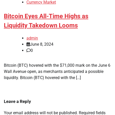
Currency Market
Bitcoin Eyes All-Time Highs as
Liquidity Takedown Looms
admin
June 8, 2024
0
Bitcoin (BTC) hovered with the $71,000 mark on the June 6
Wall Avenue open, as merchants anticipated a possible
liquidity. Bitcoin (BTC) hovered with the […]
Leave a Reply
Your email address will not be published.
Required fields