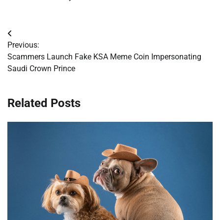
Post
Previous:
navigation
Scammers Launch Fake KSA Meme Coin Impersonating
Saudi Crown Prince
Related Posts