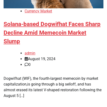
Currency Market
Solana-based Dogwifhat Faces Sharp
Decline Amid Memecoin Market
Slump
admin
August 19, 2024
0
Dogwifhat (WIF), the fourth-largest memecoin by market
capitalization,is going through a big selloff, and has
almost erased its latest V-shaped restoration following the
August 5 […]