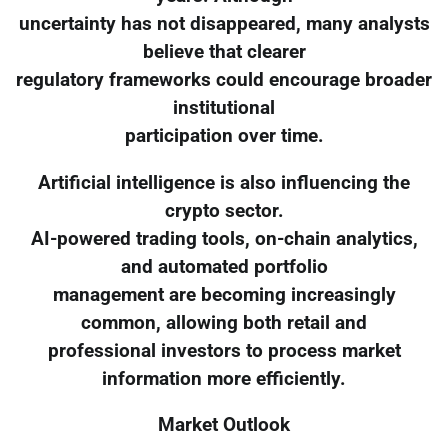
uncertainty has not disappeared, many analysts
believe that clearer
regulatory frameworks could encourage broader
institutional
participation over time.
Artificial intelligence is also influencing the
crypto sector.
AI-powered trading tools, on-chain analytics,
and automated portfolio
management are becoming increasingly
common, allowing both retail and
professional investors to process market
information more efficiently.
Market Outlook