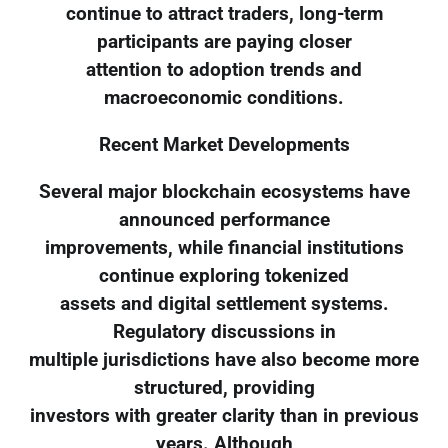
continue to attract traders, long-term
participants are paying closer
attention to adoption trends and
macroeconomic conditions.
Recent Market Developments
Several major blockchain ecosystems have
announced performance
improvements, while financial institutions
continue exploring tokenized
assets and digital settlement systems.
Regulatory discussions in
multiple jurisdictions have also become more
structured, providing
investors with greater clarity than in previous
years. Although