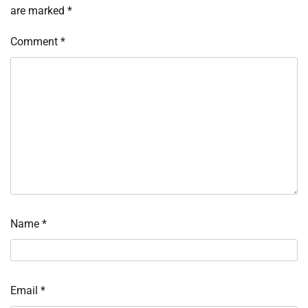
are marked
*
Comment
*
Name
*
Email
*