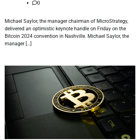
0
Michael Saylor, the manager chairman of MicroStrategy,
delivered an optimistic keynote handle on Friday on the
Bitcoin 2024 convention in Nashville. Michael Saylor, the
manager […]