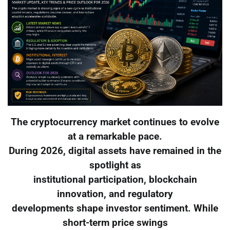
The cryptocurrency market continues to evolve
at a remarkable pace.
During 2026, digital assets have remained in the
spotlight as
institutional participation, blockchain
innovation, and regulatory
developments shape investor sentiment. While
short-term price swings