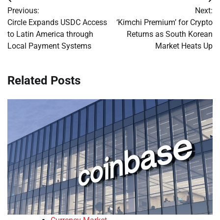
Post
Previous:
Next:
navigation
Circle Expands USDC Access
‘Kimchi Premium’ for Crypto
to Latin America through
Returns as South Korean
Local Payment Systems
Market Heats Up
Related Posts