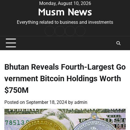
Skip
Monday, August 10, 2026
Musm News
to
content
Everything related to business and investments
Home
Terms
Privacy
Contact
&
Policy
Us
Conditions
Bhutan Reveals Fourth-Largest Go
vernment Bitcoin Holdings Worth
$750M
Posted on
September 18, 2024
by
admin