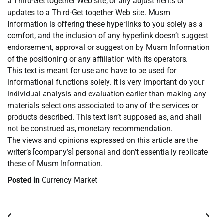
a Third-Get together Web site, or any adjustments or
updates to a Third-Get together Web site. Musm
Information is offering these hyperlinks to you solely as a
comfort, and the inclusion of any hyperlink doesn’t suggest
endorsement, approval or suggestion by Musm Information
of the positioning or any affiliation with its operators.
This text is meant for use and have to be used for
informational functions solely. It is very important do your
individual analysis and evaluation earlier than making any
materials selections associated to any of the services or
products described. This text isn’t supposed as, and shall
not be construed as, monetary recommendation.
The views and opinions expressed on this article are the
writer’s [company’s] personal and don’t essentially replicate
these of Musm Information.
Posted in
Currency Market