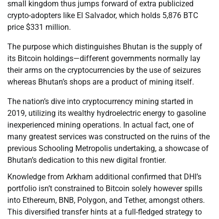
small kingdom thus jumps forward of extra publicized
crypto-adopters like El Salvador, which holds 5,876 BTC
price $331 million.
The purpose which distinguishes Bhutan is the supply of
its Bitcoin holdings—different governments normally lay
their arms on the cryptocurrencies by the use of seizures
whereas Bhutan’s shops are a product of mining itself.
The nation’s dive into cryptocurrency mining started in
2019, utilizing its wealthy hydroelectric energy to gasoline
inexperienced mining operations. In actual fact, one of
many greatest services was constructed on the ruins of the
previous Schooling Metropolis undertaking, a showcase of
Bhutan’s dedication to this new digital frontier.
Knowledge from Arkham additional confirmed that DHI’s
portfolio isn’t constrained to Bitcoin solely however spills
into Ethereum, BNB, Polygon, and Tether, amongst others.
This diversified transfer hints at a full-fledged strategy to