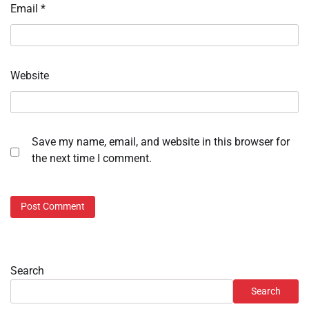
Email
*
Website
Save my name, email, and website in this browser for
the next time I comment.
Search
Search