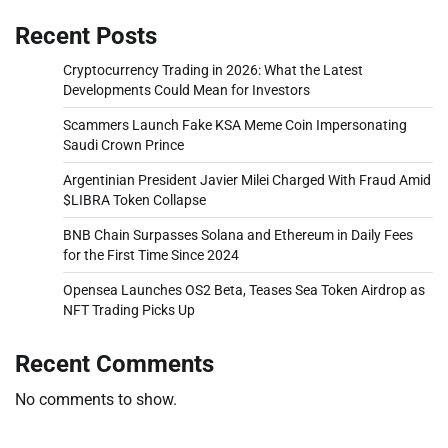
Recent Posts
Cryptocurrency Trading in 2026: What the Latest
Developments Could Mean for Investors
Scammers Launch Fake KSA Meme Coin Impersonating
Saudi Crown Prince
Argentinian President Javier Milei Charged With Fraud Amid
$LIBRA Token Collapse
BNB Chain Surpasses Solana and Ethereum in Daily Fees
for the First Time Since 2024
Opensea Launches OS2 Beta, Teases Sea Token Airdrop as
NFT Trading Picks Up
Recent Comments
No comments to show.