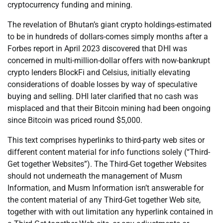
cryptocurrency funding and mining.
The revelation of Bhutan’s giant crypto holdings-estimated
to be in hundreds of dollars-comes simply months after a
Forbes report in April 2023 discovered that DHI was
concerned in multi-million-dollar offers with now-bankrupt
crypto lenders BlockFi and Celsius, initially elevating
considerations of doable losses by way of speculative
buying and selling. DHI later clarified that no cash was
misplaced and that their Bitcoin mining had been ongoing
since Bitcoin was priced round $5,000.
This text comprises hyperlinks to third-party web sites or
different content material for info functions solely (“Third-
Get together Websites”). The Third-Get together Websites
should not underneath the management of Musm
Information, and Musm Information isn’t answerable for
the content material of any Third-Get together Web site,
together with with out limitation any hyperlink contained in