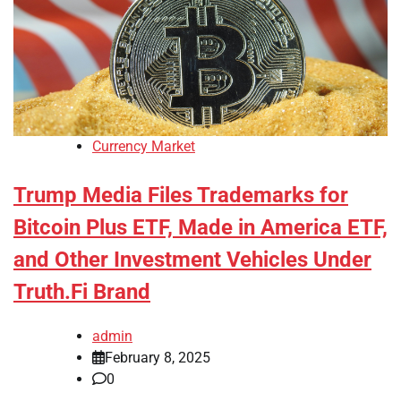
Currency Market
Trump Media Files Trademarks for
Bitcoin Plus ETF, Made in America ETF,
and Other Investment Vehicles Under
Truth.Fi Brand
admin
February 8, 2025
0