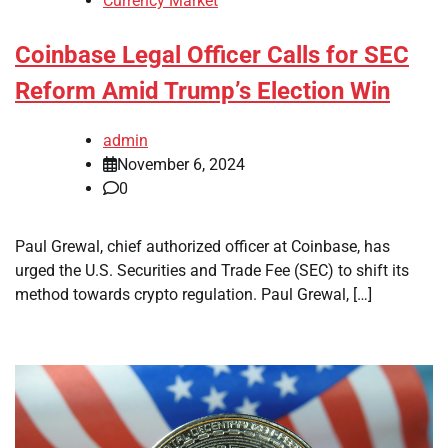
Currency Market
Coinbase Legal Officer Calls for SEC
Reform Amid Trump’s Election Win
admin
November 6, 2024
0
Paul Grewal, chief authorized officer at Coinbase, has
urged the U.S. Securities and Trade Fee (SEC) to shift its
method towards crypto regulation. Paul Grewal, […]