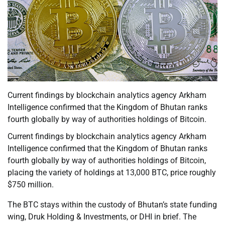
Current findings by blockchain analytics agency Arkham
Intelligence confirmed that the Kingdom of Bhutan ranks
fourth globally by way of authorities holdings of Bitcoin.
Current findings by blockchain analytics agency Arkham
Intelligence confirmed that the Kingdom of Bhutan ranks
fourth globally by way of authorities holdings of Bitcoin,
placing the variety of holdings at 13,000 BTC, price roughly
$750 million.
The BTC stays within the custody of Bhutan’s state funding
wing, Druk Holding & Investments, or DHI in brief. The