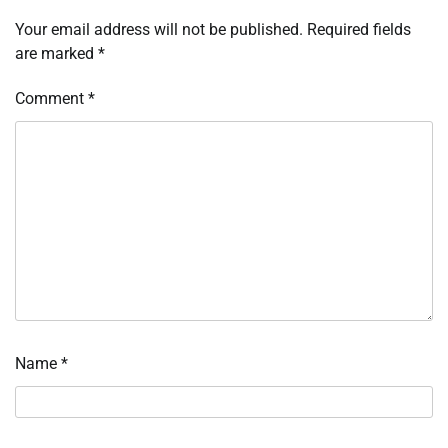
Your email address will not be published.
Required fields
are marked
*
Comment
*
Name
*