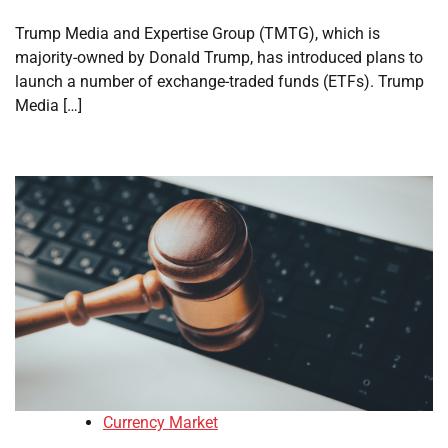
Trump Media and Expertise Group (TMTG), which is
majority-owned by Donald Trump, has introduced plans to
launch a number of exchange-traded funds (ETFs). Trump
Media […]
Currency Market