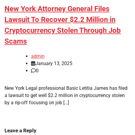
New York Attorney General Files
Lawsuit To Recover $2.2 Million in
Cryptocurrency Stolen Through Job
Scams
admin
January 13, 2025
0
New York Legal professional Basic Letitia James has filed
a lawsuit to get well $2.2 million in cryptocurrency stolen
by a rip-off focusing on job […]
Leave a Reply