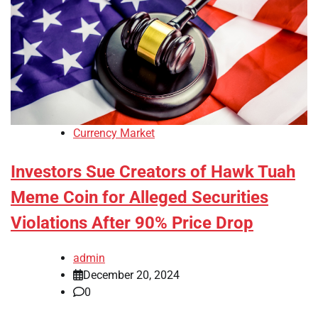
Currency Market
Investors Sue Creators of Hawk Tuah
Meme Coin for Alleged Securities
Violations After 90% Price Drop
admin
December 20, 2024
0