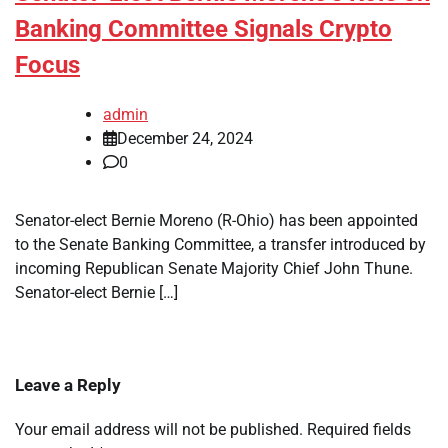
Banking Committee Signals Crypto
Focus
admin
December 24, 2024
0
Senator-elect Bernie Moreno (R-Ohio) has been appointed
to the Senate Banking Committee, a transfer introduced by
incoming Republican Senate Majority Chief John Thune.
Senator-elect Bernie […]
Leave a Reply
Your email address will not be published.
Required fields