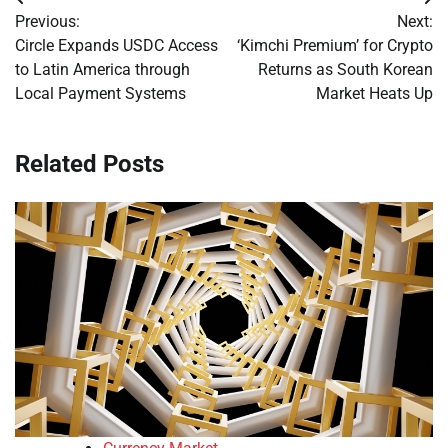
Post
Previous:
Next:
navigation
Circle Expands USDC Access
‘Kimchi Premium’ for Crypto
to Latin America through
Returns as South Korean
Local Payment Systems
Market Heats Up
Related Posts