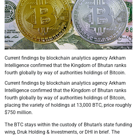
Current findings by blockchain analytics agency Arkham
Intelligence confirmed that the Kingdom of Bhutan ranks
fourth globally by way of authorities holdings of Bitcoin.
Current findings by blockchain analytics agency Arkham
Intelligence confirmed that the Kingdom of Bhutan ranks
fourth globally by way of authorities holdings of Bitcoin,
placing the variety of holdings at 13,000 BTC, price roughly
$750 million.
The BTC stays within the custody of Bhutan’s state funding
wing, Druk Holding & Investments, or DHI in brief. The