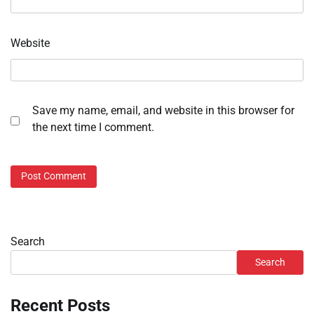
Website
Save my name, email, and website in this browser for
the next time I comment.
Search
Search
Recent Posts