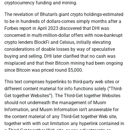
cryptocurrency funding and mining.
The revelation of Bhutan’s giant crypto holdings-estimated
to be in hundreds of dollars-comes simply months after a
Forbes report in April 2023 discovered that DHI was
concerned in multi-million-dollar offers with now-bankrupt
crypto lenders BlockFi and Celsius, initially elevating
considerations of doable losses by way of speculative
buying and selling. DHI later clarified that no cash was
misplaced and that their Bitcoin mining had been ongoing
since Bitcoin was priced round $5,000.
This text comprises hyperlinks to third-party web sites or
different content material for info functions solely (“Third-
Get together Websites”). The Third-Get together Websites
should not underneath the management of Musm
Information, and Musm Information isn’t answerable for
the content material of any Third-Get together Web site,
together with with out limitation any hyperlink contained in