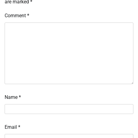
are marked
*
Comment
*
Name
*
Email
*