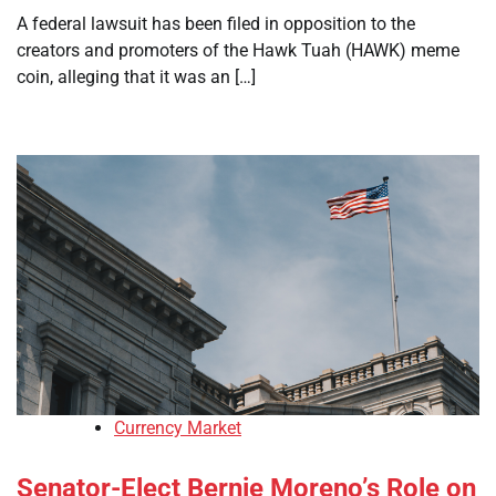
A federal lawsuit has been filed in opposition to the
creators and promoters of the Hawk Tuah (HAWK) meme
coin, alleging that it was an […]
Currency Market
Senator-Elect Bernie Moreno’s Role on