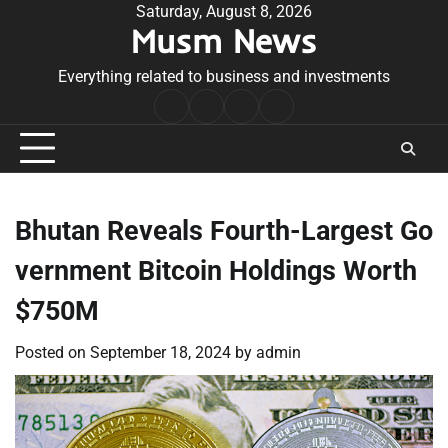
Skip
Saturday, August 8, 2026
Musm News
to
content
Everything related to business and investments
Home
Terms
Privacy
Contact
&
Policy
Us
Conditions
Bhutan Reveals Fourth-Largest Go
vernment Bitcoin Holdings Worth
$750M
Posted on
September 18, 2024
by
admin