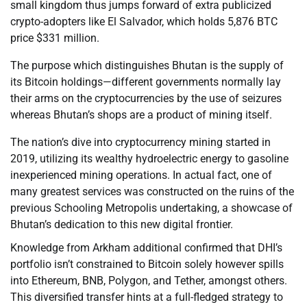
small kingdom thus jumps forward of extra publicized
crypto-adopters like El Salvador, which holds 5,876 BTC
price $331 million.
The purpose which distinguishes Bhutan is the supply of
its Bitcoin holdings—different governments normally lay
their arms on the cryptocurrencies by the use of seizures
whereas Bhutan’s shops are a product of mining itself.
The nation’s dive into cryptocurrency mining started in
2019, utilizing its wealthy hydroelectric energy to gasoline
inexperienced mining operations. In actual fact, one of
many greatest services was constructed on the ruins of the
previous Schooling Metropolis undertaking, a showcase of
Bhutan’s dedication to this new digital frontier.
Knowledge from Arkham additional confirmed that DHI’s
portfolio isn’t constrained to Bitcoin solely however spills
into Ethereum, BNB, Polygon, and Tether, amongst others.
This diversified transfer hints at a full-fledged strategy to