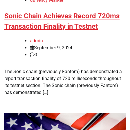
Currency Market
Sonic Chain Achieves Record 720ms
Transaction Finality in Testnet
admin
September 9, 2024
0
The Sonic chain (previously Fantom) has demonstrated a
report transaction finality of 720 milliseconds throughout
its testnet section. The Sonic chain (previously Fantom)
has demonstrated […]