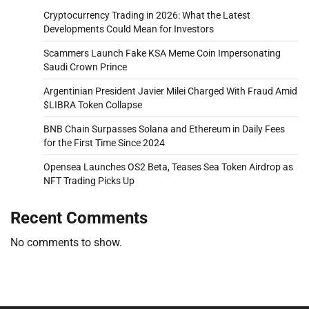
Cryptocurrency Trading in 2026: What the Latest
Developments Could Mean for Investors
Scammers Launch Fake KSA Meme Coin Impersonating
Saudi Crown Prince
Argentinian President Javier Milei Charged With Fraud Amid
$LIBRA Token Collapse
BNB Chain Surpasses Solana and Ethereum in Daily Fees
for the First Time Since 2024
Opensea Launches OS2 Beta, Teases Sea Token Airdrop as
NFT Trading Picks Up
Recent Comments
No comments to show.