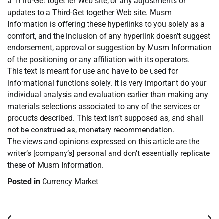
a Third-Get together Web site, or any adjustments or
updates to a Third-Get together Web site. Musm
Information is offering these hyperlinks to you solely as a
comfort, and the inclusion of any hyperlink doesn’t suggest
endorsement, approval or suggestion by Musm Information
of the positioning or any affiliation with its operators.
This text is meant for use and have to be used for
informational functions solely. It is very important do your
individual analysis and evaluation earlier than making any
materials selections associated to any of the services or
products described. This text isn’t supposed as, and shall
not be construed as, monetary recommendation.
The views and opinions expressed on this article are the
writer’s [company’s] personal and don’t essentially replicate
these of Musm Information.
Posted in
Currency Market