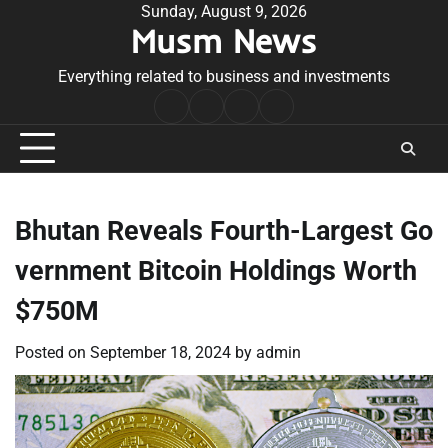
Skip
Sunday, August 9, 2026
Musm News
to
content
Everything related to business and investments
Home
Terms
Privacy
Contact
&
Policy
Us
Conditions
Bhutan Reveals Fourth-Largest Go
vernment Bitcoin Holdings Worth
$750M
Posted on
September 18, 2024
by
admin