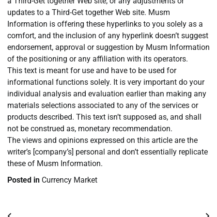
a Third-Get together Web site, or any adjustments or
updates to a Third-Get together Web site. Musm
Information is offering these hyperlinks to you solely as a
comfort, and the inclusion of any hyperlink doesn’t suggest
endorsement, approval or suggestion by Musm Information
of the positioning or any affiliation with its operators.
This text is meant for use and have to be used for
informational functions solely. It is very important do your
individual analysis and evaluation earlier than making any
materials selections associated to any of the services or
products described. This text isn’t supposed as, and shall
not be construed as, monetary recommendation.
The views and opinions expressed on this article are the
writer’s [company’s] personal and don’t essentially replicate
these of Musm Information.
Posted in
Currency Market