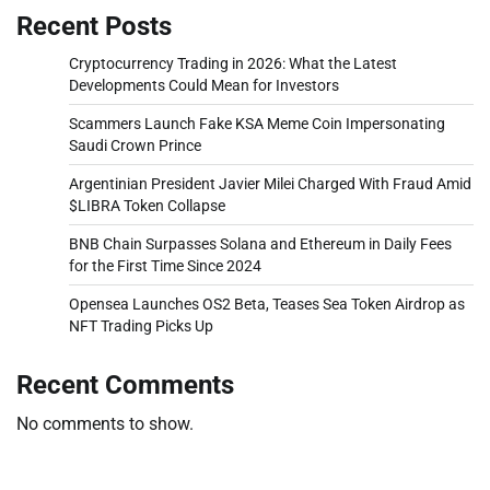
Recent Posts
Cryptocurrency Trading in 2026: What the Latest
Developments Could Mean for Investors
Scammers Launch Fake KSA Meme Coin Impersonating
Saudi Crown Prince
Argentinian President Javier Milei Charged With Fraud Amid
$LIBRA Token Collapse
BNB Chain Surpasses Solana and Ethereum in Daily Fees
for the First Time Since 2024
Opensea Launches OS2 Beta, Teases Sea Token Airdrop as
NFT Trading Picks Up
Recent Comments
No comments to show.