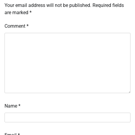
Your email address will not be published.
Required fields
are marked
*
Comment
*
Name
*