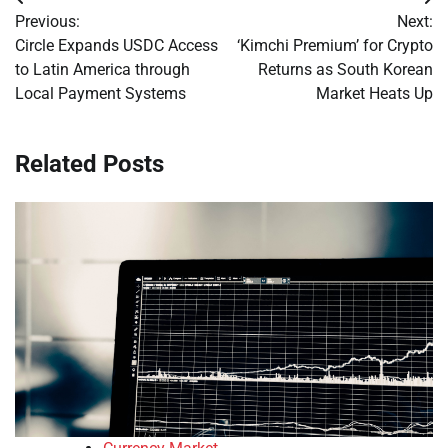
Post
Previous:
Next:
navigation
Circle Expands USDC Access
‘Kimchi Premium’ for Crypto
to Latin America through
Returns as South Korean
Local Payment Systems
Market Heats Up
Related Posts