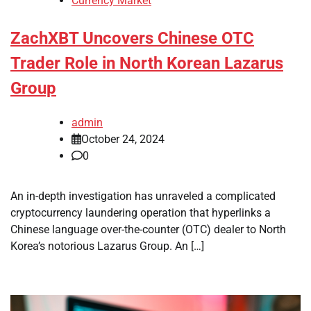
Currency Market
ZachXBT Uncovers Chinese OTC
Trader Role in North Korean Lazarus
Group
admin
October 24, 2024
0
An in-depth investigation has unraveled a complicated
cryptocurrency laundering operation that hyperlinks a
Chinese language over-the-counter (OTC) dealer to North
Korea’s notorious Lazarus Group. An […]