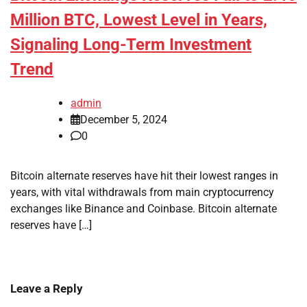
Million BTC, Lowest Level in Years,
Signaling Long-Term Investment
Trend
admin
December 5, 2024
0
Bitcoin alternate reserves have hit their lowest ranges in
years, with vital withdrawals from main cryptocurrency
exchanges like Binance and Coinbase. Bitcoin alternate
reserves have […]
Leave a Reply