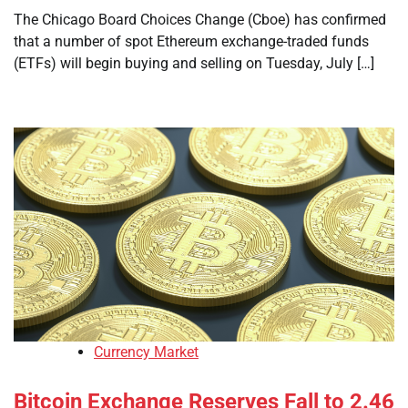
The Chicago Board Choices Change (Cboe) has confirmed
that a number of spot Ethereum exchange-traded funds
(ETFs) will begin buying and selling on Tuesday, July […]
Currency Market
Bitcoin Exchange Reserves Fall to 2.46