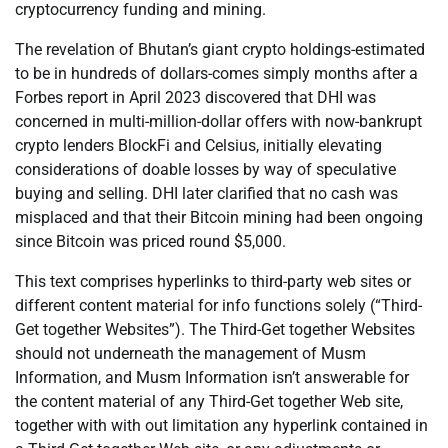
cryptocurrency funding and mining.
The revelation of Bhutan’s giant crypto holdings-estimated
to be in hundreds of dollars-comes simply months after a
Forbes report in April 2023 discovered that DHI was
concerned in multi-million-dollar offers with now-bankrupt
crypto lenders BlockFi and Celsius, initially elevating
considerations of doable losses by way of speculative
buying and selling. DHI later clarified that no cash was
misplaced and that their Bitcoin mining had been ongoing
since Bitcoin was priced round $5,000.
This text comprises hyperlinks to third-party web sites or
different content material for info functions solely (“Third-
Get together Websites”). The Third-Get together Websites
should not underneath the management of Musm
Information, and Musm Information isn’t answerable for
the content material of any Third-Get together Web site,
together with with out limitation any hyperlink contained in