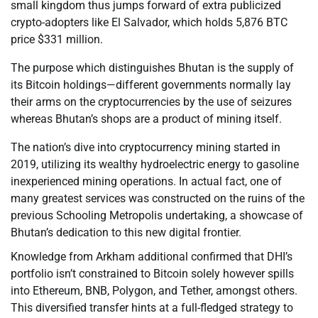
small kingdom thus jumps forward of extra publicized
crypto-adopters like El Salvador, which holds 5,876 BTC
price $331 million.
The purpose which distinguishes Bhutan is the supply of
its Bitcoin holdings—different governments normally lay
their arms on the cryptocurrencies by the use of seizures
whereas Bhutan’s shops are a product of mining itself.
The nation’s dive into cryptocurrency mining started in
2019, utilizing its wealthy hydroelectric energy to gasoline
inexperienced mining operations. In actual fact, one of
many greatest services was constructed on the ruins of the
previous Schooling Metropolis undertaking, a showcase of
Bhutan’s dedication to this new digital frontier.
Knowledge from Arkham additional confirmed that DHI’s
portfolio isn’t constrained to Bitcoin solely however spills
into Ethereum, BNB, Polygon, and Tether, amongst others.
This diversified transfer hints at a full-fledged strategy to