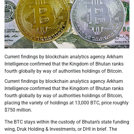
Current findings by blockchain analytics agency Arkham
Intelligence confirmed that the Kingdom of Bhutan ranks
fourth globally by way of authorities holdings of Bitcoin.
Current findings by blockchain analytics agency Arkham
Intelligence confirmed that the Kingdom of Bhutan ranks
fourth globally by way of authorities holdings of Bitcoin,
placing the variety of holdings at 13,000 BTC, price roughly
$750 million.
The BTC stays within the custody of Bhutan’s state funding
wing, Druk Holding & Investments, or DHI in brief. The