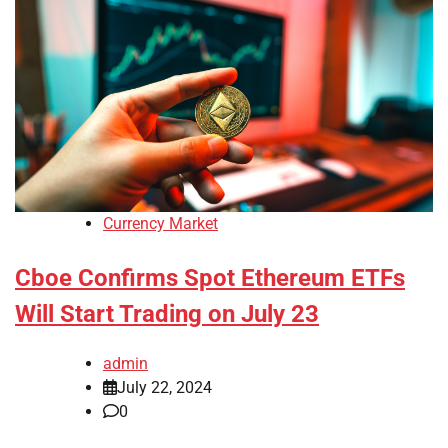
Currency Market
Cboe Confirms Spot Ethereum ETFs
Will Start Trading on July 23
admin
July 22, 2024
0