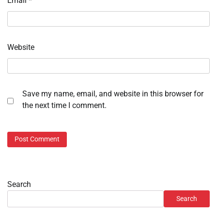
Email
*
Website
Save my name, email, and website in this browser for
the next time I comment.
Search
Search