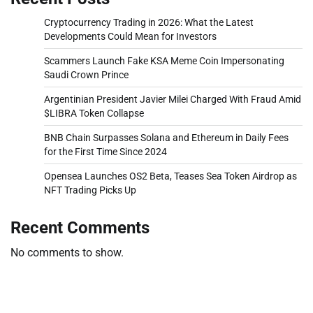
Cryptocurrency Trading in 2026: What the Latest
Developments Could Mean for Investors
Scammers Launch Fake KSA Meme Coin Impersonating
Saudi Crown Prince
Argentinian President Javier Milei Charged With Fraud Amid
$LIBRA Token Collapse
BNB Chain Surpasses Solana and Ethereum in Daily Fees
for the First Time Since 2024
Opensea Launches OS2 Beta, Teases Sea Token Airdrop as
NFT Trading Picks Up
Recent Comments
No comments to show.