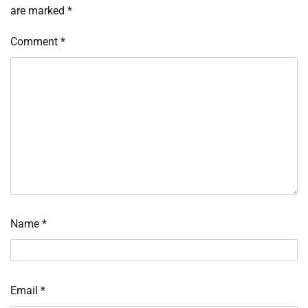
are marked
*
Comment
*
Name
*
Email
*