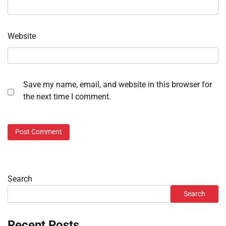
Website
Save my name, email, and website in this browser for
the next time I comment.
Search
Search
Recent Posts