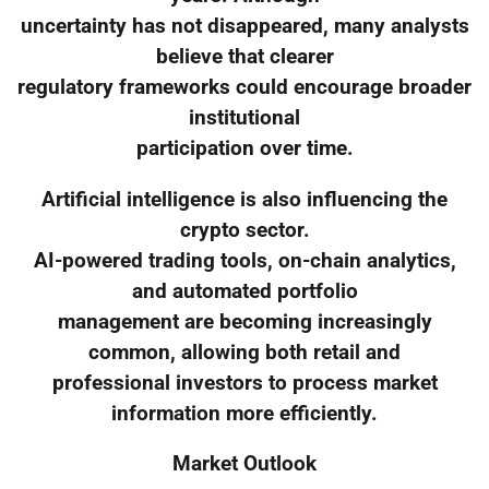
uncertainty has not disappeared, many analysts
believe that clearer
regulatory frameworks could encourage broader
institutional
participation over time.
Artificial intelligence is also influencing the
crypto sector.
AI-powered trading tools, on-chain analytics,
and automated portfolio
management are becoming increasingly
common, allowing both retail and
professional investors to process market
information more efficiently.
Market Outlook