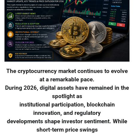
The cryptocurrency market continues to evolve
at a remarkable pace.
During 2026, digital assets have remained in the
spotlight as
institutional participation, blockchain
innovation, and regulatory
developments shape investor sentiment. While
short-term price swings