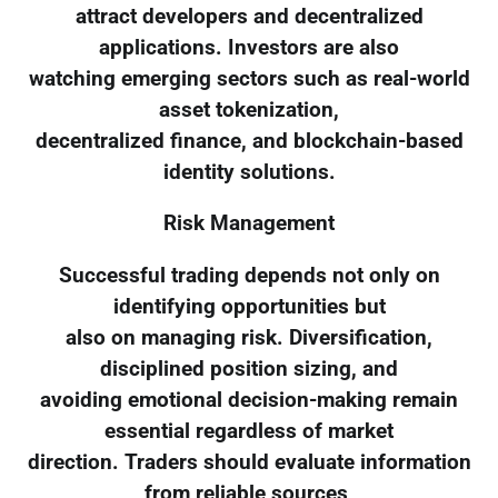
attract developers and decentralized
applications. Investors are also
watching emerging sectors such as real-world
asset tokenization,
decentralized finance, and blockchain-based
identity solutions.
Risk Management
Successful trading depends not only on
identifying opportunities but
also on managing risk. Diversification,
disciplined position sizing, and
avoiding emotional decision-making remain
essential regardless of market
direction. Traders should evaluate information
from reliable sources,