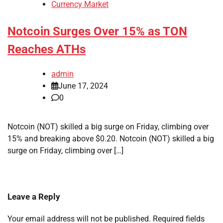
Currency Market
Notcoin Surges Over 15% as TON
Reaches ATHs
admin
June 17, 2024
0
Notcoin (NOT) skilled a big surge on Friday, climbing over
15% and breaking above $0.20. Notcoin (NOT) skilled a big
surge on Friday, climbing over […]
Leave a Reply
Your email address will not be published.
Required fields