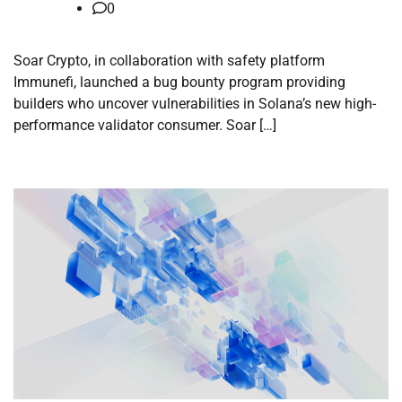
0
Soar Crypto, in collaboration with safety platform
Immunefi, launched a bug bounty program providing
builders who uncover vulnerabilities in Solana’s new high-
performance validator consumer. Soar […]