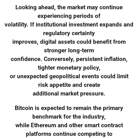
Looking ahead, the market may continue
experiencing periods of
volatility. If institutional investment expands and
regulatory certainty
improves, digital assets could benefit from
stronger long-term
confidence. Conversely, persistent inflation,
tighter monetary policy,
or unexpected geopolitical events could limit
risk appetite and create
additional market pressure.
Bitcoin is expected to remain the primary
benchmark for the industry,
while Ethereum and other smart contract
platforms continue competing to