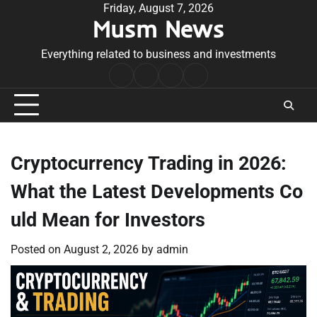
Skip
Friday, August 7, 2026
Musm News
to
content
Everything related to business and investments
Home
Terms
Privacy
Contact
&
Policy
Us
Conditions
Cryptocurrency Trading in 2026:
What the Latest Developments Co
uld Mean for Investors
Posted on
August 2, 2026
by
admin