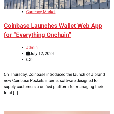
Currency Market
Coinbase Launches Wallet Web App
for “Everything Onchain”
admin
July 12, 2024
0
On Thursday, Coinbase introduced the launch of a brand
new Coinbase Pockets internet software designed to
supply customers a unified platform for managing their
total […]