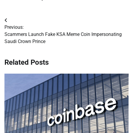
Post
Previous:
navigation
Scammers Launch Fake KSA Meme Coin Impersonating
Saudi Crown Prince
Related Posts