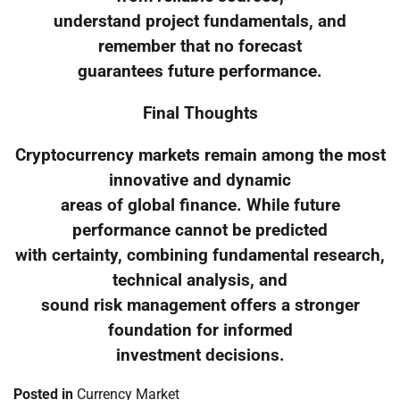
understand project fundamentals, and
remember that no forecast
guarantees future performance.
Final Thoughts
Cryptocurrency markets remain among the most
innovative and dynamic
areas of global finance. While future
performance cannot be predicted
with certainty, combining fundamental research,
technical analysis, and
sound risk management offers a stronger
foundation for informed
investment decisions.
Posted in
Currency Market