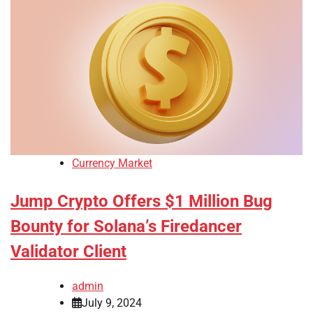
Currency Market
Jump Crypto Offers $1 Million Bug
Bounty for Solana’s Firedancer
Validator Client
admin
July 9, 2024