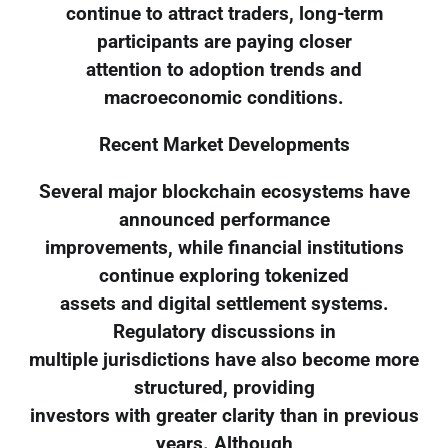
continue to attract traders, long-term
participants are paying closer
attention to adoption trends and
macroeconomic conditions.
Recent Market Developments
Several major blockchain ecosystems have
announced performance
improvements, while financial institutions
continue exploring tokenized
assets and digital settlement systems.
Regulatory discussions in
multiple jurisdictions have also become more
structured, providing
investors with greater clarity than in previous
years. Although