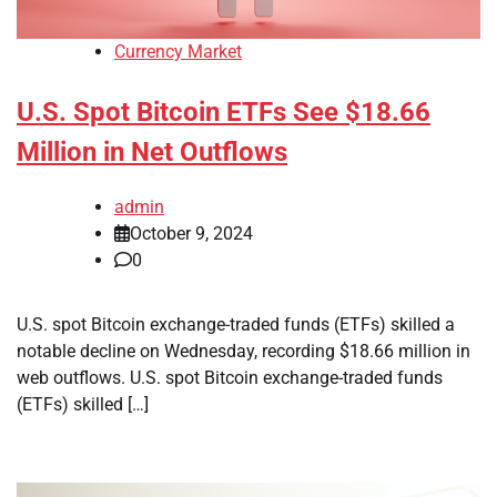
Currency Market
U.S. Spot Bitcoin ETFs See $18.66
Million in Net Outflows
admin
October 9, 2024
0
U.S. spot Bitcoin exchange-traded funds (ETFs) skilled a
notable decline on Wednesday, recording $18.66 million in
web outflows. U.S. spot Bitcoin exchange-traded funds
(ETFs) skilled […]