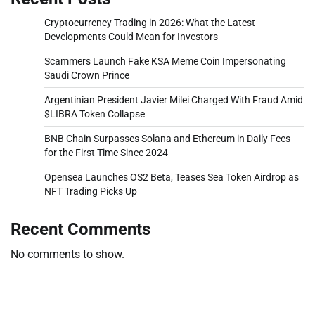
Cryptocurrency Trading in 2026: What the Latest
Developments Could Mean for Investors
Scammers Launch Fake KSA Meme Coin Impersonating
Saudi Crown Prince
Argentinian President Javier Milei Charged With Fraud Amid
$LIBRA Token Collapse
BNB Chain Surpasses Solana and Ethereum in Daily Fees
for the First Time Since 2024
Opensea Launches OS2 Beta, Teases Sea Token Airdrop as
NFT Trading Picks Up
Recent Comments
No comments to show.