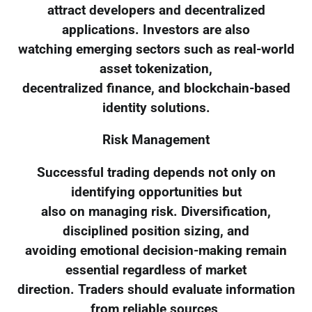
attract developers and decentralized
applications. Investors are also
watching emerging sectors such as real-world
asset tokenization,
decentralized finance, and blockchain-based
identity solutions.
Risk Management
Successful trading depends not only on
identifying opportunities but
also on managing risk. Diversification,
disciplined position sizing, and
avoiding emotional decision-making remain
essential regardless of market
direction. Traders should evaluate information
from reliable sources,