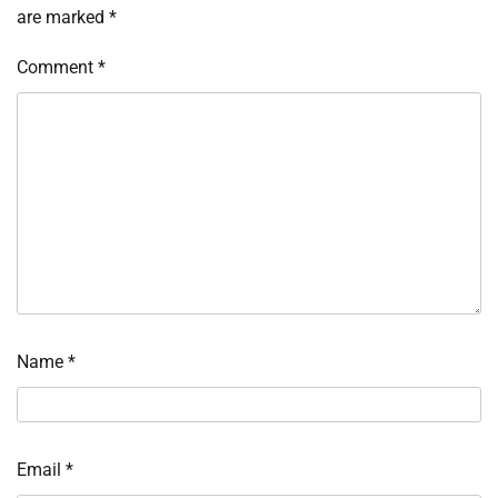
are marked
*
Comment
*
Name
*
Email
*