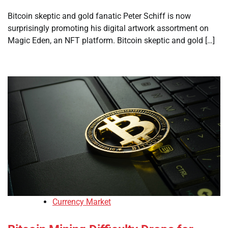
Bitcoin skeptic and gold fanatic Peter Schiff is now
surprisingly promoting his digital artwork assortment on
Magic Eden, an NFT platform. Bitcoin skeptic and gold […]
Currency Market