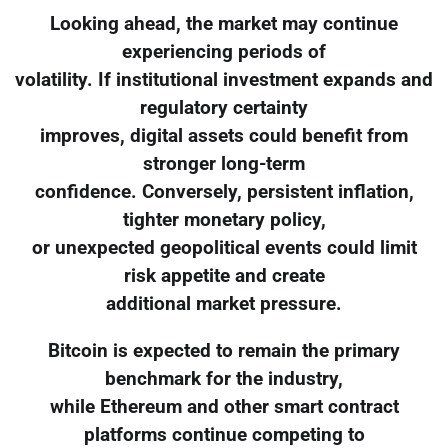
Looking ahead, the market may continue
experiencing periods of
volatility. If institutional investment expands and
regulatory certainty
improves, digital assets could benefit from
stronger long-term
confidence. Conversely, persistent inflation,
tighter monetary policy,
or unexpected geopolitical events could limit
risk appetite and create
additional market pressure.
Bitcoin is expected to remain the primary
benchmark for the industry,
while Ethereum and other smart contract
platforms continue competing to