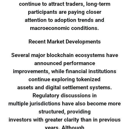
continue to attract traders, long-term
participants are paying closer
attention to adoption trends and
macroeconomic conditions.
Recent Market Developments
Several major blockchain ecosystems have
announced performance
improvements, while financial institutions
continue exploring tokenized
assets and digital settlement systems.
Regulatory discussions in
multiple jurisdictions have also become more
structured, providing
investors with greater clarity than in previous
years. Although