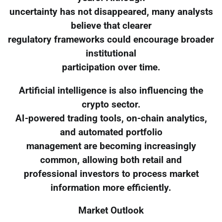
uncertainty has not disappeared, many analysts
believe that clearer
regulatory frameworks could encourage broader
institutional
participation over time.
Artificial intelligence is also influencing the
crypto sector.
AI-powered trading tools, on-chain analytics,
and automated portfolio
management are becoming increasingly
common, allowing both retail and
professional investors to process market
information more efficiently.
Market Outlook