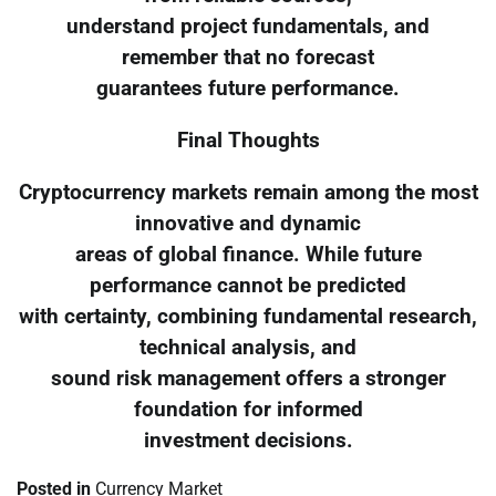
understand project fundamentals, and
remember that no forecast
guarantees future performance.
Final Thoughts
Cryptocurrency markets remain among the most
innovative and dynamic
areas of global finance. While future
performance cannot be predicted
with certainty, combining fundamental research,
technical analysis, and
sound risk management offers a stronger
foundation for informed
investment decisions.
Posted in
Currency Market