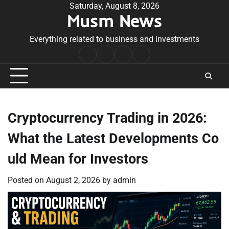
Skip
Saturday, August 8, 2026
Musm News
to
content
Everything related to business and investments
Home
Terms
Privacy
Contact
&
Policy
Us
Conditions
Cryptocurrency Trading in 2026:
What the Latest Developments Co
uld Mean for Investors
Posted on
August 2, 2026
by
admin