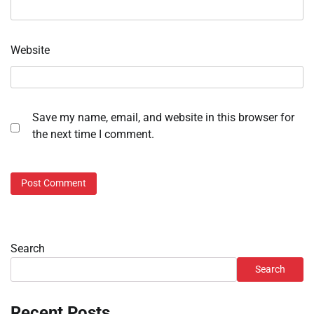
Website
Save my name, email, and website in this browser for
the next time I comment.
Search
Search
Recent Posts