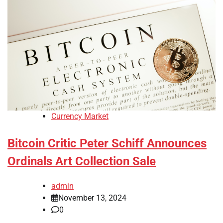
Currency Market
Bitcoin Critic Peter Schiff Announces
Ordinals Art Collection Sale
admin
November 13, 2024
0