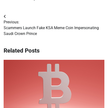
Post
Previous:
navigation
Scammers Launch Fake KSA Meme Coin Impersonating
Saudi Crown Prince
Related Posts