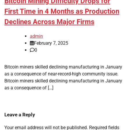
Bitcoin Mining Difficulty Drops for
First Time in 4 Months as Production
Declines Across Major Firms
admin
February 7, 2025
0
Bitcoin miners skilled declining manufacturing in January
as a consequence of near-record-high community issue.
Bitcoin miners skilled declining manufacturing in January
as a consequence of […]
Leave a Reply
Your email address will not be published.
Required fields