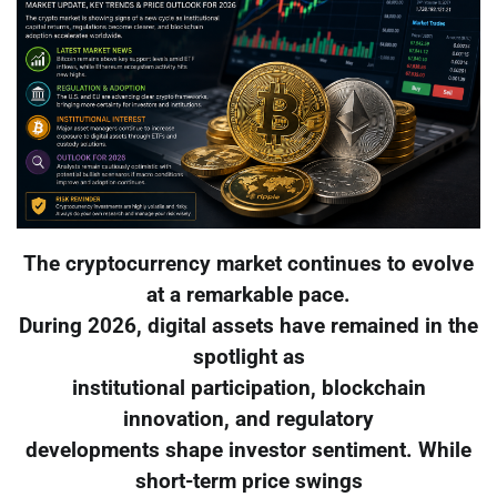
The cryptocurrency market continues to evolve
at a remarkable pace.
During 2026, digital assets have remained in the
spotlight as
institutional participation, blockchain
innovation, and regulatory
developments shape investor sentiment. While
short-term price swings