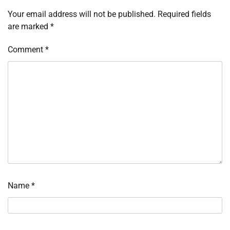
Your email address will not be published.
Required fields
are marked
*
Comment
*
Name
*