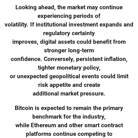
Looking ahead, the market may continue
experiencing periods of
volatility. If institutional investment expands and
regulatory certainty
improves, digital assets could benefit from
stronger long-term
confidence. Conversely, persistent inflation,
tighter monetary policy,
or unexpected geopolitical events could limit
risk appetite and create
additional market pressure.
Bitcoin is expected to remain the primary
benchmark for the industry,
while Ethereum and other smart contract
platforms continue competing to