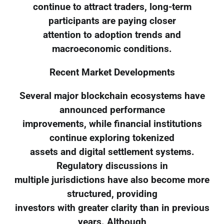
continue to attract traders, long-term
participants are paying closer
attention to adoption trends and
macroeconomic conditions.
Recent Market Developments
Several major blockchain ecosystems have
announced performance
improvements, while financial institutions
continue exploring tokenized
assets and digital settlement systems.
Regulatory discussions in
multiple jurisdictions have also become more
structured, providing
investors with greater clarity than in previous
years. Although