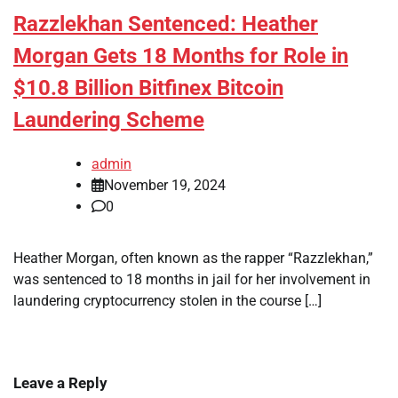
Razzlekhan Sentenced: Heather
Morgan Gets 18 Months for Role in
$10.8 Billion Bitfinex Bitcoin
Laundering Scheme
admin
November 19, 2024
0
Heather Morgan, often known as the rapper “Razzlekhan,”
was sentenced to 18 months in jail for her involvement in
laundering cryptocurrency stolen in the course […]
Leave a Reply