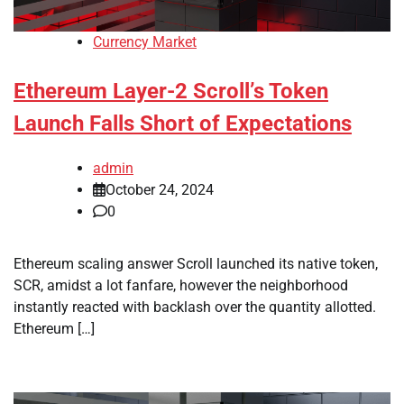
Currency Market
Ethereum Layer-2 Scroll’s Token
Launch Falls Short of Expectations
admin
October 24, 2024
0
Ethereum scaling answer Scroll launched its native token,
SCR, amidst a lot fanfare, however the neighborhood
instantly reacted with backlash over the quantity allotted.
Ethereum […]