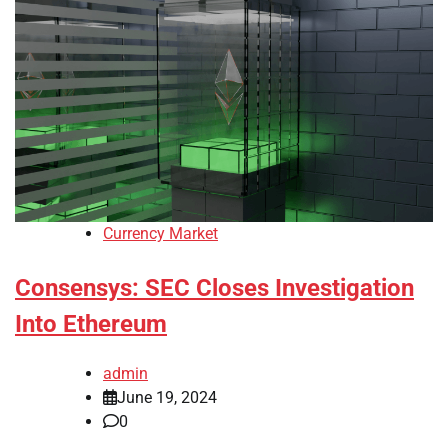
Currency Market
Consensys: SEC Closes Investigation
Into Ethereum
admin
June 19, 2024
0