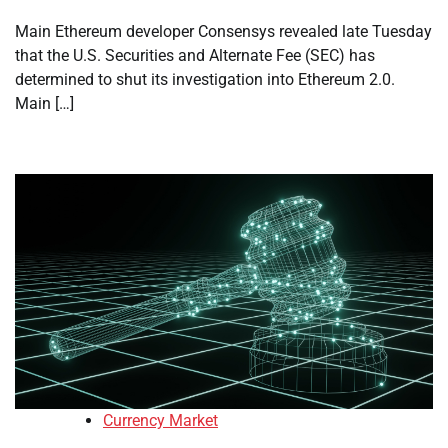
Main Ethereum developer Consensys revealed late Tuesday
that the U.S. Securities and Alternate Fee (SEC) has
determined to shut its investigation into Ethereum 2.0.
Main […]
Currency Market