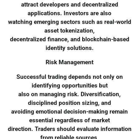
attract developers and decentralized
applications. Investors are also
watching emerging sectors such as real-world
asset tokenization,
decentralized finance, and blockchain-based
identity solutions.
Risk Management
Successful trading depends not only on
identifying opportunities but
also on managing risk. Diversification,
disciplined position sizing, and
avoiding emotional decision-making remain
essential regardless of market
direction. Traders should evaluate information
from reliable sources,