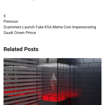
Post
Previous:
navigation
Scammers Launch Fake KSA Meme Coin Impersonating
Saudi Crown Prince
Related Posts