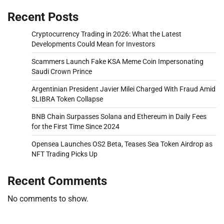
Recent Posts
Cryptocurrency Trading in 2026: What the Latest
Developments Could Mean for Investors
Scammers Launch Fake KSA Meme Coin Impersonating
Saudi Crown Prince
Argentinian President Javier Milei Charged With Fraud Amid
$LIBRA Token Collapse
BNB Chain Surpasses Solana and Ethereum in Daily Fees
for the First Time Since 2024
Opensea Launches OS2 Beta, Teases Sea Token Airdrop as
NFT Trading Picks Up
Recent Comments
No comments to show.