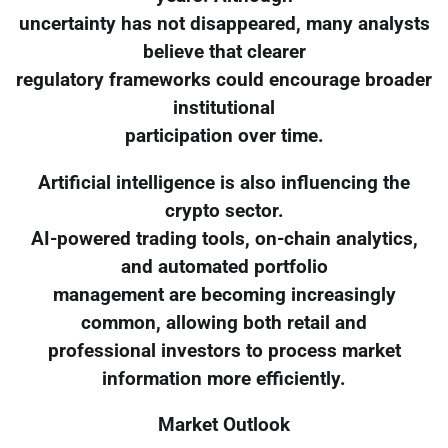
uncertainty has not disappeared, many analysts
believe that clearer
regulatory frameworks could encourage broader
institutional
participation over time.
Artificial intelligence is also influencing the
crypto sector.
AI-powered trading tools, on-chain analytics,
and automated portfolio
management are becoming increasingly
common, allowing both retail and
professional investors to process market
information more efficiently.
Market Outlook