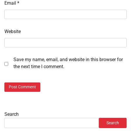
Email
*
Website
Save my name, email, and website in this browser for
the next time I comment.
Search
Search