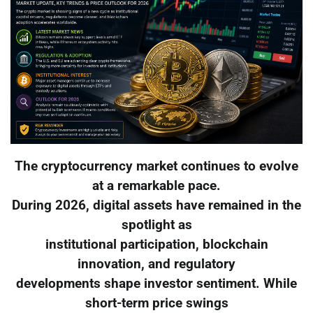
The cryptocurrency market continues to evolve
at a remarkable pace.
During 2026, digital assets have remained in the
spotlight as
institutional participation, blockchain
innovation, and regulatory
developments shape investor sentiment. While
short-term price swings