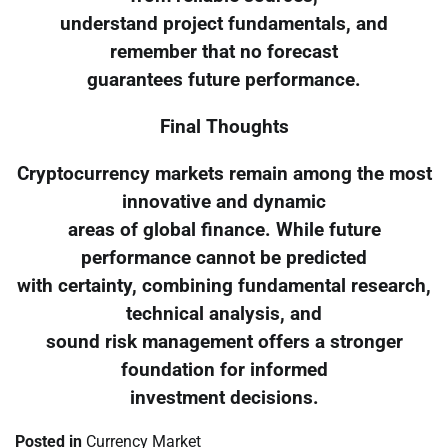
understand project fundamentals, and
remember that no forecast
guarantees future performance.
Final Thoughts
Cryptocurrency markets remain among the most
innovative and dynamic
areas of global finance. While future
performance cannot be predicted
with certainty, combining fundamental research,
technical analysis, and
sound risk management offers a stronger
foundation for informed
investment decisions.
Posted in
Currency Market