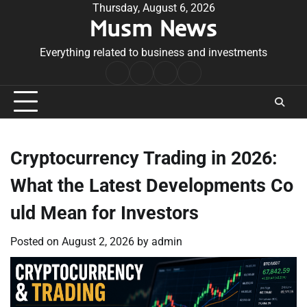
Skip
Thursday, August 6, 2026
Musm News
to
content
Everything related to business and investments
Home
Terms
Privacy
Contact
&
Policy
Us
Conditions
Cryptocurrency Trading in 2026:
What the Latest Developments Co
uld Mean for Investors
Posted on
August 2, 2026
by
admin