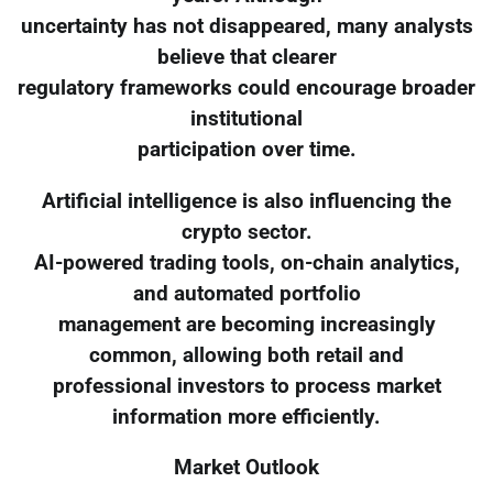
uncertainty has not disappeared, many analysts
believe that clearer
regulatory frameworks could encourage broader
institutional
participation over time.
Artificial intelligence is also influencing the
crypto sector.
AI-powered trading tools, on-chain analytics,
and automated portfolio
management are becoming increasingly
common, allowing both retail and
professional investors to process market
information more efficiently.
Market Outlook