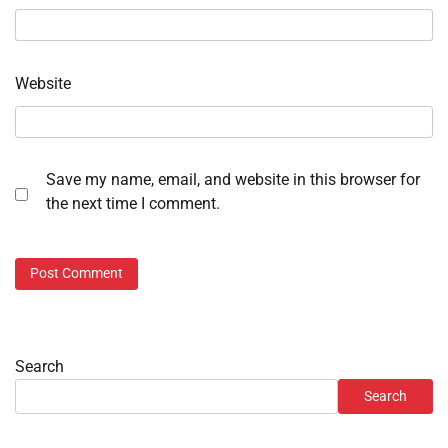
Website
Save my name, email, and website in this browser for
the next time I comment.
Search
Search