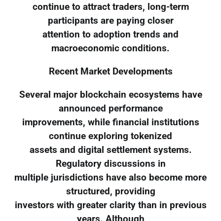
continue to attract traders, long-term
participants are paying closer
attention to adoption trends and
macroeconomic conditions.
Recent Market Developments
Several major blockchain ecosystems have
announced performance
improvements, while financial institutions
continue exploring tokenized
assets and digital settlement systems.
Regulatory discussions in
multiple jurisdictions have also become more
structured, providing
investors with greater clarity than in previous
years. Although