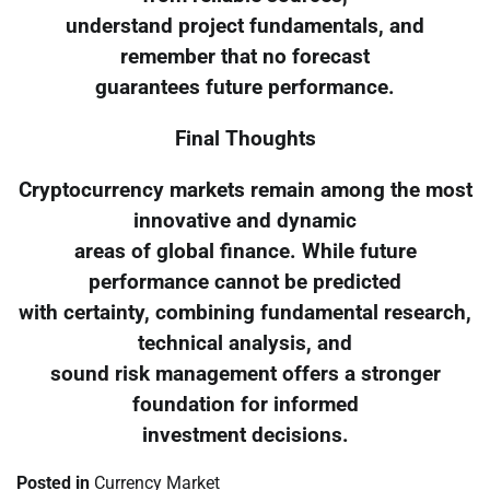
understand project fundamentals, and
remember that no forecast
guarantees future performance.
Final Thoughts
Cryptocurrency markets remain among the most
innovative and dynamic
areas of global finance. While future
performance cannot be predicted
with certainty, combining fundamental research,
technical analysis, and
sound risk management offers a stronger
foundation for informed
investment decisions.
Posted in
Currency Market