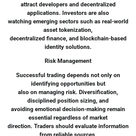
attract developers and decentralized
applications. Investors are also
watching emerging sectors such as real-world
asset tokenization,
decentralized finance, and blockchain-based
identity solutions.
Risk Management
Successful trading depends not only on
identifying opportunities but
also on managing risk. Diversification,
disciplined position sizing, and
avoiding emotional decision-making remain
essential regardless of market
direction. Traders should evaluate information
from reliable sources,