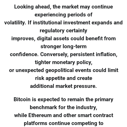
Looking ahead, the market may continue
experiencing periods of
volatility. If institutional investment expands and
regulatory certainty
improves, digital assets could benefit from
stronger long-term
confidence. Conversely, persistent inflation,
tighter monetary policy,
or unexpected geopolitical events could limit
risk appetite and create
additional market pressure.
Bitcoin is expected to remain the primary
benchmark for the industry,
while Ethereum and other smart contract
platforms continue competing to