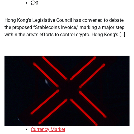
0
Hong Kong’s Legislative Council has convened to debate
the proposed “Stablecoins Invoice,” marking a major step
within the area’s efforts to control crypto. Hong Kong’s […]
Currency Market