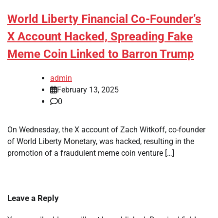
World Liberty Financial Co-Founder’s
X Account Hacked, Spreading Fake
Meme Coin Linked to Barron Trump
admin
February 13, 2025
0
On Wednesday, the X account of Zach Witkoff, co-founder
of World Liberty Monetary, was hacked, resulting in the
promotion of a fraudulent meme coin venture […]
Leave a Reply