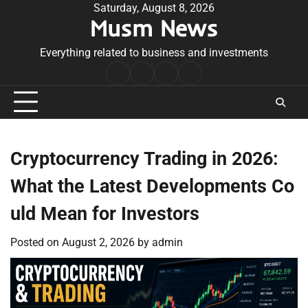
Skip
Saturday, August 8, 2026
Musm News
to
content
Everything related to business and investments
Home
Terms
Privacy
Contact
&
Policy
Us
Conditions
Cryptocurrency Trading in 2026:
What the Latest Developments Co
uld Mean for Investors
Posted on
August 2, 2026
by
admin