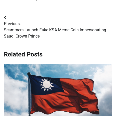
Post
Previous:
navigation
Scammers Launch Fake KSA Meme Coin Impersonating
Saudi Crown Prince
Related Posts