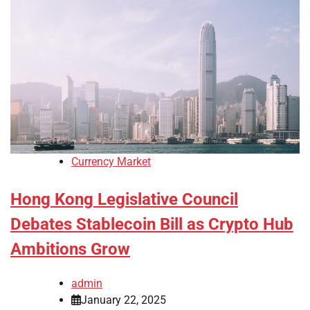
Currency Market
Hong Kong Legislative Council
Debates Stablecoin Bill as Crypto Hub
Ambitions Grow
admin
January 22, 2025