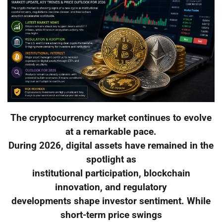
The cryptocurrency market continues to evolve
at a remarkable pace.
During 2026, digital assets have remained in the
spotlight as
institutional participation, blockchain
innovation, and regulatory
developments shape investor sentiment. While
short-term price swings