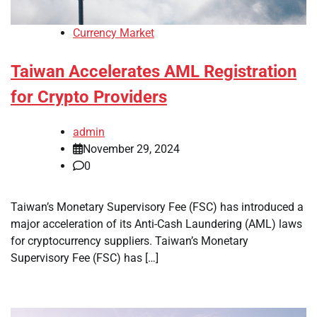
Currency Market
Taiwan Accelerates AML Registration
for Crypto Providers
admin
November 29, 2024
0
Taiwan’s Monetary Supervisory Fee (FSC) has introduced a
major acceleration of its Anti-Cash Laundering (AML) laws
for cryptocurrency suppliers. Taiwan’s Monetary
Supervisory Fee (FSC) has […]