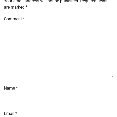
Your email address will not be published.
Required fields
are marked
*
Comment
*
Name
*
Email
*