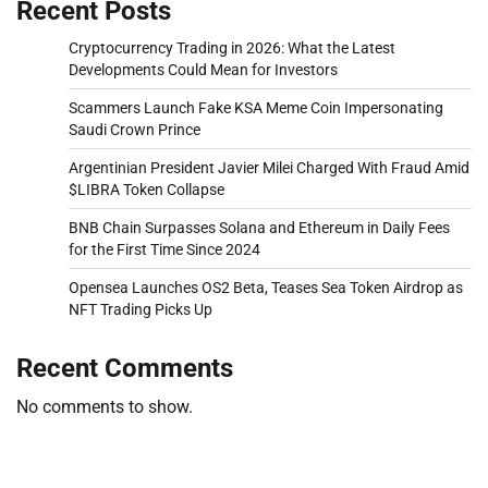
Recent Posts
Cryptocurrency Trading in 2026: What the Latest
Developments Could Mean for Investors
Scammers Launch Fake KSA Meme Coin Impersonating
Saudi Crown Prince
Argentinian President Javier Milei Charged With Fraud Amid
$LIBRA Token Collapse
BNB Chain Surpasses Solana and Ethereum in Daily Fees
for the First Time Since 2024
Opensea Launches OS2 Beta, Teases Sea Token Airdrop as
NFT Trading Picks Up
Recent Comments
No comments to show.