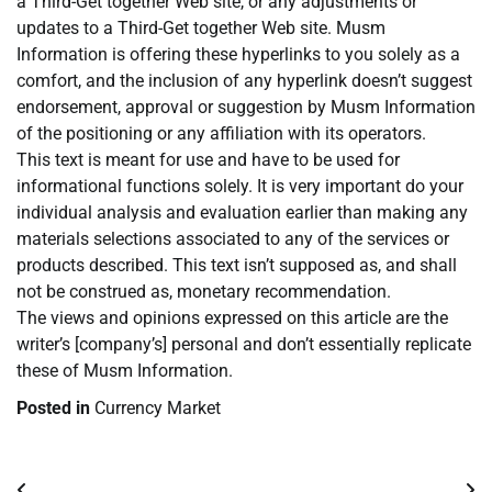
a Third-Get together Web site, or any adjustments or
updates to a Third-Get together Web site. Musm
Information is offering these hyperlinks to you solely as a
comfort, and the inclusion of any hyperlink doesn’t suggest
endorsement, approval or suggestion by Musm Information
of the positioning or any affiliation with its operators.
This text is meant for use and have to be used for
informational functions solely. It is very important do your
individual analysis and evaluation earlier than making any
materials selections associated to any of the services or
products described. This text isn’t supposed as, and shall
not be construed as, monetary recommendation.
The views and opinions expressed on this article are the
writer’s [company’s] personal and don’t essentially replicate
these of Musm Information.
Posted in
Currency Market