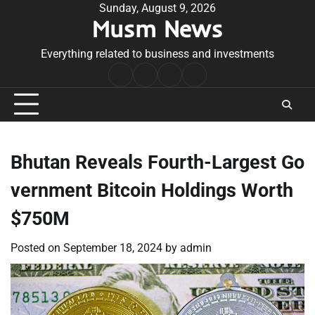
Skip
Sunday, August 9, 2026
Musm News
to
content
Everything related to business and investments
Home
Terms
Privacy
Contact
&
Policy
Us
Conditions
Bhutan Reveals Fourth-Largest Go
vernment Bitcoin Holdings Worth
$750M
Posted on
September 18, 2024
by
admin