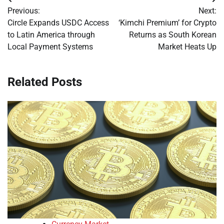
Post
Previous:
Next:
navigation
Circle Expands USDC Access
‘Kimchi Premium’ for Crypto
to Latin America through
Returns as South Korean
Local Payment Systems
Market Heats Up
Related Posts