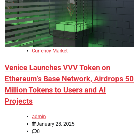
Currency Market
Venice Launches VVV Token on
Ethereum’s Base Network, Airdrops 50
Million Tokens to Users and AI
Projects
admin
January 28, 2025
0