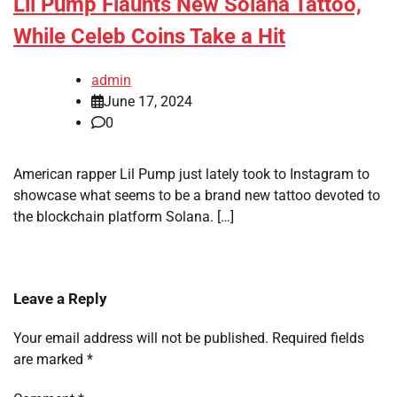
Lil Pump Flaunts New Solana Tattoo,
While Celeb Coins Take a Hit
admin
June 17, 2024
0
American rapper Lil Pump just lately took to Instagram to
showcase what seems to be a brand new tattoo devoted to
the blockchain platform Solana. […]
Leave a Reply
Your email address will not be published.
Required fields
are marked
*