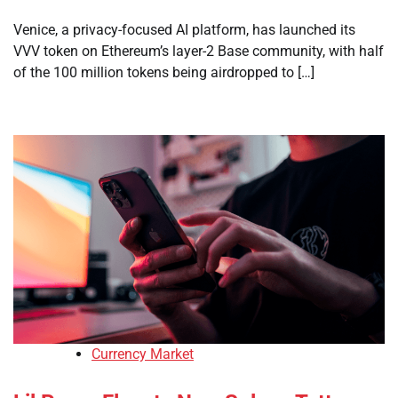
Venice, a privacy-focused AI platform, has launched its
VVV token on Ethereum’s layer-2 Base community, with half
of the 100 million tokens being airdropped to […]
Currency Market