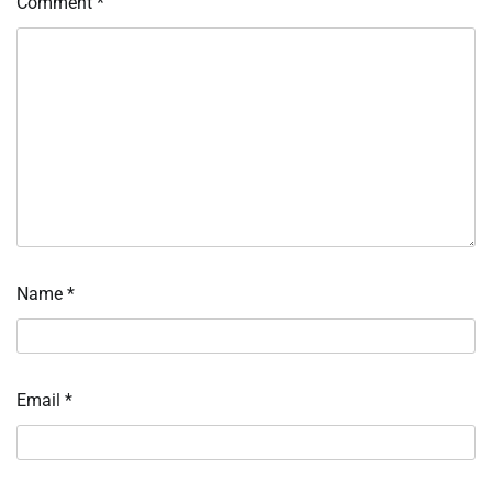
Comment
*
Name
*
Email
*