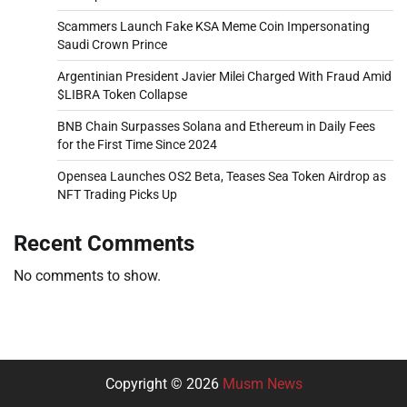
Scammers Launch Fake KSA Meme Coin Impersonating
Saudi Crown Prince
Argentinian President Javier Milei Charged With Fraud Amid
$LIBRA Token Collapse
BNB Chain Surpasses Solana and Ethereum in Daily Fees
for the First Time Since 2024
Opensea Launches OS2 Beta, Teases Sea Token Airdrop as
NFT Trading Picks Up
Recent Comments
No comments to show.
Copyright © 2026
Musm News