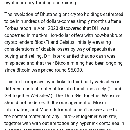
cryptocurrency funding and mining.
The revelation of Bhutan’s giant crypto holdings-estimated
to be in hundreds of dollars-comes simply months after a
Forbes report in April 2023 discovered that DHI was
concerned in multi-million-dollar offers with now-bankrupt
crypto lenders BlockFi and Celsius, initially elevating
considerations of doable losses by way of speculative
buying and selling. DHI later clarified that no cash was
misplaced and that their Bitcoin mining had been ongoing
since Bitcoin was priced round $5,000.
This text comprises hyperlinks to third-party web sites or
different content material for info functions solely (“Third-
Get together Websites”). The Third-Get together Websites
should not underneath the management of Musm
Information, and Musm Information isn’t answerable for
the content material of any Third-Get together Web site,
together with with out limitation any hyperlink contained in