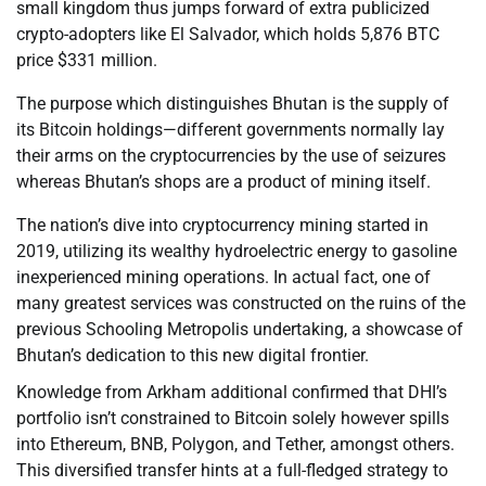
small kingdom thus jumps forward of extra publicized
crypto-adopters like El Salvador, which holds 5,876 BTC
price $331 million.
The purpose which distinguishes Bhutan is the supply of
its Bitcoin holdings—different governments normally lay
their arms on the cryptocurrencies by the use of seizures
whereas Bhutan’s shops are a product of mining itself.
The nation’s dive into cryptocurrency mining started in
2019, utilizing its wealthy hydroelectric energy to gasoline
inexperienced mining operations. In actual fact, one of
many greatest services was constructed on the ruins of the
previous Schooling Metropolis undertaking, a showcase of
Bhutan’s dedication to this new digital frontier.
Knowledge from Arkham additional confirmed that DHI’s
portfolio isn’t constrained to Bitcoin solely however spills
into Ethereum, BNB, Polygon, and Tether, amongst others.
This diversified transfer hints at a full-fledged strategy to