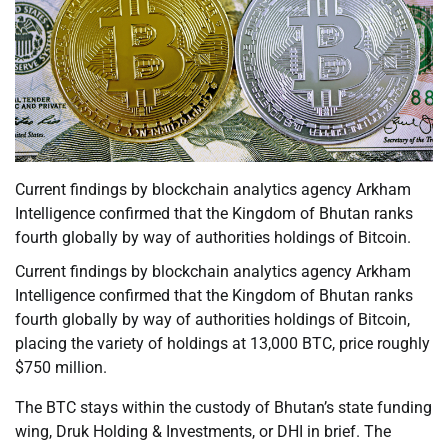
Current findings by blockchain analytics agency Arkham
Intelligence confirmed that the Kingdom of Bhutan ranks
fourth globally by way of authorities holdings of Bitcoin.
Current findings by blockchain analytics agency Arkham
Intelligence confirmed that the Kingdom of Bhutan ranks
fourth globally by way of authorities holdings of Bitcoin,
placing the variety of holdings at 13,000 BTC, price roughly
$750 million.
The BTC stays within the custody of Bhutan’s state funding
wing, Druk Holding & Investments, or DHI in brief. The