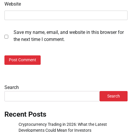
Website
Save my name, email, and website in this browser for
the next time I comment.
Search
Search
Recent Posts
Cryptocurrency Trading in 2026: What the Latest
Developments Could Mean for Investors