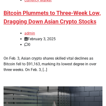
Currency Market
Bitcoin Plummets to Three-Week Low,
Dragging Down Asian Crypto Stocks
admin
February 3, 2025
0
On Feb. 3, Asian crypto shares skilled vital declines as
Bitcoin fell to $91,163, marking its lowest degree in over
three weeks. On Feb. 3, […]